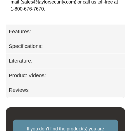
mail (
sales@taylorsecurity.com
) or call us toll-free at
1-800-676-7670.
Features:
Specifications:
Literature:
Product Videos:
Reviews
If you don't find the product(s) you are