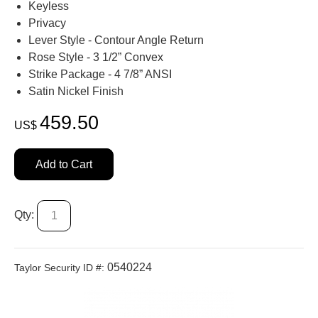
Keyless
Privacy
Lever Style - Contour Angle Return
Rose Style - 3 1/2” Convex
Strike Package - 4 7/8” ANSI
Satin Nickel Finish
459.50
US$
Add to Cart
Qty:
0540224
Taylor Security ID #: