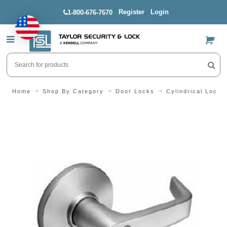
Register
Login
1-800-676-7670
US$
Home
Shop By Category
Door Locks
Cylindrical Locks