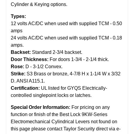
Cylinder & Keying options.
Types:
12 volts AC/DC when used with supplied TCM - 0.50
amps
24 volts AC/DC when used with supplied TCM - 0.18
amps.
Backset:
Standard 2-3/4 backset.
Door Thickness:
For doors 1-3/4 - 2-1/4 thick.
Rose:
D - 3-1/2 Convex.
Strike:
S3 Brass or bronze, 4-7/8 H x 1-1/4 W x 3/32
D. ANSI A115.1.
Certification:
UL listed for GYQS Electrically-
controlled singlepoint locks or latches.
Special Order Information:
For pricing on any
function or finish of the Best Lock 9KW-Series
Electromechanical Cylindrical Levers not found on
this page please contact Taylor Security direct via e-