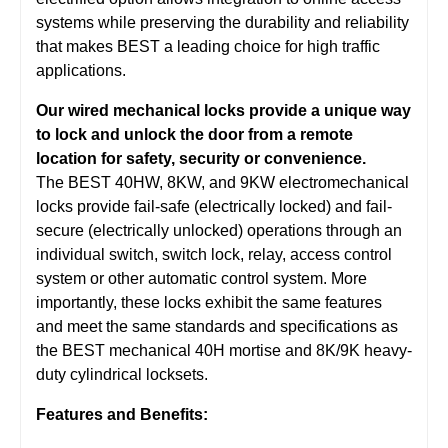
systems while preserving the durability and reliability
that makes BEST a leading choice for high traffic
applications.
Our wired mechanical locks provide a unique way
to lock and unlock the door from a remote
location for safety, security or convenience.
The BEST 40HW, 8KW, and 9KW electromechanical
locks provide fail-safe (electrically locked) and fail-
secure (electrically unlocked) operations through an
individual switch, switch lock, relay, access control
system or other automatic control system. More
importantly, these locks exhibit the same features
and meet the same standards and specifications as
the BEST mechanical 40H mortise and 8K/9K heavy-
duty cylindrical locksets.
Features and Benefits: