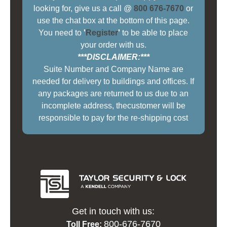
looking for, give us a call @
800 676-7670
or
use the chat box at the bottom of this page.
You need to
'
Register
'
to be able to place
your order with us.
***DISCLAIMER:***
Suite Number and Company Name are
needed for delivery to buildings and offices. If
any packages are returned to us due to an
incomplete address, thecustomer will be
responsible to pay for the re-shipping cost
Get in touch with us:
800-676-7670
Toll Free: