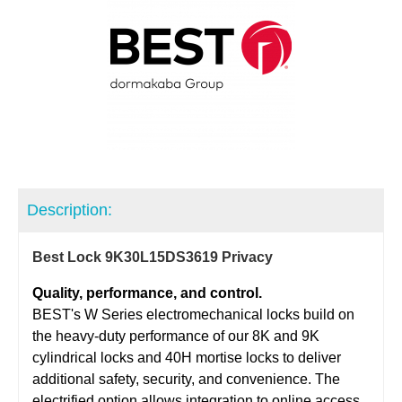
Description:
Best Lock 9K30L15DS3619 Privacy
Quality, performance, and control.
BEST's W Series electromechanical locks build on
the heavy-duty performance of our 8K and 9K
cylindrical locks and 40H mortise locks to deliver
additional safety, security, and convenience. The
electrified option allows integration to online access