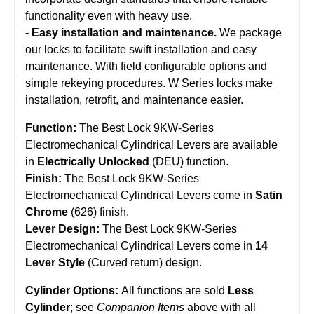
functionality even with heavy use.
- Easy installation and maintenance.
We package
our locks to facilitate swift installation and easy
maintenance. With field configurable options and
simple rekeying procedures. W Series locks make
installation, retrofit, and maintenance easier.
Function:
The Best Lock 9KW-Series
Electromechanical Cylindrical Levers are available
in
Electrically Unlocked
(DEU) function.
Finish:
The Best Lock 9KW-Series
Electromechanical Cylindrical Levers come in
Satin
Chrome
(626) finish.
Lever Design:
The Best Lock 9KW-Series
Electromechanical Cylindrical Levers come in
14
Lever Style
(Curved return) design.
Cylinder Options:
All functions are sold
Less
Cylinder
; see
Companion Items
above with all