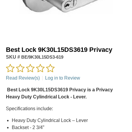
Best Lock 9K30L15DS3619 Privacy
SKU #
BE/9K30L15DS3-619
Read Review(s)
|
Log in to Review
Best Lock 9K30L15DS3619 Privacy is a Privacy
Heavy Duty Cylindrical Lock - Lever.
Specifications include:
Heavy Duty Cylindrical Lock – Lever
Backset - 2 3/4”