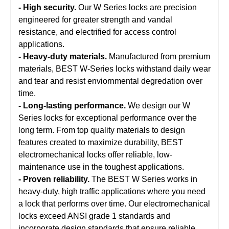
- High security.
Our W Series locks are precision
engineered for greater strength and vandal
resistance, and electrified for access control
applications.
- Heavy-duty materials.
Manufactured from premium
materials, BEST W-Series locks withstand daily wear
and tear and resist enviornmental degredation over
time.
- Long-lasting performance.
We design our W
Series locks for exceptional performance over the
long term. From top quality materials to design
features created to maximize durability, BEST
electromechanical locks offer reliable, low-
maintenance use in the toughest applications.
- Proven reliability.
The BEST W Series works in
heavy-duty, high traffic applications where you need
a lock that performs over time. Our electromechanical
locks exceed ANSI grade 1 standards and
incorporate design standards that ensure reliable