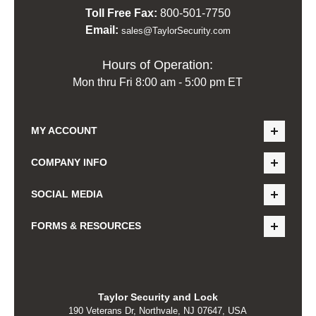
Toll Free Fax:
800-501-7750
Email:
sales@TaylorSecurity.com
Hours of Operation:
Mon thru Fri 8:00 am - 5:00 pm ET
MY ACCOUNT
COMPANY INFO
SOCIAL MEDIA
FORMS & RESOURCES
Taylor Security and Lock
190 Veterans Dr, Northvale, NJ 07647, USA