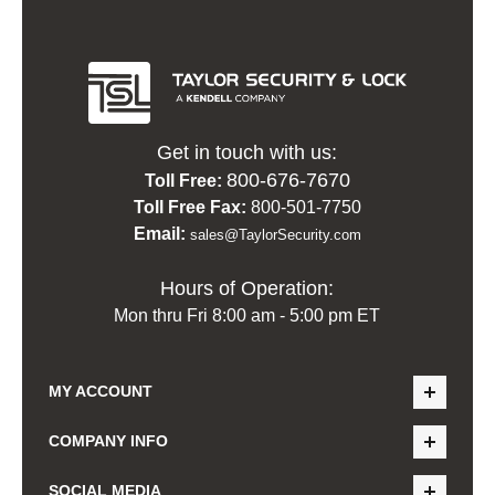
Get in touch with us:
800-676-7670
Toll Free:
Toll Free Fax:
800-501-7750
Email:
sales@TaylorSecurity.com
Hours of Operation:
Mon thru Fri 8:00 am - 5:00 pm ET
MY ACCOUNT
COMPANY INFO
SOCIAL MEDIA