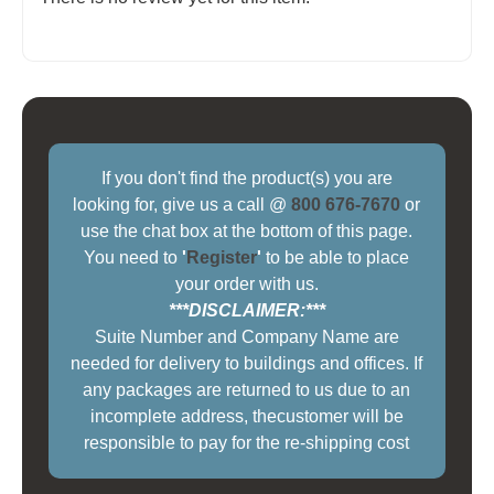
If you don't find the product(s) you are
looking for, give us a call @
800 676-7670
or
use the chat box at the bottom of this page.
You need to
'
Register
'
to be able to place
your order with us.
***DISCLAIMER:***
Suite Number and Company Name are
needed for delivery to buildings and offices. If
any packages are returned to us due to an
incomplete address, thecustomer will be
responsible to pay for the re-shipping cost