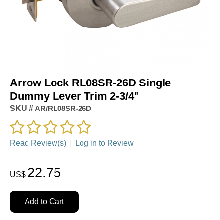
Arrow Lock RL08SR-26D Single
Dummy Lever Trim 2-3/4"
SKU #
AR/RL08SR-26D
Read Review(s)
|
Log in to Review
22.75
US$
Add to Cart