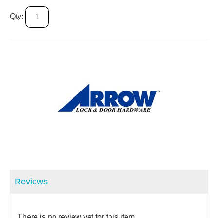
Qty:
Reviews
There is no review yet for this item.