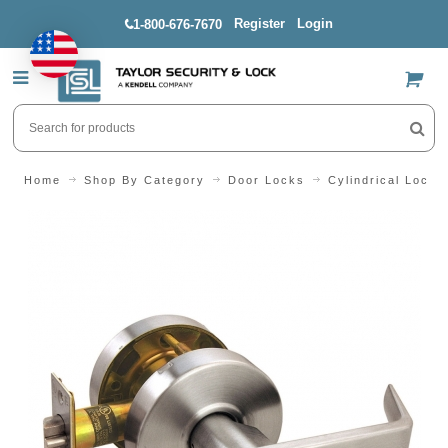
Register
Login
1-800-676-7670
US$
Home
Shop By Category
Door Locks
Cylindrical Locks