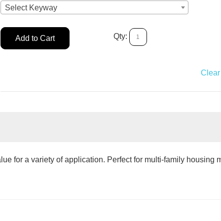
Select Keyway
Qty:
Add to Cart
Add to Car
Clear 
e for a variety of application. Perfect for multi-family housing 