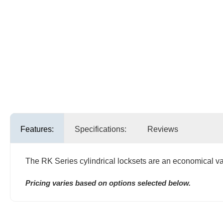
Features:
Specifications:
Reviews
The RK Series cylindrical locksets are an economical valu
Pricing varies based on options selected below.