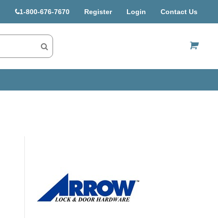
1-800-676-7670
Register
Login
Contact Us
US$