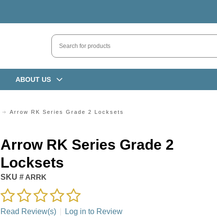
ABOUT US
Arrow RK Series Grade 2 Locksets
Arrow RK Series Grade 2
Locksets
SKU #
ARRK
Read Review(s)
|
Log in to Review