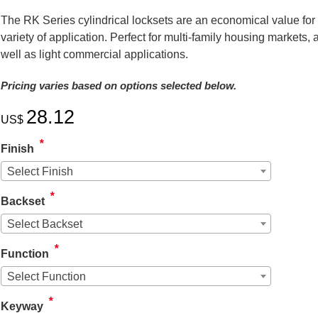
The RK Series cylindrical locksets are an economical value for
variety of application. Perfect for multi-family housing markets, 
well as light commercial applications.
Pricing varies based on options selected below.
28.12
US$
*
Finish
Select Finish
*
Backset
Select Backset
*
Function
Arrow Cylindrica
Replacement La
Select Function
SKU # ARLA
*
Keyway
US$
11.44