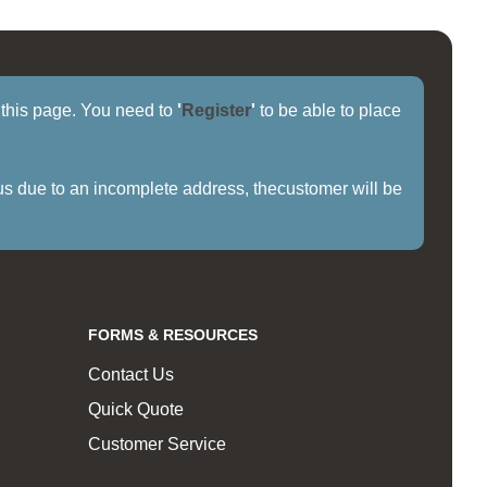
f this page. You need to
'
Register
'
to be able to place
us due to an incomplete address, thecustomer will be
FORMS & RESOURCES
Contact Us
Quick Quote
Customer Service