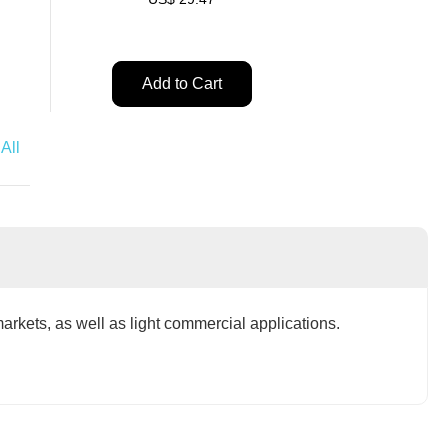
Add to Cart
t
Add to Cart
All
markets, as well as light commercial applications.