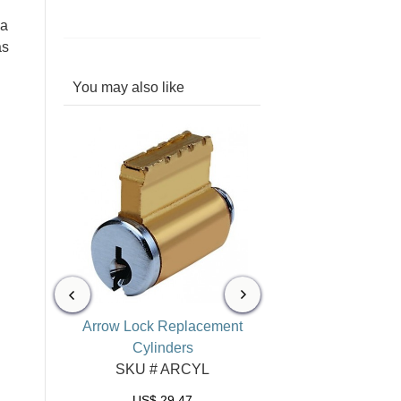
 a
as
You may also like
l Lock
Arrow Lock Replacement
Arrow Lock Key Bl
tches
Cylinders
SKU # AR/K5A
TCH
SKU # ARCYL
US$
1.32
US$
29.47