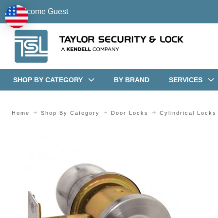
Welcome Guest
SHOP BY CATEGORY
BY BRAND
SERVICES
Home
Shop By Category
Door Locks
Cylindrical Locks