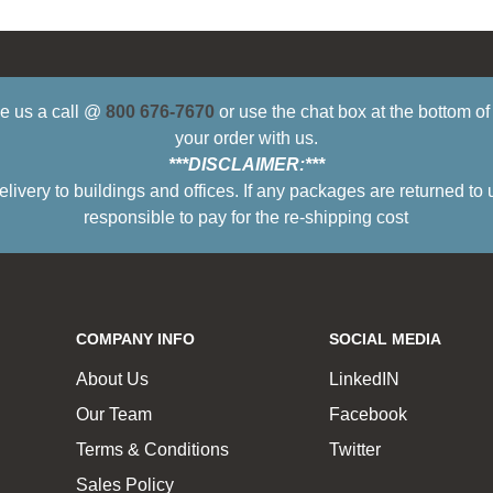
ive us a call @
800 676-7670
or use the chat box at the bottom o
your order with us.
***DISCLAIMER:***
ry to buildings and offices. If any packages are returned to 
responsible to pay for the re-shipping cost
COMPANY INFO
SOCIAL MEDIA
About Us
LinkedIN
Our Team
Facebook
Terms & Conditions
Twitter
Sales Policy