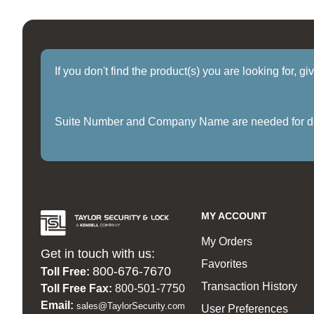
If you don't find the product(s) you are looking for, g
Suite Number and Company Name are needed for delive
MY ACCOUNT
My Orders
Get in touch with us:
Favorites
800-676-7670
Toll Free:
Transaction History
Toll Free Fax:
800-501-7750
Email:
sales@TaylorSecurity.com
User Preferences