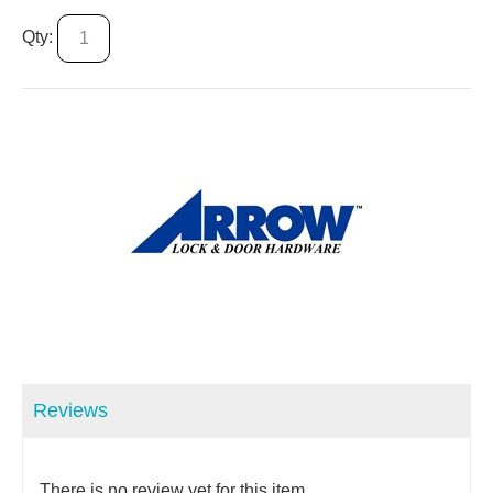
Qty:
Reviews
There is no review yet for this item.