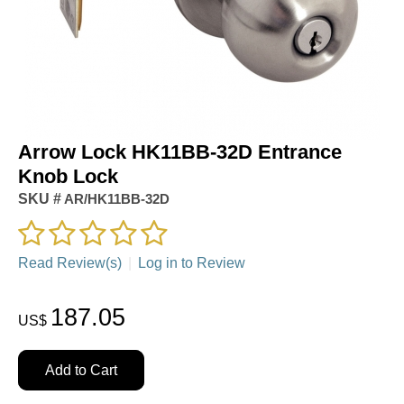
Arrow Lock HK11BB-32D Entrance
Knob Lock
SKU #
AR/HK11BB-32D
Read Review(s)
|
Log in to Review
187.05
US$
Add to Cart