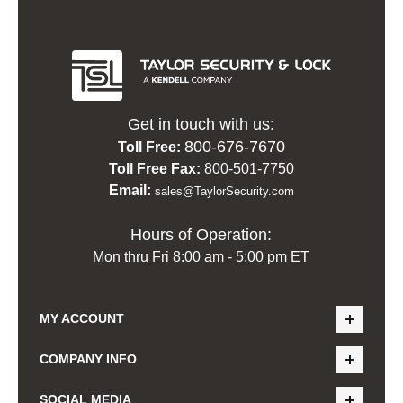
Get in touch with us:
800-676-7670
Toll Free:
Toll Free Fax:
800-501-7750
Email:
sales@TaylorSecurity.com
Hours of Operation:
Mon thru Fri 8:00 am - 5:00 pm ET
MY ACCOUNT
COMPANY INFO
SOCIAL MEDIA