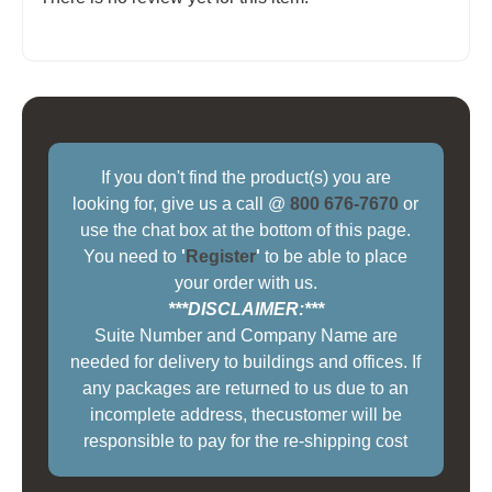
If you don't find the product(s) you are
looking for, give us a call @
800 676-7670
or
use the chat box at the bottom of this page.
You need to
'
Register
'
to be able to place
your order with us.
***DISCLAIMER:***
Suite Number and Company Name are
needed for delivery to buildings and offices. If
any packages are returned to us due to an
incomplete address, thecustomer will be
responsible to pay for the re-shipping cost