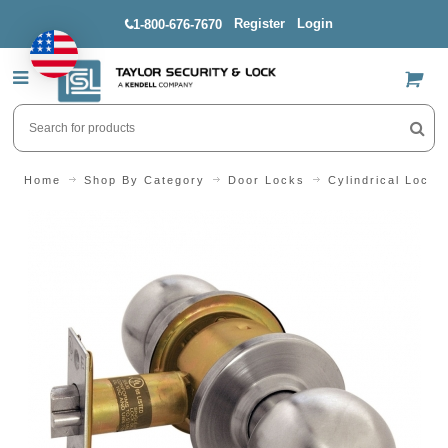
Register
Login
1-800-676-7670
US$
Home
Shop By Category
Door Locks
Cylindrical Locks