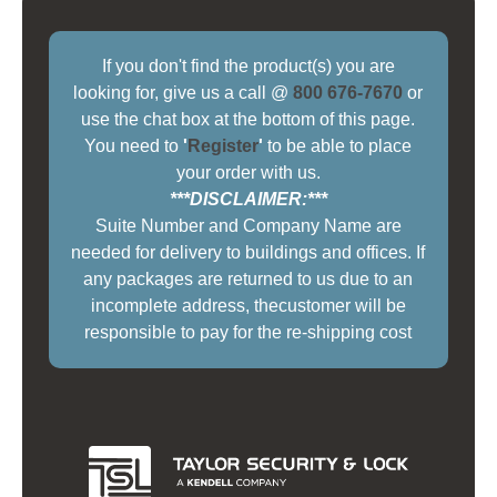
If you don't find the product(s) you are
looking for, give us a call @
800 676-7670
or
use the chat box at the bottom of this page.
You need to
'
Register
'
to be able to place
your order with us.
***DISCLAIMER:***
Suite Number and Company Name are
needed for delivery to buildings and offices. If
any packages are returned to us due to an
incomplete address, thecustomer will be
responsible to pay for the re-shipping cost