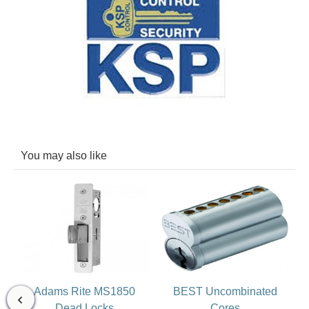
You may also like
Adams Rite MS1850
BEST Uncombinated
Dead Locks
Cores