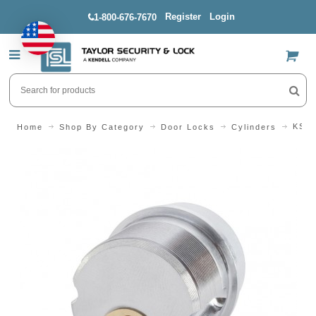
Register
Login
1-800-676-7670
US$
KSP 
Home
Shop By Category
Door Locks
Cylinders