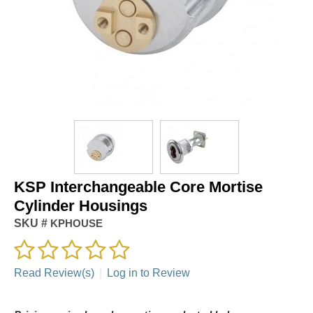
KSP Interchangeable Core Mortise
Cylinder Housings
SKU #
KPHOUSE
Read Review(s)
|
Log in to Review