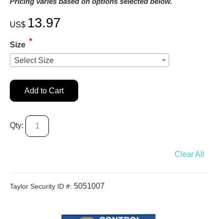
Pricing varies based on options selected below.
13.97
US$
*
Size
Select Size
Add to Cart
Qty:
Clear All
5051007
Taylor Security ID #: