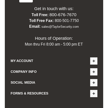
Get in touch with us:
800-676-7670
Toll Free:
Toll Free Fax:
800-501-7750
Email:
sales@TaylorSecurity.com
Hours of Operation:
Mon thru Fri 8:00 am - 5:00 pm ET
MY ACCOUNT
COMPANY INFO
SOCIAL MEDIA
FORMS & RESOURCES