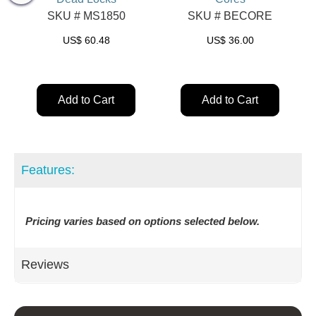
SKU # MS1850
SKU # BECORE
US$
60.48
US$
36.00
Add to Cart
Add to Cart
Features:
Pricing varies based on options selected below.
Reviews