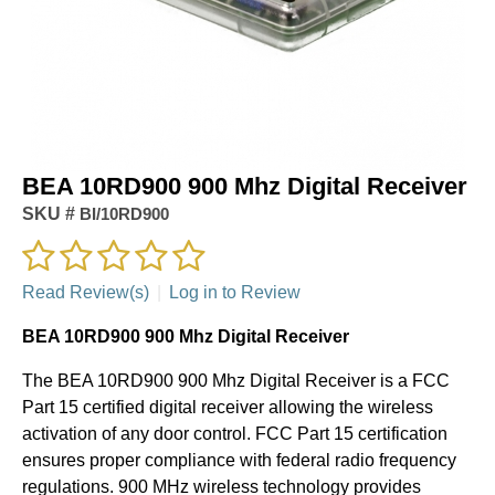
BEA 10RD900 900 Mhz Digital Receiver
SKU #
BI/10RD900
Read Review(s)
|
Log in to Review
BEA 10RD900 900 Mhz Digital Receiver
The BEA 10RD900 900 Mhz Digital Receiver is a FCC
Part 15 certified digital receiver allowing the wireless
activation of any door control. FCC Part 15 certification
ensures proper compliance with federal radio frequency
regulations. 900 MHz wireless technology provides