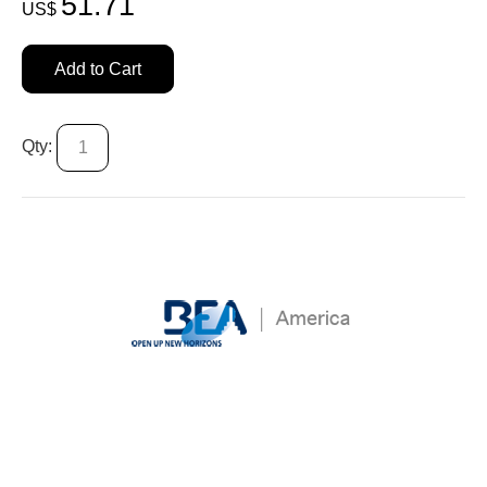
51.71
US$
Add to Cart
Qty: