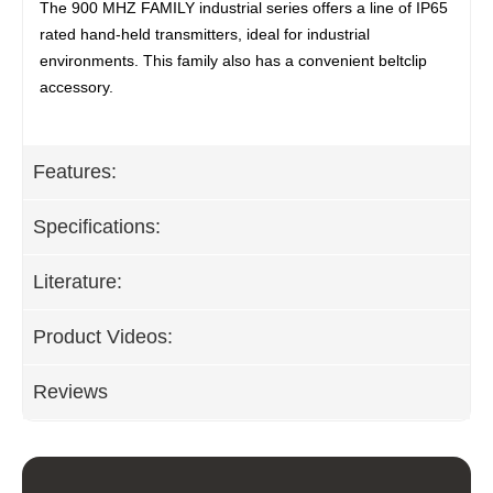
The 900 MHZ FAMILY industrial series offers a line of IP65
rated hand-held transmitters, ideal for industrial
environments. This family also has a convenient beltclip
accessory.
Features:
Specifications:
Literature:
Product Videos:
Reviews