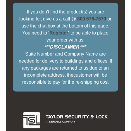
If you don't find the product(s) you are
looking for, give us a call @
800 676-7670
or
use the chat box at the bottom of this page.
You need to
'
Register
'
to be able to place
your order with us.
***DISCLAIMER:***
Suite Number and Company Name are
needed for delivery to buildings and offices. If
any packages are returned to us due to an
incomplete address, thecustomer will be
responsible to pay for the re-shipping cost