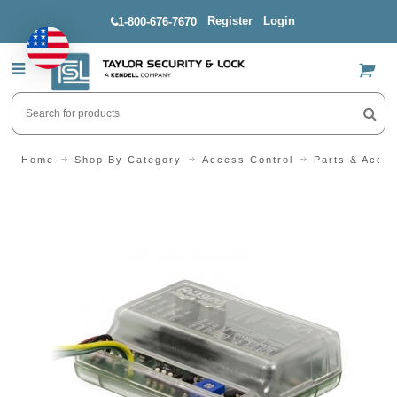
Register
Login
1-800-676-7670
US$
Home
Shop By Category
Access Control
Parts & Acces