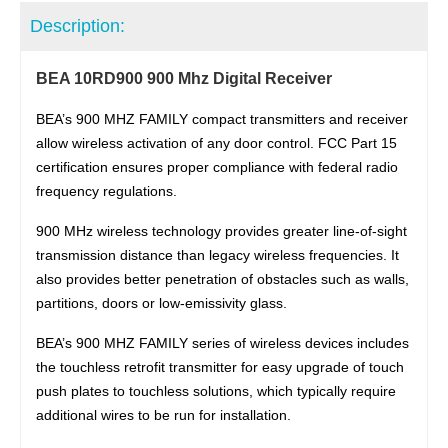
Description:
BEA 10RD900 900 Mhz Digital Receiver
BEA’s 900 MHZ FAMILY compact transmitters and receiver
allow wireless activation of any door control. FCC Part 15
certification ensures proper compliance with federal radio
frequency regulations.
900 MHz wireless technology provides greater line-of-sight
transmission distance than legacy wireless frequencies. It
also provides better penetration of obstacles such as walls,
partitions, doors or low-emissivity glass.
BEA’s 900 MHZ FAMILY series of wireless devices includes
the touchless retrofit transmitter for easy upgrade of touch
push plates to touchless solutions, which typically require
additional wires to be run for installation.