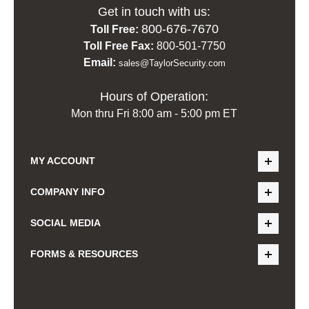
Get in touch with us:
800-676-7670
Toll Free:
Toll Free Fax:
800-501-7750
Email:
sales@TaylorSecurity.com
Hours of Operation:
Mon thru Fri 8:00 am - 5:00 pm ET
MY ACCOUNT
COMPANY INFO
SOCIAL MEDIA
FORMS & RESOURCES