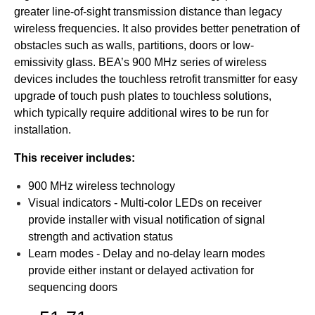
greater line-of-sight transmission distance than legacy
wireless frequencies. It also provides better penetration of
obstacles such as walls, partitions, doors or low-
emissivity glass. BEA’s 900 MHz series of wireless
devices includes the touchless retrofit transmitter for easy
upgrade of touch push plates to touchless solutions,
which typically require additional wires to be run for
installation.
This receiver includes:
900 MHz wireless technology
Visual indicators - Multi-color LEDs on receiver
provide installer with visual notification of signal
strength and activation status
Learn modes - Delay and no-delay learn modes
provide either instant or delayed activation for
sequencing doors