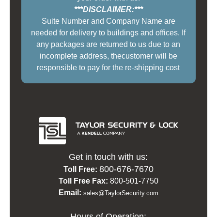
***DISCLAIMER:***
Suite Number and Company Name are
needed for delivery to buildings and offices. If
any packages are returned to us due to an
incomplete address, thecustomer will be
responsible to pay for the re-shipping cost
Get in touch with us:
800-676-7670
Toll Free:
Toll Free Fax:
800-501-7750
Email:
sales@TaylorSecurity.com
Hours of Operation: