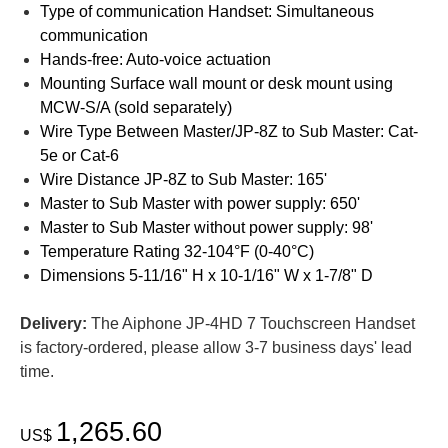
Type of communication Handset: Simultaneous
communication
Hands-free: Auto-voice actuation
Mounting Surface wall mount or desk mount using
MCW-S/A (sold separately)
Wire Type Between Master/JP-8Z to Sub Master: Cat-
5e or Cat-6
Wire Distance JP-8Z to Sub Master: 165'
Master to Sub Master with power supply: 650'
Master to Sub Master without power supply: 98'
Temperature Rating 32-104°F (0-40°C)
Dimensions 5-11/16" H x 10-1/16" W x 1-7/8" D
Delivery:
The Aiphone JP-4HD 7 Touchscreen Handset
is factory-ordered, please allow 3-7 business days' lead
time.
1,265.60
US$