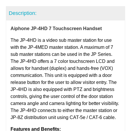
Description:
Aiphone JP-4HD 7 Touchscreen Handset
The JP-4HD is a video sub master station for use
with the JP-4MED master station. A maximum of 7
sub master stations can be used in the JP Series.
The JP-4HD offers a 7 color touchscreen LCD and
allows for handset (duplex) and hands-free (VOX)
communication. This unit is equipped with a door
release button for the user to allow visitor entry. The
JP-4HD is also equipped with PTZ and brightness
controls, giving the user control of the door station
camera angle and camera lighting for better visibility.
The JP-4HD connects to either the master station or
JP-8Z distribution unit using CAT-5e / CAT-6 cable.
Features and Benefits: