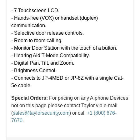
- 7 Touchscreen LCD.
- Hands-free (VOX) or handset (duplex)
communication.
- Selective door release controls.
- Room to room calling.
- Monitor Door Station with the touch of a button.
- Hearing Aid T-Mode Compatibility.
- Digital Pan, Tilt, and Zoom.
- Brightness Control.
- Connects to JP-4MED or JP-8Z with a single Cat-
5e cable.
Special Orders:
For pricing on any Aiphone Devices
not on this page please contact Taylor via e-mail
(
sales@taylorsecurity.com
) or call
+1 (800) 676-
7670
.