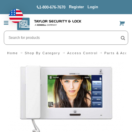
Register
Login
1-800-676-7670
US$
Home
Shop By Category
Access Control
Parts & Acces