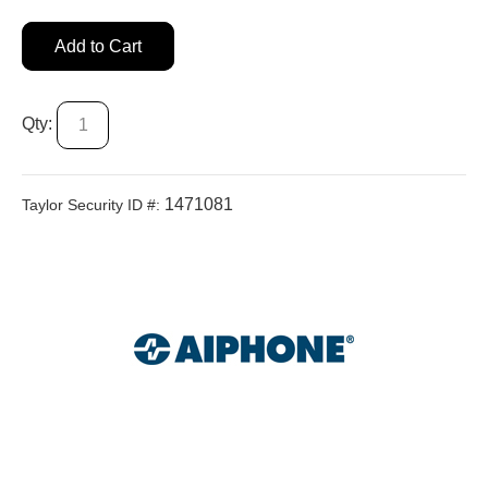
Add to Cart
Qty:
1471081
Taylor Security ID #: