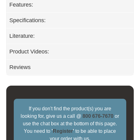
Features:
Specifications:
Literature:
Product Videos:
Reviews
If you don't find the product(s) you are
looking for, give us a call @
800 676-7670
or
use the chat box at the bottom of this page.
You need to
'
Register
'
to be able to place
your order with us.