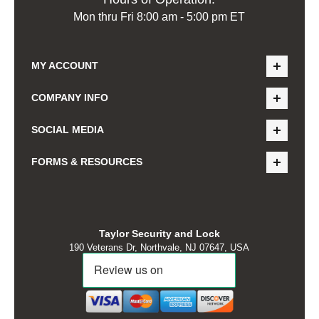
Mon thru Fri 8:00 am - 5:00 pm ET
MY ACCOUNT
COMPANY INFO
SOCIAL MEDIA
FORMS & RESOURCES
Taylor Security and Lock
190 Veterans Dr, Northvale, NJ 07647, USA