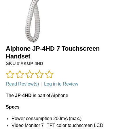
Aiphone JP-4HD 7 Touchscreen
Handset
SKU #
AK/JP-4HD
Read Review(s)
|
Log in to Review
The
JP-4HD
is part of Aiphone
Specs
Power consumption 200mA (max.)
Video Monitor 7" TFT color touchscreen LCD