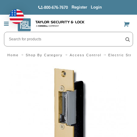
Register
Login
1-800-676-7670
US$
Home
Shop By Category
Access Control
Electric Strik