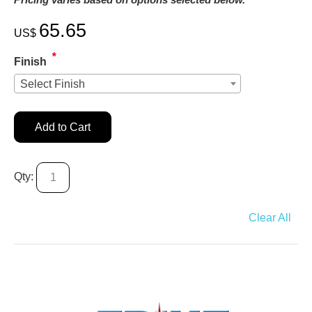
65.65
US$
*
Finish
Select Finish
Add to Cart
Qty:
Clear All