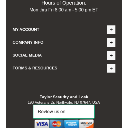
Hours of Operation:
Mon thru Fri 8:00 am - 5:00 pm ET
MY ACCOUNT
COMPANY INFO
SOCIAL MEDIA
FORMS & RESOURCES
Taylor Security and Lock
190 Veterans Dr, Northvale, NJ 07647, USA