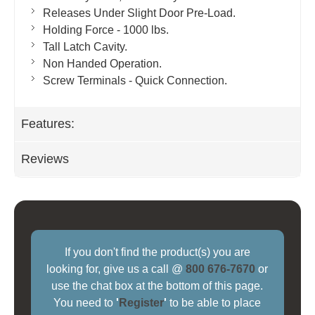
Releases Under Slight Door Pre-Load.
Holding Force - 1000 lbs.
Tall Latch Cavity.
Non Handed Operation.
Screw Terminals - Quick Connection.
Features:
Reviews
If you don't find the product(s) you are
looking for, give us a call @
800 676-7670
or
use the chat box at the bottom of this page.
You need to
'
Register
'
to be able to place