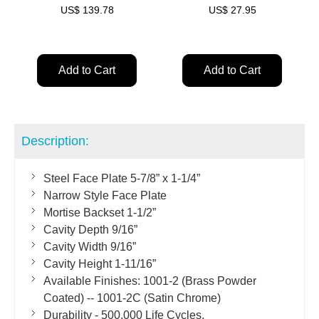
US$
139.78
US$
27.95
Add to Cart
Add to Cart
Description:
Steel Face Plate 5-7/8” x 1-1/4”
Narrow Style Face Plate
Mortise Backset 1-1/2”
Cavity Depth 9/16”
Cavity Width 9/16”
Cavity Height 1-11/16”
Available Finishes: 1001-2 (Brass Powder
Coated) -- 1001-2C (Satin Chrome)
Durability - 500,000 Life Cycles.