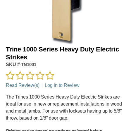
Trine 1000 Series Heavy Duty Electric
Strikes
SKU #
TN1001
Read Review(s)
|
Log in to Review
The Trines 1000 Series Heavy Duty Electric Strikes are
ideal for use in new or replacement installations in wood
and metal jambs. For use with locksets having up to 5/8”
throw, based on 1/8” door gap.
Pricing varies based on options selected below.