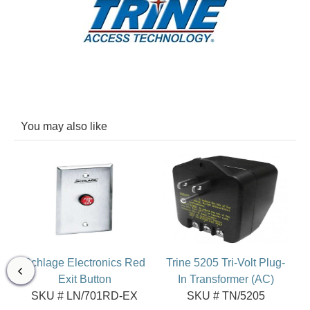
You may also like
Schlage Electronics Red
Trine 5205 Tri-Volt Plug-
Exit Button
In Transformer (AC)
SKU # LN/701RD-EX
SKU # TN/5205