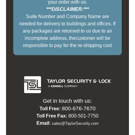
your order with us.
***DISCLAIMER:***
Suite Number and Company Name are
needed for delivery to buildings and offices. If
any packages are returned to us due to an
incomplete address, thecustomer will be
responsible to pay for the re-shipping cost
Get in touch with us:
800-676-7670
Toll Free:
Toll Free Fax:
800-501-7750
Email:
sales@TaylorSecurity.com