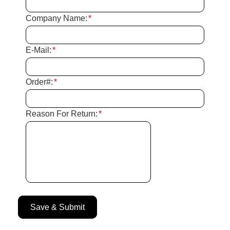
Company Name:
*
E-Mail:
*
Order#:
*
Reason For Return:
*
Save & Submit