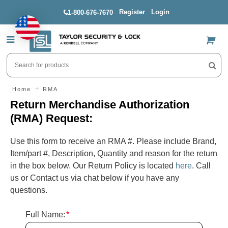
Register
Login
1-800-676-7670
US$
Home
RMA
Return Merchandise Authorization
(RMA) Request:
Use this form to receive an RMA #. Please include Brand,
Item/part #, Description, Quantity and reason for the return
in the box below. Our Return Policy is located
here
. Call
us or Contact us via chat below if you have any
questions.
Full Name:
*