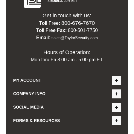
Get in touch with us:
800-676-7670
Toll Free:
Toll Free Fax:
800-501-7750
Email:
sales@TaylorSecurity.com
Hours of Operation:
Mon thru Fri 8:00 am - 5:00 pm ET
MY ACCOUNT
COMPANY INFO
SOCIAL MEDIA
FORMS & RESOURCES