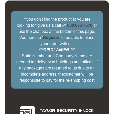
If you don't find the product(s) you are
looking for, give us a call @
800 676-7670
or
use the chat box at the bottom of this page.
You need to
'
Register
'
to be able to place
your order with us.
***DISCLAIMER:***
Suite Number and Company Name are
needed for delivery to buildings and offices. If
any packages are returned to us due to an
incomplete address, thecustomer will be
responsible to pay for the re-shipping cost