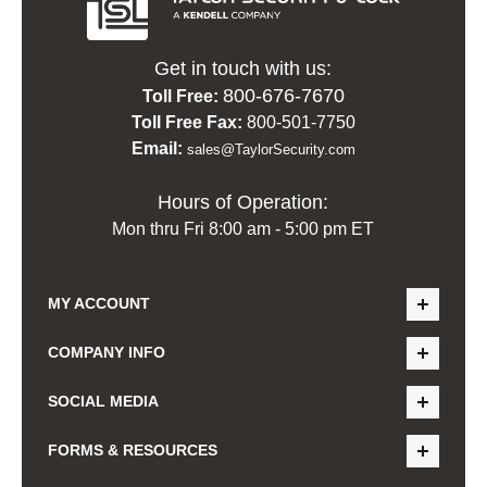
Get in touch with us:
800-676-7670
Toll Free:
Toll Free Fax:
800-501-7750
Email:
sales@TaylorSecurity.com
Hours of Operation:
Mon thru Fri 8:00 am - 5:00 pm ET
MY ACCOUNT
COMPANY INFO
SOCIAL MEDIA
FORMS & RESOURCES