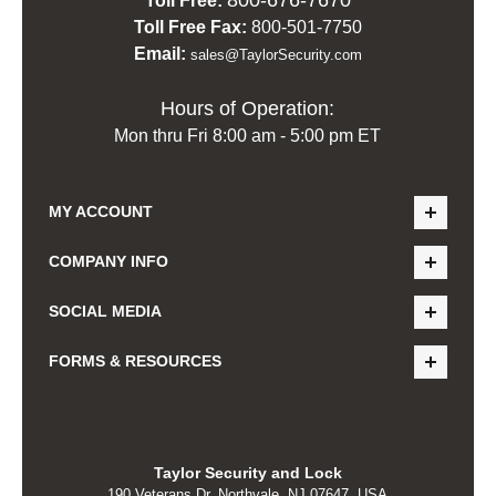
Toll Free:
Toll Free Fax:
800-501-7750
Email:
sales@TaylorSecurity.com
Hours of Operation:
Mon thru Fri 8:00 am - 5:00 pm ET
MY ACCOUNT
COMPANY INFO
SOCIAL MEDIA
FORMS & RESOURCES
Taylor Security and Lock
190 Veterans Dr, Northvale, NJ 07647, USA