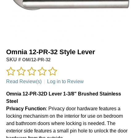
Omnia 12-PR-32 Style Lever
SKU #
OM/12-PR-32
Read Review(s)
|
Log in to Review
Omnia 12-PR-32D Lever 1-3/8" Brushed Stainless
Steel
Privacy Function
: Privacy door hardware features a
locking mechanism on the interior for use on bedroom
and bathroom doors where locking is needed. The
exterior side features a small pin hole to unlock the door