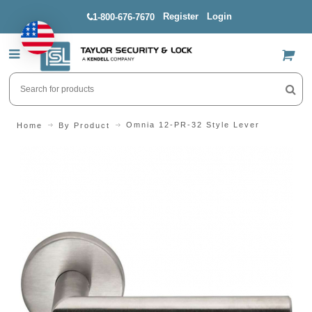
Register
Login
1-800-676-7670
US$
Omnia 12-PR-32 Style Lever
Home
By Product