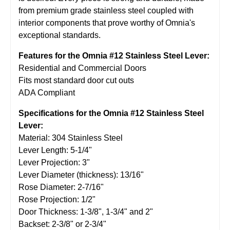
from premium grade stainless steel coupled with
interior components that prove worthy of Omnia's
exceptional standards.
Features for the Omnia #12 Stainless Steel Lever:
Residential and Commercial Doors
Fits most standard door cut outs
ADA Compliant
Specifications for the Omnia #12 Stainless Steel
Lever:
Material: 304 Stainless Steel
Lever Length: 5-1/4"
Lever Projection: 3"
Lever Diameter (thickness): 13/16"
Rose Diameter: 2-7/16"
Rose Projection: 1/2"
Door Thickness: 1-3/8", 1-3/4" and 2"
Backset: 2-3/8" or 2-3/4"