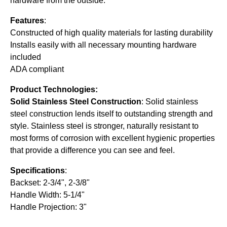
hardware from the outside.
Features
:
Constructed of high quality materials for lasting durability
Installs easily with all necessary mounting hardware
included
ADA compliant
Product Technologies:
Solid Stainless Steel Construction
: Solid stainless
steel construction lends itself to outstanding strength and
style. Stainless steel is stronger, naturally resistant to
most forms of corrosion with excellent hygienic properties
that provide a difference you can see and feel.
Specifications
:
Backset: 2-3/4", 2-3/8"
Handle Width: 5-1/4"
Handle Projection: 3"