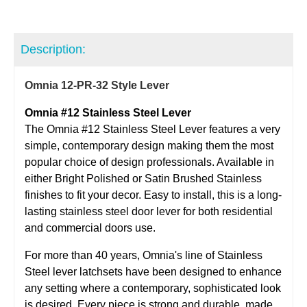
Description:
Omnia 12-PR-32 Style Lever
Omnia #12 Stainless Steel Lever
The Omnia #12 Stainless Steel Lever features a very
simple, contemporary design making them the most
popular choice of design professionals. Available in
either Bright Polished or Satin Brushed Stainless
finishes to fit your decor. Easy to install, this is a long-
lasting stainless steel door lever for both residential
and commercial doors use.
For more than 40 years, Omnia's line of Stainless
Steel lever latchsets have been designed to enhance
any setting where a contemporary, sophisticated look
is desired. Every piece is strong and durable, made