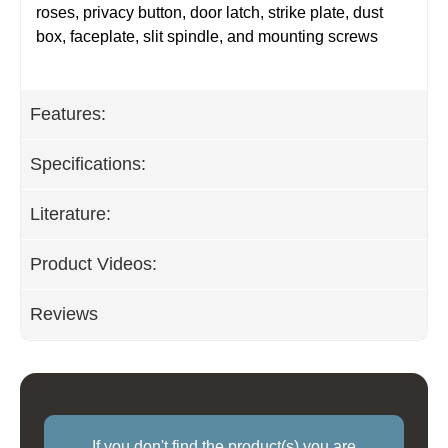
roses, privacy button, door latch, strike plate, dust
box, faceplate, slit spindle, and mounting screws
Features:
Specifications:
Literature:
Product Videos:
Reviews
If you don't find the product(s) you are