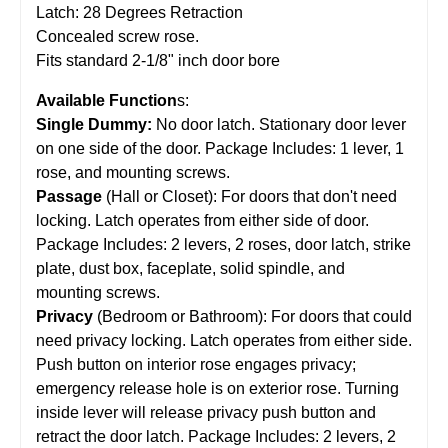
Latch: 28 Degrees Retraction
Concealed screw rose.
Fits standard 2-1/8" inch door bore
Available Function
s:
Single Dummy:
No door latch. Stationary door lever
on one side of the door. Package Includes: 1 lever, 1
rose, and mounting screws.
Passage
(Hall or Closet): For doors that don't need
locking. Latch operates from either side of door.
Package Includes: 2 levers, 2 roses, door latch, strike
plate, dust box, faceplate, solid spindle, and
mounting screws.
Privacy
(Bedroom or Bathroom): For doors that could
need privacy locking. Latch operates from either side.
Push button on interior rose engages privacy;
emergency release hole is on exterior rose. Turning
inside lever will release privacy push button and
retract the door latch. Package Includes: 2 levers, 2