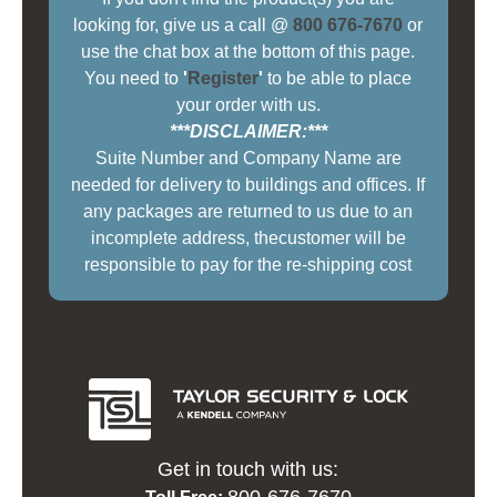
looking for, give us a call @
800 676-7670
or
use the chat box at the bottom of this page.
You need to
'
Register
'
to be able to place
your order with us.
***DISCLAIMER:***
Suite Number and Company Name are
needed for delivery to buildings and offices. If
any packages are returned to us due to an
incomplete address, thecustomer will be
responsible to pay for the re-shipping cost
Get in touch with us:
800-676-7670