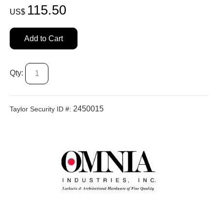
115.50
US$
Add to Cart
Qty:
2450015
Taylor Security ID #: