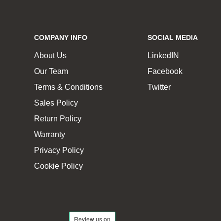
COMPANY INFO
SOCIAL MEDIA
About Us
LinkedIN
Our Team
Facebook
Terms & Conditions
Twitter
Sales Policy
Return Policy
Warranty
Privacy Policy
Cookie Policy