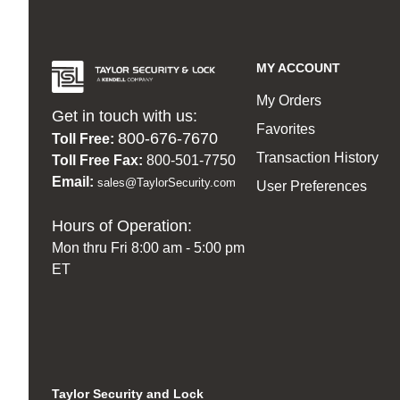
MY ACCOUNT
My Orders
Get in touch with us:
Favorites
800-676-7670
Toll Free:
Transaction History
Toll Free Fax:
800-501-7750
Email:
sales@TaylorSecurity.com
User Preferences
Hours of Operation:
Mon thru Fri 8:00 am - 5:00 pm
ET
Taylor Security and Lock