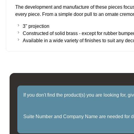
The development and manufacture of these pieces focuse
every piece. From a simple door pull to an ornate cremone
3" projection
Constructed of solid brass - except for rubber bumpe
Available in a wide variety of finishes to suit any dec
If you don't find the product(s) you are looking for, g
Suite Number and Company Name are needed for delive