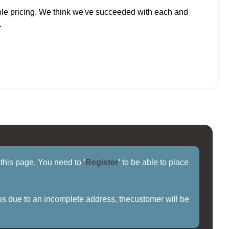
ble pricing. We think we've succeeded with each and
.
f this page. You need to
'
Register
'
to be able to place
us due to an incomplete address, thecustomer will be