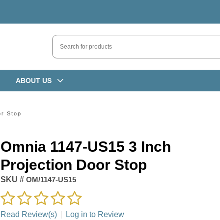
ABOUT US
or Stop
Omnia 1147-US15 3 Inch
Projection Door Stop
SKU #
OM/1147-US15
Read Review(s)
|
Log in to Review