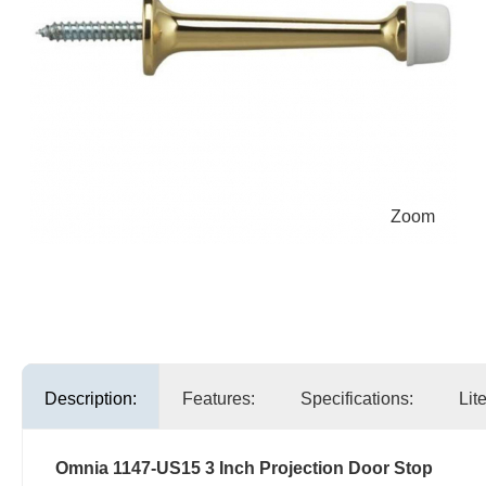
Zoom
Description:
Features:
Specifications:
Lit
Omnia 1147-US15 3 Inch Projection Door Stop