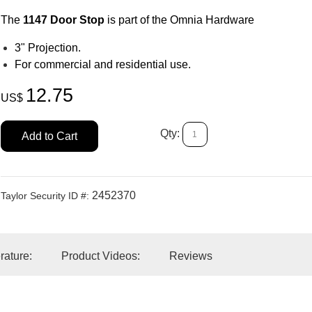
The
1147 Door Stop
is part of the Omnia Hardware
3" Projection.
For commercial and residential use.
12.75
US$
Qty:
Add to Cart
2452370
Taylor Security ID #:
erature:
Product Videos:
Reviews