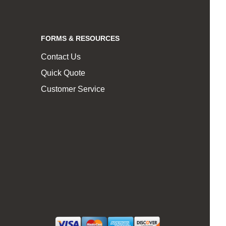
FORMS & RESOURCES
Contact Us
Quick Quote
Customer Service