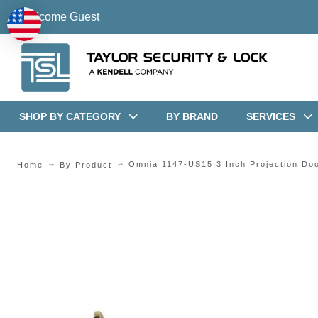
Welcome Guest
SHOP BY CATEGORY
BY BRAND
SERVICES
Omnia 1147-US15 3 Inch Projection Do
Home
By Product