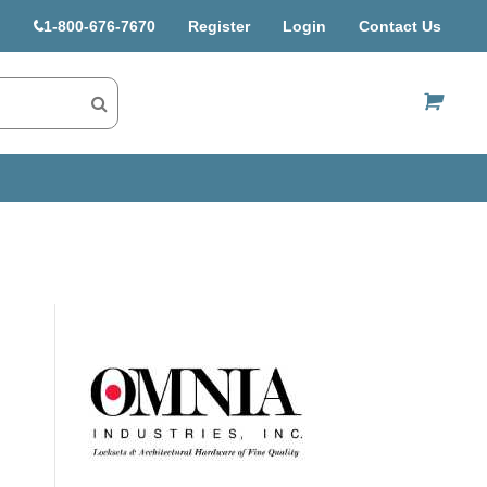
1-800-676-7670
Register
Login
Contact Us
US$