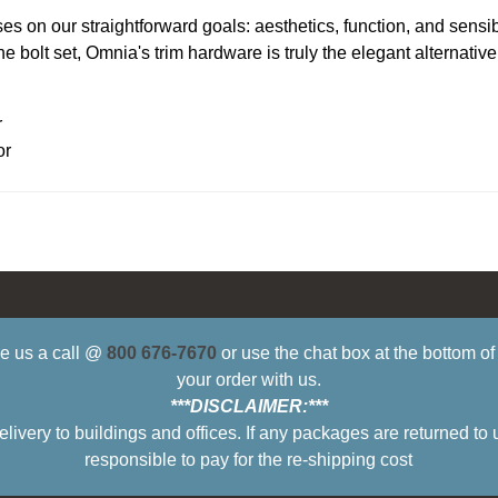
s on our straightforward goals: aesthetics, function, and sensi
 bolt set, Omnia's trim hardware is truly the elegant alternative
r
or
ive us a call @
800 676-7670
or use the chat box at the bottom o
your order with us.
***DISCLAIMER:***
ry to buildings and offices. If any packages are returned to 
responsible to pay for the re-shipping cost