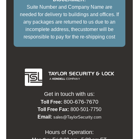
Suite Number and Company Name are
needed for delivery to buildings and offices. If
any packages are returned to us due to an
incomplete address, thecustomer will be
responsible to pay for the re-shipping cost
Get in touch with us:
800-676-7670
Toll Free:
Toll Free Fax:
800-501-7750
Email:
sales@TaylorSecurity.com
Hours of Operation: