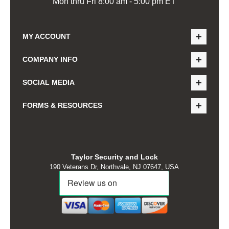
Mon thru Fri 8:00 am - 5:00 pm ET
MY ACCOUNT
COMPANY INFO
SOCIAL MEDIA
FORMS & RESOURCES
Taylor Security and Lock
190 Veterans Dr, Northvale, NJ 07647, USA