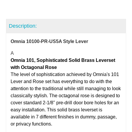
Description:
Omnia 10100-PR-US5A Style Lever
A
Omnia 101, Sophisticated Solid Brass Leverset
with Octagonal Rose
The level of sophistication achieved by Omnia's 101
Lever and Rose set has everything to do with the
attention to the traditional while still managing to look
classically stylish. The octagonal rose is designed to
cover standard 2-1/8" pre-drill door bore holes for an
easy installation. This solid brass leverset is
available in 7 different finishes in dummy, passage,
or privacy functions.