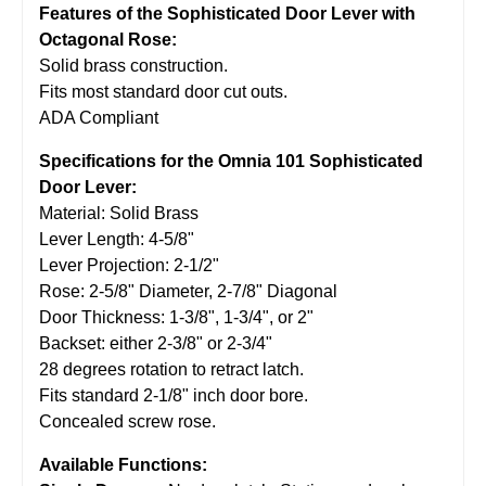
Features of the Sophisticated Door Lever with
Octagonal Rose:
Solid brass construction.
Fits most standard door cut outs.
ADA Compliant
Specifications for the Omnia 101 Sophisticated
Door Lever:
Material: Solid Brass
Lever Length: 4-5/8"
Lever Projection: 2-1/2"
Rose: 2-5/8" Diameter, 2-7/8" Diagonal
Door Thickness: 1-3/8", 1-3/4", or 2"
Backset: either 2-3/8" or 2-3/4"
28 degrees rotation to retract latch.
Fits standard 2-1/8" inch door bore.
Concealed screw rose.
Available Functions: