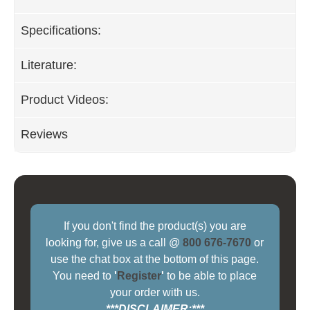
Specifications:
Literature:
Product Videos:
Reviews
If you don't find the product(s) you are
looking for, give us a call @
800 676-7670
or
use the chat box at the bottom of this page.
You need to
'
Register
'
to be able to place
your order with us.
***DISCLAIMER:***