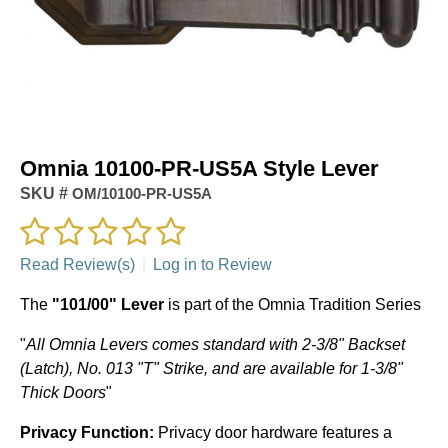
Omnia 10100-PR-US5A Style Lever
SKU #
OM/10100-PR-US5A
Read Review(s)
|
Log in to Review
The
"101/00" Lever
is part of the Omnia Tradition Series
"
All Omnia Levers comes standard with 2-3/8" Backset
(Latch), No. 013 "T" Strike, and are available for 1-3/8"
Thick Doors
"
Privacy Function:
Privacy door hardware features a