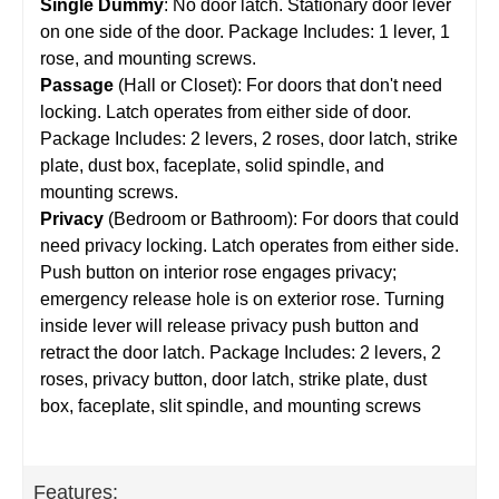
Single Dummy
: No door latch. Stationary door lever
on one side of the door. Package Includes: 1 lever, 1
rose, and mounting screws.
Passage
(Hall or Closet): For doors that don't need
locking. Latch operates from either side of door.
Package Includes: 2 levers, 2 roses, door latch, strike
plate, dust box, faceplate, solid spindle, and
mounting screws.
Privacy
(Bedroom or Bathroom): For doors that could
need privacy locking. Latch operates from either side.
Push button on interior rose engages privacy;
emergency release hole is on exterior rose. Turning
inside lever will release privacy push button and
retract the door latch. Package Includes: 2 levers, 2
roses, privacy button, door latch, strike plate, dust
box, faceplate, slit spindle, and mounting screws
Features: