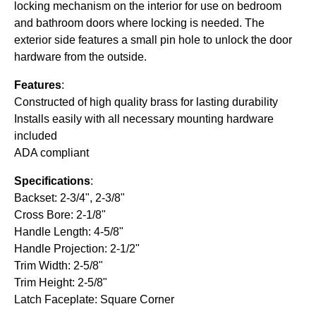
locking mechanism on the interior for use on bedroom
and bathroom doors where locking is needed. The
exterior side features a small pin hole to unlock the door
hardware from the outside.
Features
:
Constructed of high quality brass for lasting durability
Installs easily with all necessary mounting hardware
included
ADA compliant
Specifications
:
Backset: 2-3/4", 2-3/8"
Cross Bore: 2-1/8"
Handle Length: 4-5/8"
Handle Projection: 2-1/2"
Trim Width: 2-5/8"
Trim Height: 2-5/8"
Latch Faceplate: Square Corner