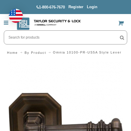
Register
Login
1-800-676-7670
US$
Omnia 10100-PR-US5A Style Lever
Home
By Product