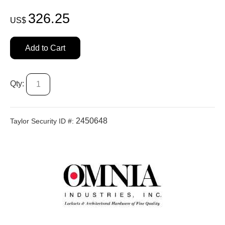
326.25
US$
Add to Cart
Qty:
2450648
Taylor Security ID #: