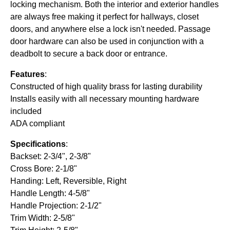
locking mechanism. Both the interior and exterior handles
are always free making it perfect for hallways, closet
doors, and anywhere else a lock isn't needed. Passage
door hardware can also be used in conjunction with a
deadbolt to secure a back door or entrance.
Features
:
Constructed of high quality brass for lasting durability
Installs easily with all necessary mounting hardware
included
ADA compliant
Specifications
:
Backset: 2-3/4", 2-3/8"
Cross Bore: 2-1/8"
Handing: Left, Reversible, Right
Handle Length: 4-5/8"
Handle Projection: 2-1/2"
Trim Width: 2-5/8"