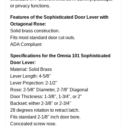
or privacy functions.
Features of the Sophisticated Door Lever with
Octagonal Rose:
Solid brass construction.
Fits most standard door cut outs.
ADA Compliant
Specifications for the Omnia 101 Sophisticated
Door Lever:
Material: Solid Brass
Lever Length: 4-5/8"
Lever Projection: 2-1/2"
Rose: 2-5/8" Diameter, 2-7/8" Diagonal
Door Thickness: 1-3/8", 1-3/4", or 2"
Backset: either 2-3/8" or 2-3/4"
28 degrees rotation to retract latch.
Fits standard 2-1/8" inch door bore.
Concealed screw rose.