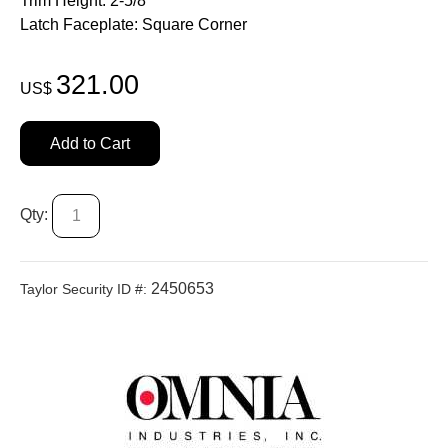
Trim Height: 2-5/8"
Latch Faceplate: Square Corner
321.00
US$
Add to Cart
Qty:
2450653
Taylor Security ID #: