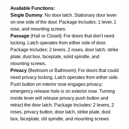
Available Functions:
Single Dummy
: No door latch. Stationary door lever
on one side of the door. Package Includes: 1 lever, 1
rose, and mounting screws.
Passage
(Hall or Closet): For doors that don't need
locking. Latch operates from either side of door.
Package Includes: 2 levers, 2 roses, door latch, strike
plate, dust box, faceplate, solid spindle, and
mounting screws.
Privacy
(Bedroom or Bathroom): For doors that could
need privacy locking. Latch operates from either side.
Push button on interior rose engages privacy;
emergency release hole is on exterior rose. Turning
inside lever will release privacy push button and
retract the door latch. Package Includes: 2 levers, 2
roses, privacy button, door latch, strike plate, dust
box, faceplate, slit spindle, and mounting screws