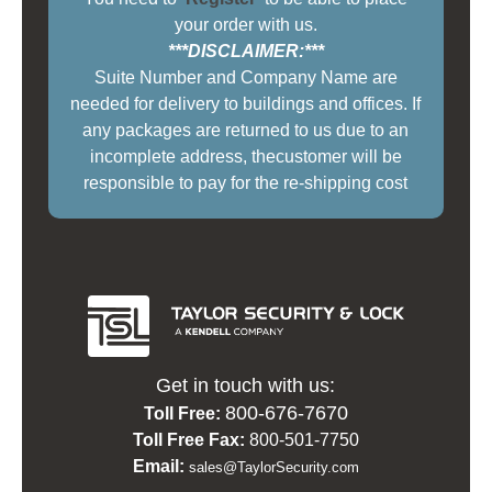
your order with us.
***DISCLAIMER:***
Suite Number and Company Name are
needed for delivery to buildings and offices. If
any packages are returned to us due to an
incomplete address, thecustomer will be
responsible to pay for the re-shipping cost
Get in touch with us:
800-676-7670
Toll Free:
Toll Free Fax:
800-501-7750
Email:
sales@TaylorSecurity.com