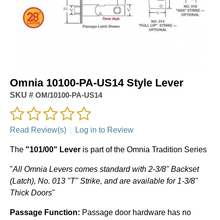
Omnia 10100-PA-US14 Style Lever
SKU #
OM/10100-PA-US14
Read Review(s)
|
Log in to Review
The
"101/00" Lever
is part of the Omnia Tradition Series
"
All Omnia Levers comes standard with 2-3/8" Backset
(Latch), No. 013 "T" Strike, and are available for 1-3/8"
Thick Doors
"
Passage Function:
Passage door hardware has no