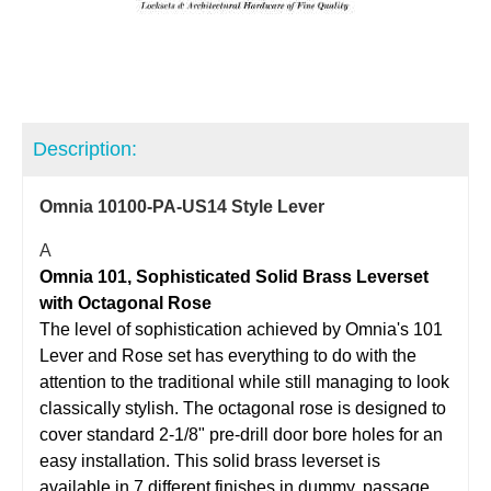
Description:
Omnia 10100-PA-US14 Style Lever
A
Omnia 101, Sophisticated Solid Brass Leverset
with Octagonal Rose
The level of sophistication achieved by Omnia's 101
Lever and Rose set has everything to do with the
attention to the traditional while still managing to look
classically stylish. The octagonal rose is designed to
cover standard 2-1/8" pre-drill door bore holes for an
easy installation. This solid brass leverset is
available in 7 different finishes in dummy, passage,