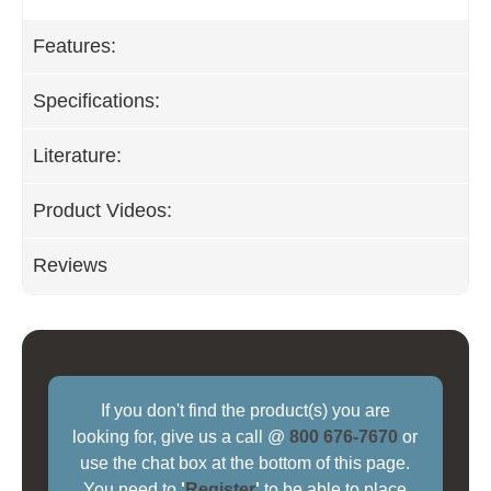
Features:
Specifications:
Literature:
Product Videos:
Reviews
If you don't find the product(s) you are
looking for, give us a call @
800 676-7670
or
use the chat box at the bottom of this page.
You need to
'
Register
'
to be able to place