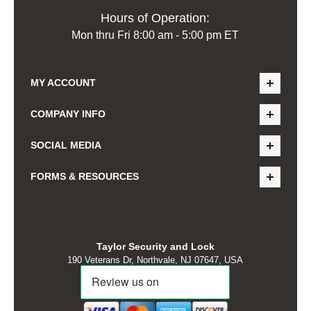
Hours of Operation:
Mon thru Fri 8:00 am - 5:00 pm ET
MY ACCOUNT
COMPANY INFO
SOCIAL MEDIA
FORMS & RESOURCES
Taylor Security and Lock
190 Veterans Dr, Northvale, NJ 07647, USA