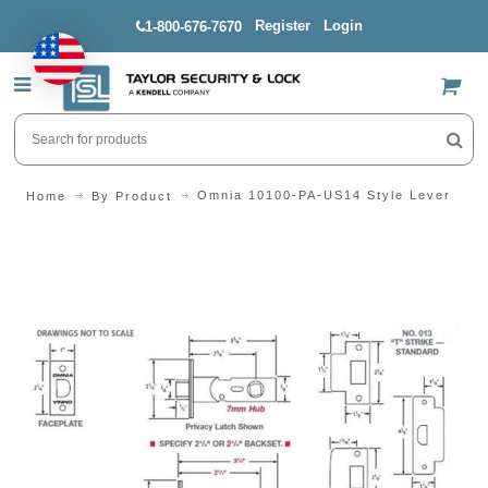
Register
Login
1-800-676-7670
US$
Omnia 10100-PA-US14 Style Lever
Home
By Product