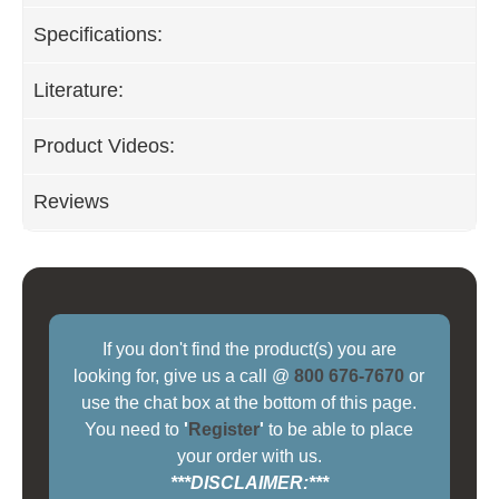
Specifications:
Literature:
Product Videos:
Reviews
If you don't find the product(s) you are
looking for, give us a call @
800 676-7670
or
use the chat box at the bottom of this page.
You need to
'
Register
'
to be able to place
your order with us.
***DISCLAIMER:***