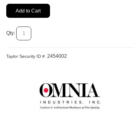
Add to Cart
Qty:
2454002
Taylor Security ID #: