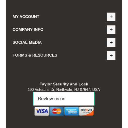
MY ACCOUNT
COMPANY INFO
SOCIAL MEDIA
FORMS & RESOURCES
Taylor Security and Lock
190 Veterans Dr, Northvale, NJ 07647, USA