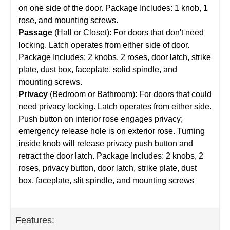
on one side of the door. Package Includes: 1 knob, 1
rose, and mounting screws.
Passage
(Hall or Closet): For doors that don't need
locking. Latch operates from either side of door.
Package Includes: 2 knobs, 2 roses, door latch, strike
plate, dust box, faceplate, solid spindle, and
mounting screws.
Privacy
(Bedroom or Bathroom): For doors that could
need privacy locking. Latch operates from either side.
Push button on interior rose engages privacy;
emergency release hole is on exterior rose. Turning
inside knob will release privacy push button and
retract the door latch. Package Includes: 2 knobs, 2
roses, privacy button, door latch, strike plate, dust
box, faceplate, slit spindle, and mounting screws
Features: