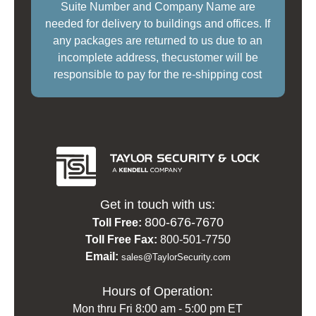
Suite Number and Company Name are
needed for delivery to buildings and offices. If
any packages are returned to us due to an
incomplete address, thecustomer will be
responsible to pay for the re-shipping cost
Get in touch with us:
800-676-7670
Toll Free:
Toll Free Fax:
800-501-7750
Email:
sales@TaylorSecurity.com
Hours of Operation:
Mon thru Fri 8:00 am - 5:00 pm ET