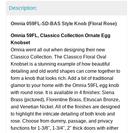
Description:
Omnia 059FL-SD-BAS Style Knob (Floral Rose)
Omnia 59FL, Classico Collection Ornate Egg
Knobset
Omnia went all out when designing their new
Classico Collection. The Classico Floral Oval
Knobset is a stunning example of how beautiful
detailing and old world shapes can come together to
form a knob that looks rich. Add a bit of traditional
glamor to your home with the Omnia 59FL egg knob
with round rose. It is available in 4 finishes: Siena
Brass (pictured), Florentine Brass, Etruscan Bronze,
and Venetian Nickel. All of the finishes are designed
to highlight the intricate detailing of both knob and
rose. Choose from dummy, passage, and privacy
functions for 1-3/8", 1-3/4", 2" thick doors with either