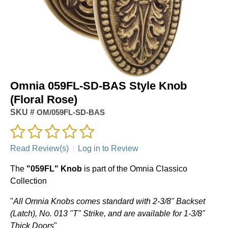
Omnia 059FL-SD-BAS Style Knob
(Floral Rose)
SKU #
OM/059FL-SD-BAS
Read Review(s)
|
Log in to Review
The
"059FL" Knob
is part of the Omnia Classico
Collection
"
All Omnia Knobs comes standard with 2-3/8" Backset
(Latch), No. 013 "T" Strike, and are available for 1-3/8"
Thick Doors
"