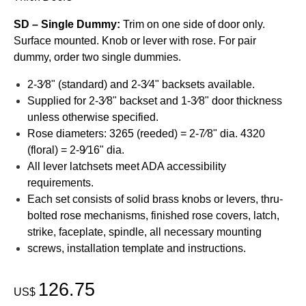
SD – Single Dummy:
Trim on one side of door only.
Surface mounted. Knob or lever with rose. For pair
dummy, order two single dummies.
2-3⁄8" (standard) and 2-3⁄4" backsets available.
Supplied for 2-3⁄8" backset and 1-3⁄8" door thickness
unless otherwise specified.
Rose diameters: 3265 (reeded) = 2-7⁄8" dia. 4320
(floral) = 2-9⁄16" dia.
All lever latchsets meet ADA accessibility
requirements.
Each set consists of solid brass knobs or levers, thru-
bolted rose mechanisms, finished rose covers, latch,
strike, faceplate, spindle, all necessary mounting
screws, installation template and instructions.
126.75
US$