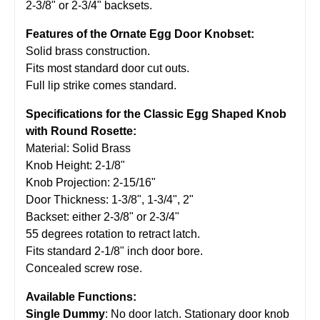
2-3/8" or 2-3/4" backsets.
Features of the Ornate Egg Door Knobset:
Solid brass construction.
Fits most standard door cut outs.
Full lip strike comes standard.
Specifications for the Classic Egg Shaped Knob
with Round Rosette:
Material: Solid Brass
Knob Height: 2-1/8"
Knob Projection: 2-15/16"
Door Thickness: 1-3/8", 1-3/4", 2"
Backset: either 2-3/8" or 2-3/4"
55 degrees rotation to retract latch.
Fits standard 2-1/8" inch door bore.
Concealed screw rose.
Available Functions:
Single Dummy
: No door latch. Stationary door knob