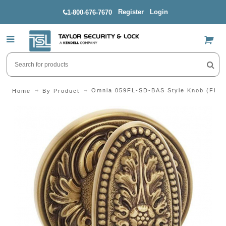
Register
Login
1-800-676-7670
US$
Omnia 059FL-SD-BAS Style Knob (Flora
Home
By Product