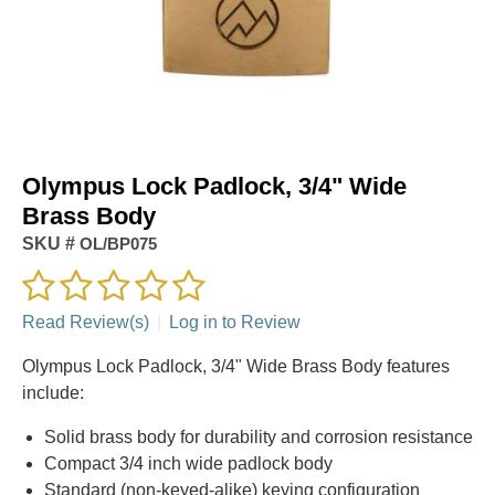
Olympus Lock Padlock, 3/4" Wide
Brass Body
SKU #
OL/BP075
Read Review(s)
|
Log in to Review
Olympus Lock Padlock, 3/4" Wide Brass Body features
include:
Solid brass body for durability and corrosion resistance
Compact 3/4 inch wide padlock body
Standard (non‑keyed‑alike) keying configuration