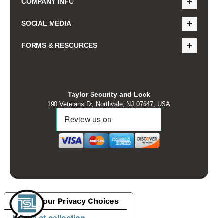
COMPANY INFO
SOCIAL MEDIA
FORMS & RESOURCES
Taylor Security and Lock
190 Veterans Dr, Northvale, NJ 07647, USA
Your Privacy Choices
Notice at collection