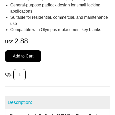
General‑purpose padlock design for small locking
applications
Suitable for residential, commercial, and maintenance
use
Compatible with Olympus replacement key blanks
2.88
US$
Add to Cart
Qty:
Description: