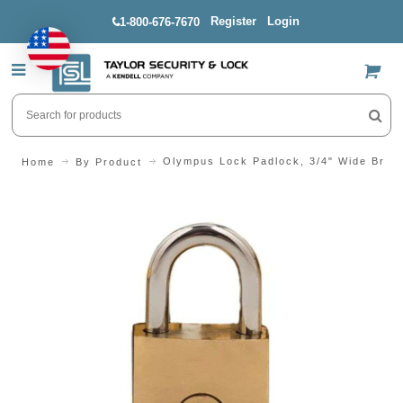
Register
Login
1-800-676-7670
US$
Olympus Lock Padlock, 3/4" Wide Bras
Home
By Product