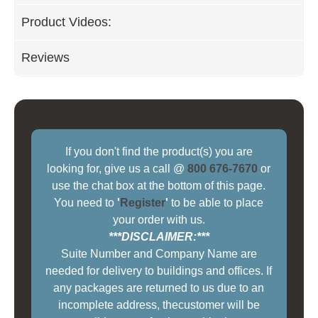
Product Videos:
Reviews
If you don't find the product(s) you are
looking for, give us a call @
800 676-7670
or
use the chat box at the bottom of this page.
You need to
'
Register
'
to be able to place
your order with us.
***DISCLAIMER:***
Suite Number and Company Name are
needed for delivery to buildings and offices. If
any packages are returned to us due to an
incomplete address, thecustomer will be