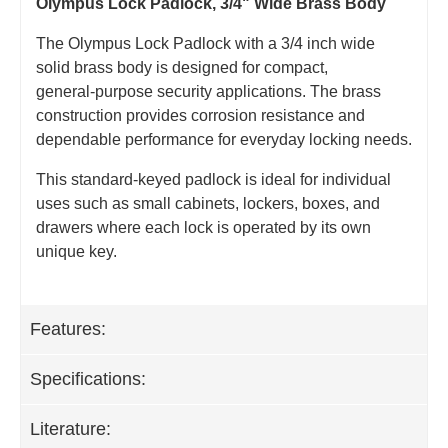
Olympus Lock Padlock, 3/4" Wide Brass Body
The Olympus Lock Padlock with a 3/4 inch wide
solid brass body is designed for compact,
general‑purpose security applications. The brass
construction provides corrosion resistance and
dependable performance for everyday locking needs.
This standard‑keyed padlock is ideal for individual
uses such as small cabinets, lockers, boxes, and
drawers where each lock is operated by its own
unique key.
Features:
Specifications:
Literature: