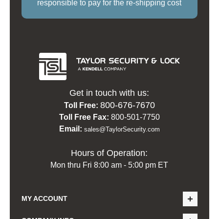
responsible to pay for the re-shipping cost
Get in touch with us:
800-676-7670
Toll Free:
Toll Free Fax:
800-501-7750
Email:
sales@TaylorSecurity.com
Hours of Operation:
Mon thru Fri 8:00 am - 5:00 pm ET
MY ACCOUNT