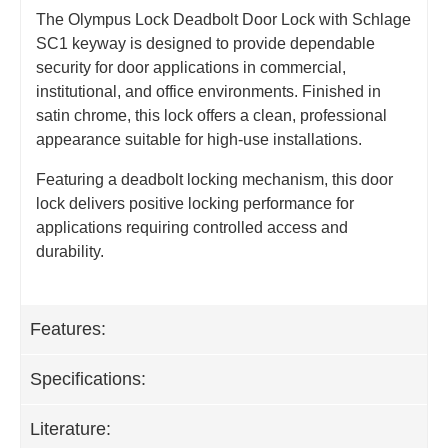
The Olympus Lock Deadbolt Door Lock with Schlage
SC1 keyway is designed to provide dependable
security for door applications in commercial,
institutional, and office environments. Finished in
satin chrome, this lock offers a clean, professional
appearance suitable for high‑use installations.
Featuring a deadbolt locking mechanism, this door
lock delivers positive locking performance for
applications requiring controlled access and
durability.
Features:
Specifications:
Literature: