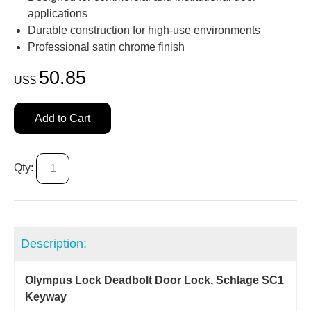
applications
Durable construction for high‑use environments
Professional satin chrome finish
50.85
US$
Add to Cart
Qty:
Description:
Olympus Lock Deadbolt Door Lock, Schlage SC1
Keyway