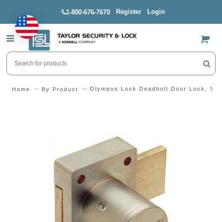
Register
Login
1-800-676-7670
US$
Olympus Lock Deadbolt Door Lock, Sc
Home
By Product