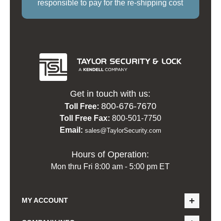
responsible to pay for the re-shipping cost
Get in touch with us:
800-676-7670
Toll Free:
Toll Free Fax:
800-501-7750
Email:
sales@TaylorSecurity.com
Hours of Operation:
Mon thru Fri 8:00 am - 5:00 pm ET
MY ACCOUNT