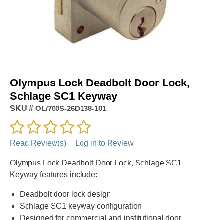
Olympus Lock Deadbolt Door Lock,
Schlage SC1 Keyway
SKU #
OL/700S-26D138-101
Read Review(s)
|
Log in to Review
Olympus Lock Deadbolt Door Lock, Schlage SC1
Keyway features include:
Deadbolt door lock design
Schlage SC1 keyway configuration
Designed for commercial and institutional door