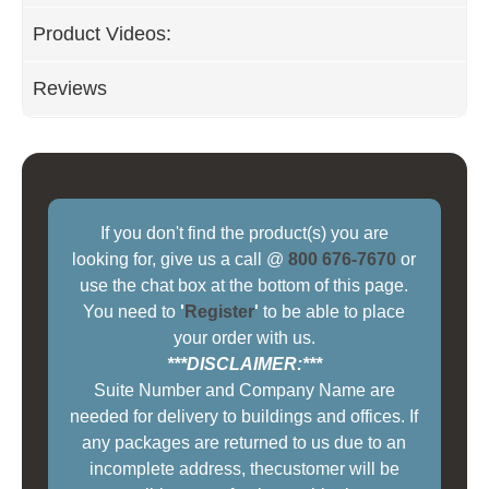
Product Videos:
Reviews
If you don't find the product(s) you are
looking for, give us a call @
800 676-7670
or
use the chat box at the bottom of this page.
You need to
'
Register
'
to be able to place
your order with us.
***DISCLAIMER:***
Suite Number and Company Name are
needed for delivery to buildings and offices. If
any packages are returned to us due to an
incomplete address, thecustomer will be