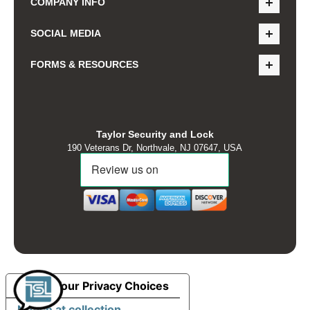
COMPANY INFO
SOCIAL MEDIA
FORMS & RESOURCES
Taylor Security and Lock
190 Veterans Dr, Northvale, NJ 07647, USA
Your Privacy Choices
Notice at collection