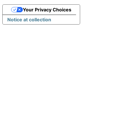
Your Privacy Choices
Notice at collection