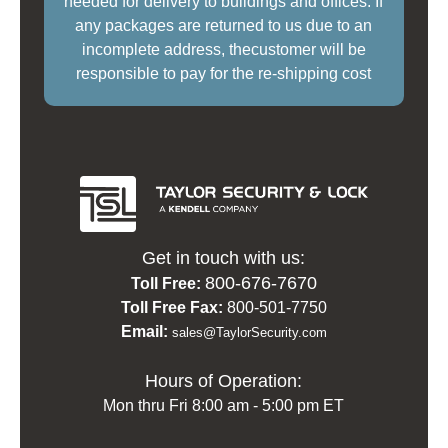
needed for delivery to buildings and offices. If
any packages are returned to us due to an
incomplete address, thecustomer will be
responsible to pay for the re-shipping cost
Get in touch with us:
800-676-7670
Toll Free:
Toll Free Fax:
800-501-7750
Email:
sales@TaylorSecurity.com
Hours of Operation:
Mon thru Fri 8:00 am - 5:00 pm ET