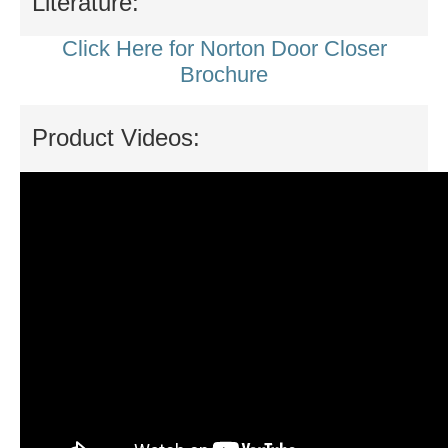
Literature:
Click Here for Norton Door Closer
Brochure
Product Videos: