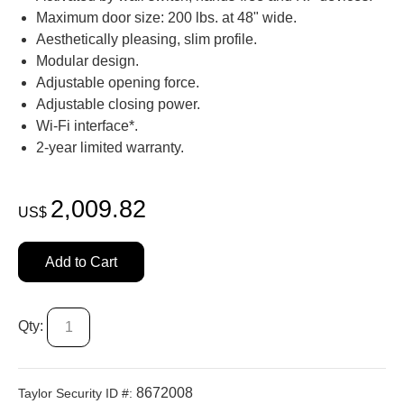
Maximum door size: 200 lbs. at 48" wide.
Aesthetically pleasing, slim profile.
Modular design.
Adjustable opening force.
Adjustable closing power.
Wi-Fi interface*.
2-year limited warranty.
2,009.82
US$
Add to Cart
Qty:
8672008
Taylor Security ID #: