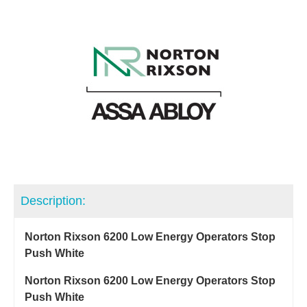
Description:
Norton Rixson 6200 Low Energy Operators Stop
Push White
Norton Rixson 6200 Low Energy Operators Stop
Push White