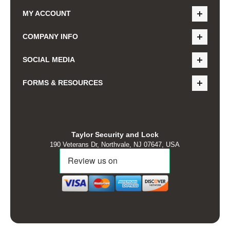
MY ACCOUNT
COMPANY INFO
SOCIAL MEDIA
FORMS & RESOURCES
Taylor Security and Lock
190 Veterans Dr, Northvale, NJ 07647, USA