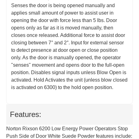
Senses the door is being opened manually and
applies small amount of power to assist user in
opening the door with force less than 5 lbs. Door
opens only as far as it is moved manually, then
closes once released. Additional force to assist door
closing between 7° and 2°. Input for external sensor
to detect presence at door open or close position
only. As the door is manually opened, the operator
"senses" movement and opens door to the full-open
position. Disables signal inputs unless Blow Open is
activated. Hold Activates the unit (unless blow closed
is activated on 6300) to the hold open position.
Features:
Norton Rixson 6200 Low Energy Power Operators Stop
Push Side of Door White Suede Powder features include: