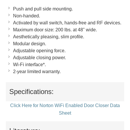
Push and pull side mounting.
Non-handed.
Activated by wall switch, hands-free and RF devices.
Maximum door size: 200 lbs. at 48" wide.
Aesthetically pleasing, slim profile.
Modular design.
Adjustable opening force.
Adjustable closing power.
Wi-Fi interface*.
2-year limited warranty.
Specifications:
Click Here for Norton WiFi Enabled Door Closer Data
Sheet