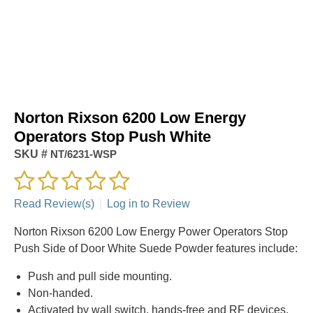
Norton Rixson 6200 Low Energy
Operators Stop Push White
SKU #
NT/6231-WSP
Read Review(s)
|
Log in to Review
Norton Rixson 6200 Low Energy Power Operators Stop
Push Side of Door White Suede Powder features include:
Push and pull side mounting.
Non-handed.
Activated by wall switch, hands-free and RF devices.