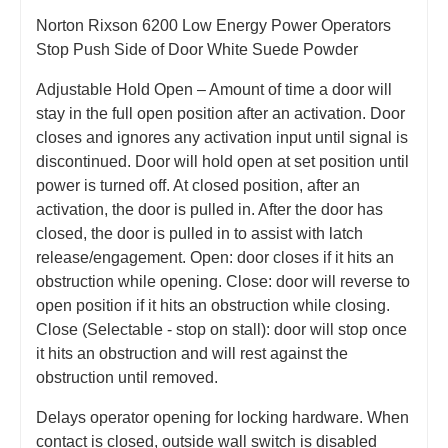
Norton Rixson 6200 Low Energy Power Operators
Stop Push Side of Door White Suede Powder
Adjustable Hold Open – Amount of time a door will
stay in the full open position after an activation. Door
closes and ignores any activation input until signal is
discontinued. Door will hold open at set position until
power is turned off. At closed position, after an
activation, the door is pulled in. After the door has
closed, the door is pulled in to assist with latch
release/engagement. Open: door closes if it hits an
obstruction while opening. Close: door will reverse to
open position if it hits an obstruction while closing.
Close (Selectable - stop on stall): door will stop once
it hits an obstruction and will rest against the
obstruction until removed.
Delays operator opening for locking hardware. When
contact is closed, outside wall switch is disabled