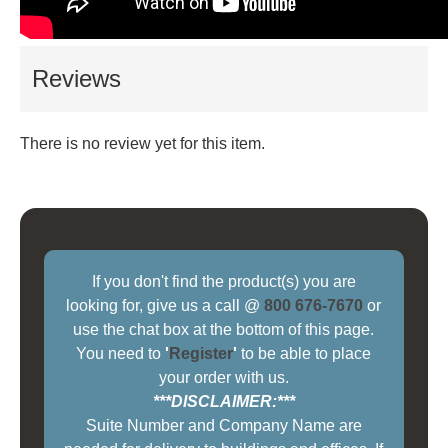
Reviews
There is no review yet for this item.
If you don't find the product(s) you are
looking for, give us a call @
800 676-7670
or
use the chat box at the bottom of this page.
You need to
'
Register
'
to be able to place
your order with us.
***DISCLAIMER:***
Suite Number and Company Name are