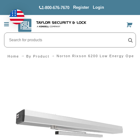
Register
Login
1-800-676-7670
US$
Norton Rixson 6200 Low Energy Operat
Home
By Product