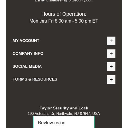
sales@TaylorSecurity.com
Hours of Operation:
Mon thru Fri 8:00 am - 5:00 pm ET
MY ACCOUNT
COMPANY INFO
SOCIAL MEDIA
FORMS & RESOURCES
Taylor Security and Lock
190 Veterans Dr, Northvale, NJ 07647, USA