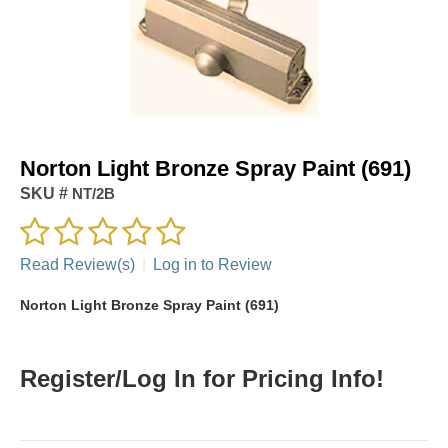
Norton Light Bronze Spray Paint (691)
SKU #
NT/2B
Read Review(s)
|
Log in to Review
Norton Light Bronze Spray Paint (691)
Register/Log In for Pricing Info!