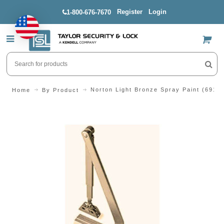
Register
Login
1-800-676-7670
US$
Norton Light Bronze Spray Paint (691)
Home
By Product