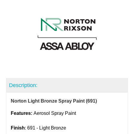
Description:
Norton Light Bronze Spray Paint (691)
Features:
Aerosol Spray Paint
Finish
: 691 - Light Bronze