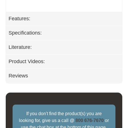
Features:
Specifications:
Literature:
Product Videos:
Reviews
If you don't find the product(s) you are
looking for, give us a call @
800 676-7670
or
use the chat box at the bottom of this page.