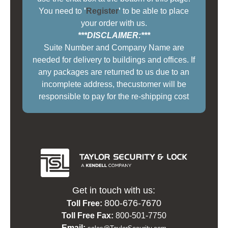
You need to
'
Register
'
to be able to place
your order with us.
***DISCLAIMER:***
Suite Number and Company Name are
needed for delivery to buildings and offices. If
any packages are returned to us due to an
incomplete address, thecustomer will be
responsible to pay for the re-shipping cost
Get in touch with us:
800-676-7670
Toll Free:
Toll Free Fax:
800-501-7750
Email: