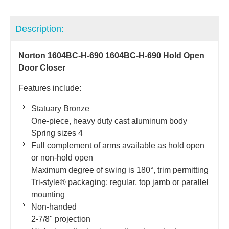
Description:
Norton 1604BC-H-690 1604BC-H-690 Hold Open
Door Closer
Features include:
Statuary Bronze
One-piece, heavy duty cast aluminum body
Spring sizes 4
Full complement of arms available as hold open
or non-hold open
Maximum degree of swing is 180°, trim permitting
Tri-style® packaging: regular, top jamb or parallel
mounting
Non-handed
2-7/8" projection