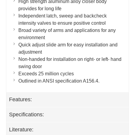
High strength aluminum alloy closer body
provides for long life
Independent latch, sweep and backcheck
intensity valves to ensure positive control
Broad variety of arms and applications for any
environment
Quick adjust slide arm for easy installation and
adjustment
Non-handed for installation on right- or left- hand
swing door
Exceeds 25 million cycles
Outlined in ANSI specification A156.4.
Features:
Specifications:
Literature: