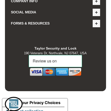
COMPANY INFO
SOCIAL MEDIA
FORMS & RESOURCES
Taylor Security and Lock
190 Veterans Dr, Northvale, NJ 07647, USA
Your Privacy Choices
Notice at collection