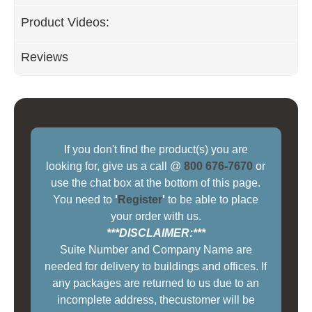
Product Videos:
Reviews
If you don't find the product(s) you are
looking for, give us a call @
800 676-7670
or
use the chat box at the bottom of this page.
You need to
'
Register
'
to be able to place
your order with us.
***DISCLAIMER:***
Suite Number and Company Name are
needed for delivery to buildings and offices. If
any packages are returned to us due to an
incomplete address, thecustomer will be