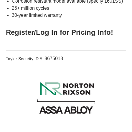
Corrosion resistant model available (specify 1601SS)
25+ million cycles
30-year limited warranty
Register/Log In for Pricing Info!
8675018
Taylor Security ID #: