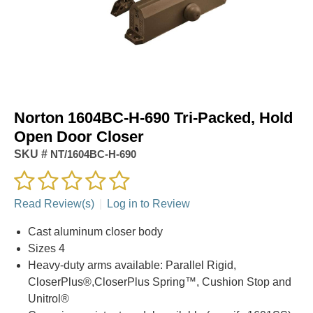
Norton 1604BC-H-690 Tri-Packed, Hold
Open Door Closer
SKU #
NT/1604BC-H-690
Read Review(s)
|
Log in to Review
Cast aluminum closer body
Sizes 4
Heavy-duty arms available: Parallel Rigid,
CloserPlus®,CloserPlus Spring™, Cushion Stop and
Unitrol®