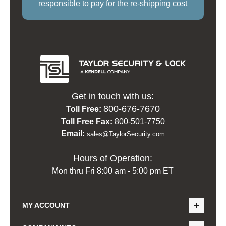
responsible to pay for the re-shipping cost
Get in touch with us:
800-676-7670
Toll Free:
Toll Free Fax:
800-501-7750
Email:
sales@TaylorSecurity.com
Hours of Operation:
Mon thru Fri 8:00 am - 5:00 pm ET
MY ACCOUNT