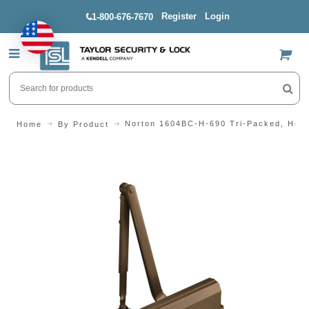
Register
Login
1-800-676-7670
US$
Norton 1604BC-H-690 Tri-Packed, Hold
Home
By Product