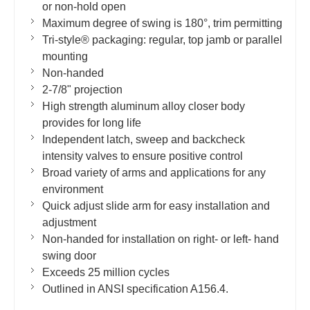
or non-hold open
Maximum degree of swing is 180°, trim permitting
Tri-style® packaging: regular, top jamb or parallel
mounting
Non-handed
2-7/8" projection
High strength aluminum alloy closer body
provides for long life
Independent latch, sweep and backcheck
intensity valves to ensure positive control
Broad variety of arms and applications for any
environment
Quick adjust slide arm for easy installation and
adjustment
Non-handed for installation on right- or left- hand
swing door
Exceeds 25 million cycles
Outlined in ANSI specification A156.4.