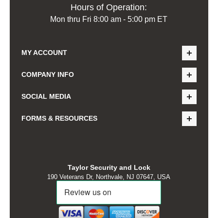
Hours of Operation:
Mon thru Fri 8:00 am - 5:00 pm ET
MY ACCOUNT
COMPANY INFO
SOCIAL MEDIA
FORMS & RESOURCES
Taylor Security and Lock
190 Veterans Dr, Northvale, NJ 07647, USA