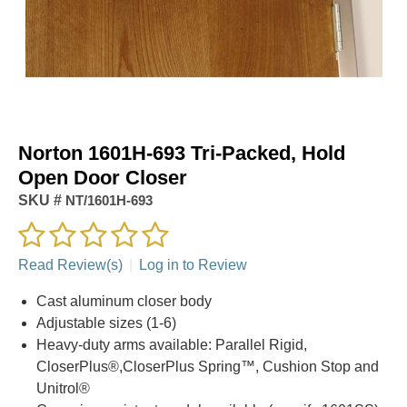
Norton 1601H-693 Tri-Packed, Hold
Open Door Closer
SKU #
NT/1601H-693
Read Review(s)
|
Log in to Review
Cast aluminum closer body
Adjustable sizes (1-6)
Heavy-duty arms available: Parallel Rigid,
CloserPlus®,CloserPlus Spring™, Cushion Stop and
Unitrol®