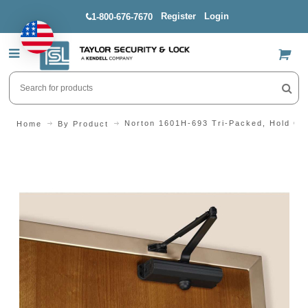
Register
Login
1-800-676-7670
US$
Norton 1601H-693 Tri-Packed, Hold Op
Home
By Product