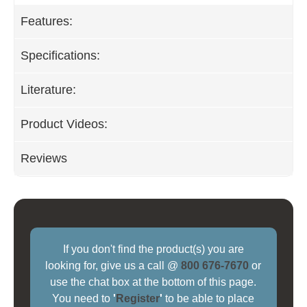
Features:
Specifications:
Literature:
Product Videos:
Reviews
If you don't find the product(s) you are
looking for, give us a call @
800 676-7670
or
use the chat box at the bottom of this page.
You need to
'
Register
'
to be able to place