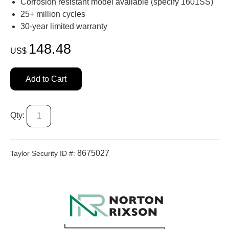
Corrosion resistant model available (specify 1601SS)
25+ million cycles
30-year limited warranty
148.48
US$
Add to Cart
Qty:
8675027
Taylor Security ID #: