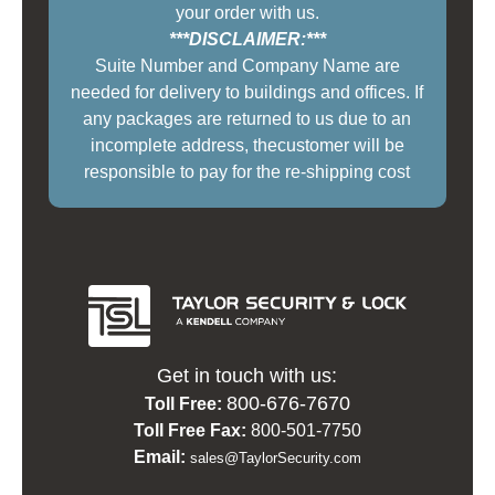
your order with us.
***DISCLAIMER:***
Suite Number and Company Name are
needed for delivery to buildings and offices. If
any packages are returned to us due to an
incomplete address, thecustomer will be
responsible to pay for the re-shipping cost
Get in touch with us:
800-676-7670
Toll Free:
Toll Free Fax:
800-501-7750
Email:
sales@TaylorSecurity.com