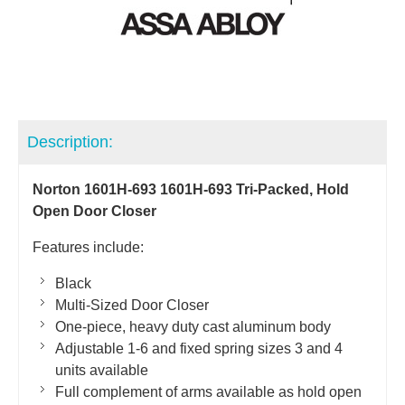
Description:
Norton 1601H-693 1601H-693 Tri-Packed, Hold
Open Door Closer
Features include:
Black
Multi-Sized Door Closer
One-piece, heavy duty cast aluminum body
Adjustable 1-6 and fixed spring sizes 3 and 4
units available
Full complement of arms available as hold open