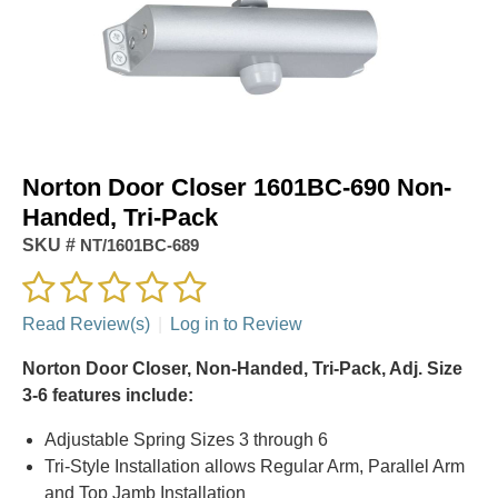
Norton Door Closer 1601BC-690 Non-
Handed, Tri-Pack
SKU #
NT/1601BC-689
Read Review(s)
|
Log in to Review
Norton Door Closer, Non-Handed, Tri-Pack, Adj. Size
3-6 features include:
Adjustable Spring Sizes 3 through 6
Tri-Style Installation allows Regular Arm, Parallel Arm
and Top Jamb Installation