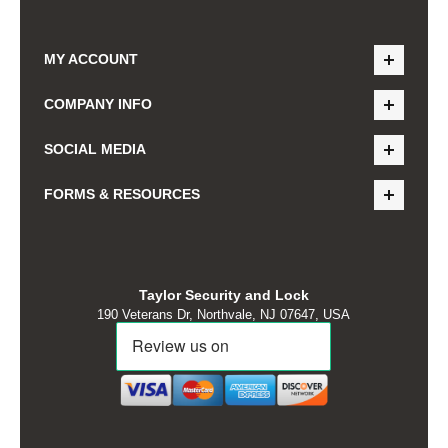
MY ACCOUNT
COMPANY INFO
SOCIAL MEDIA
FORMS & RESOURCES
Taylor Security and Lock
190 Veterans Dr, Northvale, NJ 07647, USA