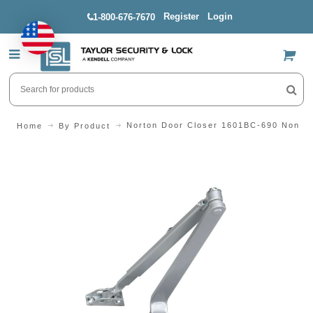
Register
Login
1-800-676-7670
US$
Norton Door Closer 1601BC-690 Non-H
Home
By Product