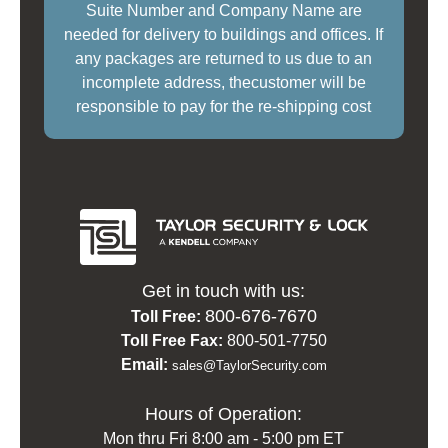
Suite Number and Company Name are
needed for delivery to buildings and offices. If
any packages are returned to us due to an
incomplete address, thecustomer will be
responsible to pay for the re-shipping cost
Get in touch with us:
800-676-7670
Toll Free:
Toll Free Fax:
800-501-7750
Email:
sales@TaylorSecurity.com
Hours of Operation:
Mon thru Fri 8:00 am - 5:00 pm ET