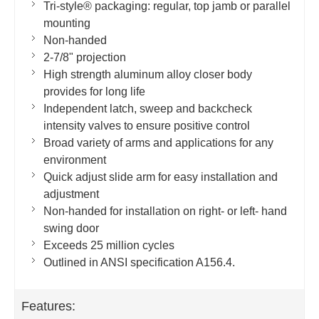
Tri-style® packaging: regular, top jamb or parallel
mounting
Non-handed
2-7/8" projection
High strength aluminum alloy closer body
provides for long life
Independent latch, sweep and backcheck
intensity valves to ensure positive control
Broad variety of arms and applications for any
environment
Quick adjust slide arm for easy installation and
adjustment
Non-handed for installation on right- or left- hand
swing door
Exceeds 25 million cycles
Outlined in ANSI specification A156.4.
Features: