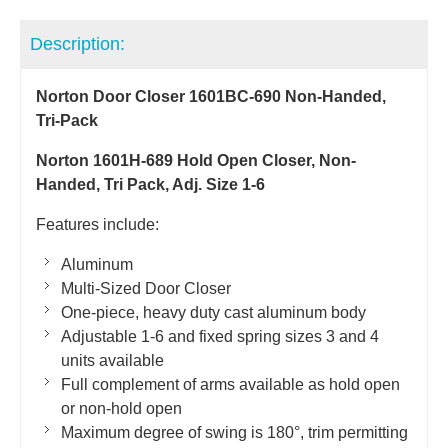
Description:
Norton Door Closer 1601BC-690 Non-Handed,
Tri-Pack
Norton 1601H-689 Hold Open Closer, Non-
Handed, Tri Pack, Adj. Size 1-6
Features include:
Aluminum
Multi-Sized Door Closer
One-piece, heavy duty cast aluminum body
Adjustable 1-6 and fixed spring sizes 3 and 4
units available
Full complement of arms available as hold open
or non-hold open
Maximum degree of swing is 180°, trim permitting