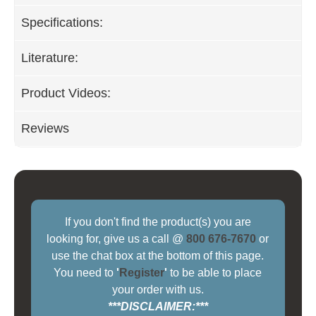
Specifications:
Literature:
Product Videos:
Reviews
If you don't find the product(s) you are
looking for, give us a call @
800 676-7670
or
use the chat box at the bottom of this page.
You need to
'
Register
'
to be able to place
your order with us.
***DISCLAIMER:***