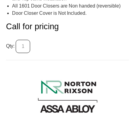
All 1601 Door Closers are Non handed (reversible)
Door Closer Cover is Not Included.
Call for pricing
Qty: