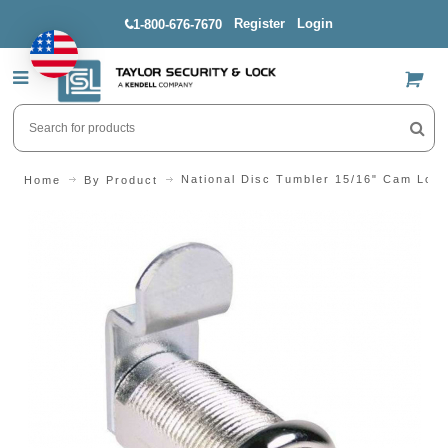
Register
Login
1-800-676-7670
US$
National Disc Tumbler 15/16" Cam Loc
Home
By Product