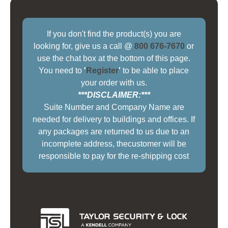
If you don't find the product(s) you are
looking for, give us a call @
800 676-7670
or
use the chat box at the bottom of this page.
You need to
'
Register
'
to be able to place
your order with us.
***DISCLAIMER:***
Suite Number and Company Name are
needed for delivery to buildings and offices. If
any packages are returned to us due to an
incomplete address, thecustomer will be
responsible to pay for the re-shipping cost