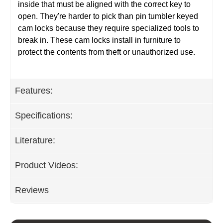
inside that must be aligned with the correct key to
open. They're harder to pick than pin tumbler keyed
cam locks because they require specialized tools to
break in. These cam locks install in furniture to
protect the contents from theft or unauthorized use.
Features:
Specifications:
Literature:
Product Videos:
Reviews