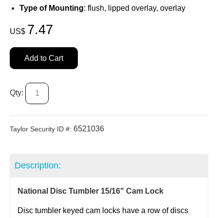
Type of Mounting
: flush, lipped overlay, overlay
7.47
US$
Add to Cart
Qty:
6521036
Taylor Security ID #:
Description:
National Disc Tumbler 15/16" Cam Lock
Disc tumbler keyed cam locks have a row of discs