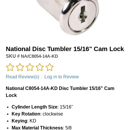
National Disc Tumbler 15/16" Cam Lock
SKU #
NA/C8054-14A-KD
Read Review(s)
|
Log in to Review
National C8054-14A-KD Disc Tumbler 15/16" Cam
Lock
Cylinder Length Size
: 15/16"
Key Rotation
: clockwise
Keying
: KD
Max Material Thickness
: 5/8