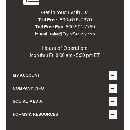
Get in touch with us:
800-676-7670
Toll Free:
Toll Free Fax:
800-501-7750
Email:
sales@TaylorSecurity.com
Hours of Operation:
Mon thru Fri 8:00 am - 5:00 pm ET
MY ACCOUNT
COMPANY INFO
SOCIAL MEDIA
FORMS & RESOURCES