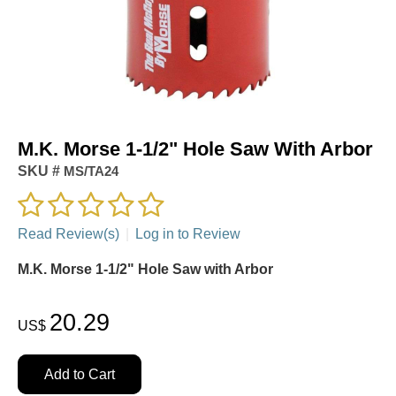
M.K. Morse 1-1/2" Hole Saw With Arbor
SKU #
MS/TA24
Read Review(s)
|
Log in to Review
M.K. Morse 1-1/2" Hole Saw with Arbor
20.29
US$
Add to Cart