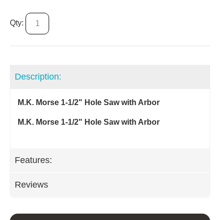
Qty:
Description:
M.K. Morse 1-1/2" Hole Saw with Arbor
M.K. Morse 1-1/2" Hole Saw with Arbor
Features:
Reviews