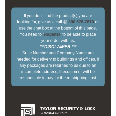
If you don't find the product(s) you are
looking for, give us a call @
800 676-7670
or
use the chat box at the bottom of this page.
You need to
'
Register
'
to be able to place
your order with us.
***DISCLAIMER:***
Suite Number and Company Name are
needed for delivery to buildings and offices. If
any packages are returned to us due to an
incomplete address, thecustomer will be
responsible to pay for the re-shipping cost