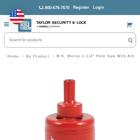
Register
Login
1-800-676-7670
US$
M.K. Morse 1-1/2" Hole Saw With Arbor
Home
By Product