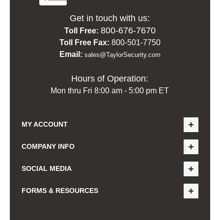
Get in touch with us:
800-676-7670
Toll Free:
Toll Free Fax:
800-501-7750
Email:
sales@TaylorSecurity.com
Hours of Operation:
Mon thru Fri 8:00 am - 5:00 pm ET
MY ACCOUNT
COMPANY INFO
SOCIAL MEDIA
FORMS & RESOURCES