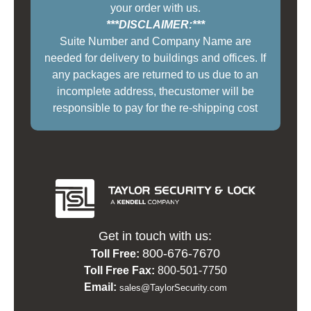
your order with us.
***DISCLAIMER:***
Suite Number and Company Name are
needed for delivery to buildings and offices. If
any packages are returned to us due to an
incomplete address, thecustomer will be
responsible to pay for the re-shipping cost
Get in touch with us:
800-676-7670
Toll Free:
Toll Free Fax:
800-501-7750
Email:
sales@TaylorSecurity.com