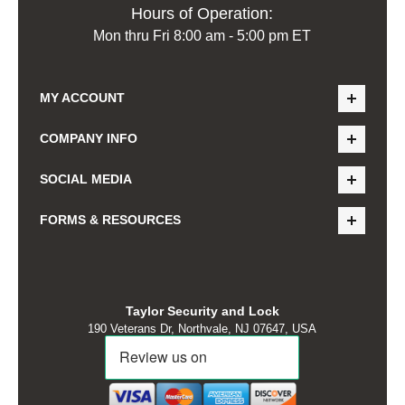
Hours of Operation:
Mon thru Fri 8:00 am - 5:00 pm ET
MY ACCOUNT
COMPANY INFO
SOCIAL MEDIA
FORMS & RESOURCES
Taylor Security and Lock
190 Veterans Dr, Northvale, NJ 07647, USA