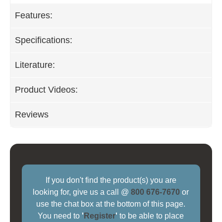
Features:
Specifications:
Literature:
Product Videos:
Reviews
If you don't find the product(s) you are
looking for, give us a call @
800 676-7670
or
use the chat box at the bottom of this page.
You need to
'
Register
'
to be able to place