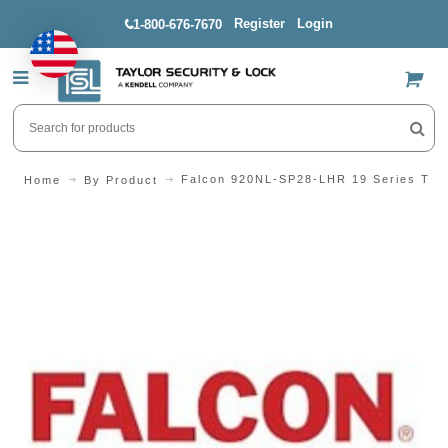
Register
Login
1-800-676-7670
US$
Falcon 920NL-SP28-LHR 19 Series Trid
Home
By Product