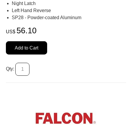
Night Latch
Left Hand Reverse
SP28 - Powder-coated Aluminum
56.10
US$
Add to Cart
Qty: