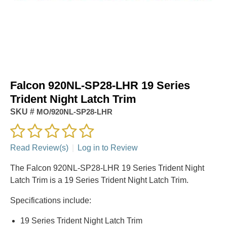
Falcon 920NL-SP28-LHR 19 Series
Trident Night Latch Trim
SKU #
MO/920NL-SP28-LHR
Read Review(s)
|
Log in to Review
The Falcon 920NL-SP28-LHR 19 Series Trident Night
Latch Trim is a 19 Series Trident Night Latch Trim.
Specifications include:
19 Series Trident Night Latch Trim