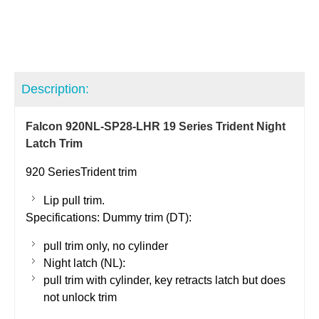
Description:
Falcon 920NL-SP28-LHR 19 Series Trident Night
Latch Trim
920
SeriesTrident
trim
Lip pull trim.
Specifications: Dummy trim (DT):
pull trim only, no cylinder
Night latch (NL):
pull trim with cylinder, key retracts latch but does
not unlock trim