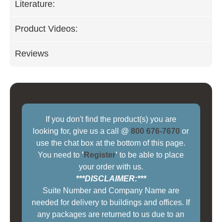
Literature:
Product Videos:
Reviews
If you don't find the product(s) you are
looking for, give us a call @
800 676-7670
or
use the chat box at the bottom of this page.
You need to
'
Register
'
to be able to place
your order with us.
***DISCLAIMER:***
Suite Number and Company Name are
needed for delivery to buildings and offices. If
any packages are returned to us due to an