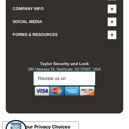
COMPANY INFO
SOCIAL MEDIA
FORMS & RESOURCES
Taylor Security and Lock
190 Veterans Dr, Northvale, NJ 07647, USA
Your Privacy Choices