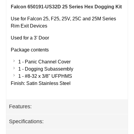
Falcon 650191-US32D 25 Series Hex Dogging Kit
Use for Falcon 25, F25, 25V, 25C and 25M Series
Rim Exit Devices
Used for a 3' Door
Package contents
1 - Panic Channel Cover
1 - Dogging Subassembly
1 - #8-32 x 3/8" UFPHMS
Finish: Satin Stainless Steel
Features:
Specifications: