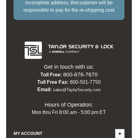
incomplete address, thecustomer will be
responsible to pay for the re-shipping cost
Get in touch with us:
800-676-7670
Toll Free:
Toll Free Fax:
800-501-7750
Email:
sales@TaylorSecurity.com
Hours of Operation:
Mon thru Fri 8:00 am - 5:00 pm ET
MY ACCOUNT