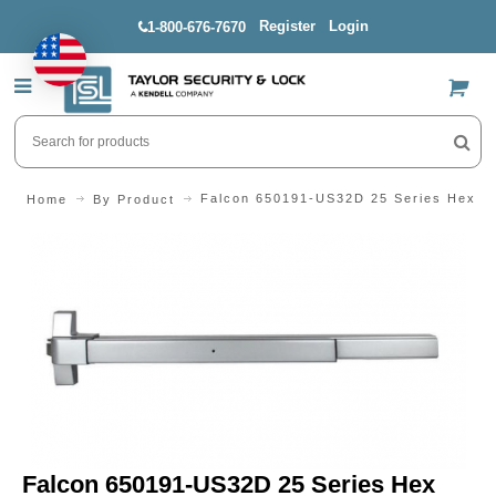
Register
Login
1-800-676-7670
US$
Falcon 650191-US32D 25 Series Hex Do
Home
By Product
Falcon 650191-US32D 25 Series Hex