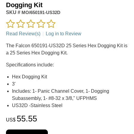
Dogging Kit
SKU #
MO/650191-US32D
Read Review(s)
|
Log in to Review
The Falcon 650191-US32D 25 Series Hex Dogging Kit is
a 25 Series Hex Dogging Kit.
Specifications include:
Hex Dogging Kit
3'
Includes: 1- Panic Channel Cover, 1- Dogging
Subassembly, 1- #8-32 x 3/8," UFPHMS
US32D -Stainless Steel
55.55
US$