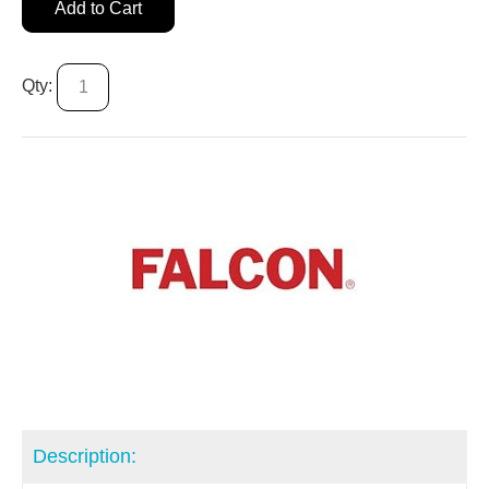
Add to Cart
Qty:
Description: