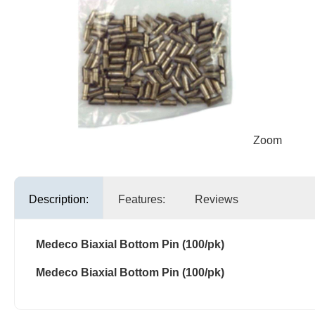
Zoom
Description:
Features:
Reviews
Medeco Biaxial Bottom Pin (100/pk)
Medeco Biaxial Bottom Pin (100/pk)