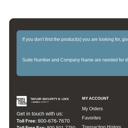
If you don't find the product(s) you are looking for, g
Suite Number and Company Name are needed for delive
MY ACCOUNT
My Orders
Get in touch with us:
Favorites
800-676-7670
Toll Free:
Transaction History
Toll Free Fax:
800-501-7750