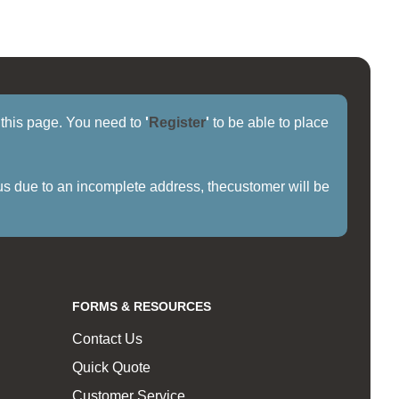
f this page. You need to
'
Register
'
to be able to place
us due to an incomplete address, thecustomer will be
FORMS & RESOURCES
Contact Us
Quick Quote
Customer Service