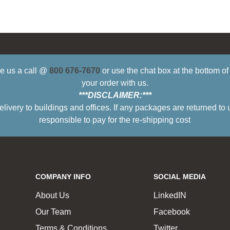
ive us a call @
800 676-7670
or use the chat box at the bottom o
your order with us.
***DISCLAIMER:***
ry to buildings and offices. If any packages are returned to 
responsible to pay for the re-shipping cost
COMPANY INFO
SOCIAL MEDIA
About Us
LinkedIN
Our Team
Facebook
Terms & Conditions
Twitter