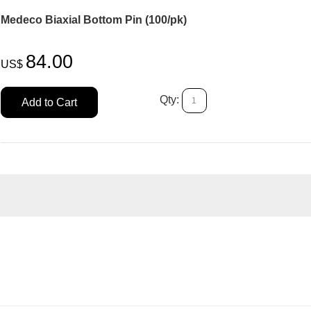
Medeco Biaxial Bottom Pin (100/pk)
84.00
US$
Qty:
Add to Cart