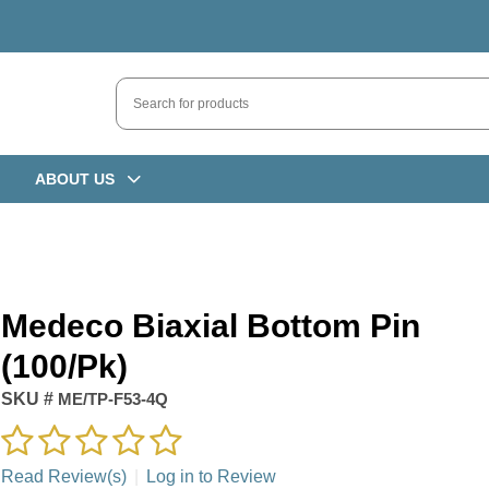
ABOUT US
Medeco Biaxial Bottom Pin
(100/pk)
SKU #
ME/TP-F53-4Q
Read Review(s)
|
Log in to Review