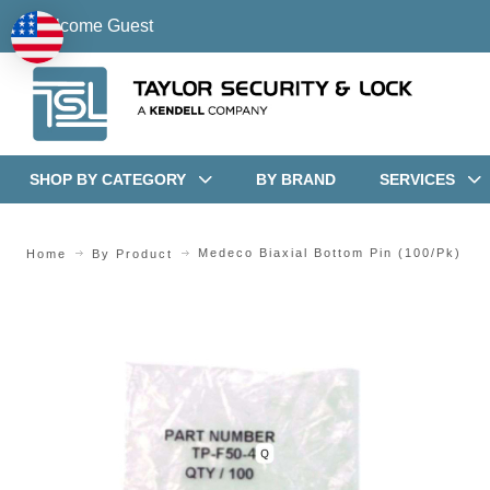
Welcome Guest
SHOP BY CATEGORY
BY BRAND
SERVICES
Medeco Biaxial Bottom Pin (100/pk)
Home
By Product