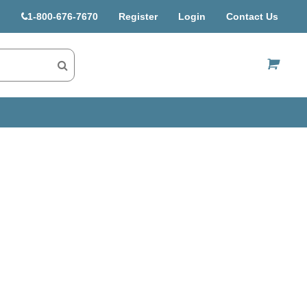
1-800-676-7670
Register
Login
Contact Us
US$