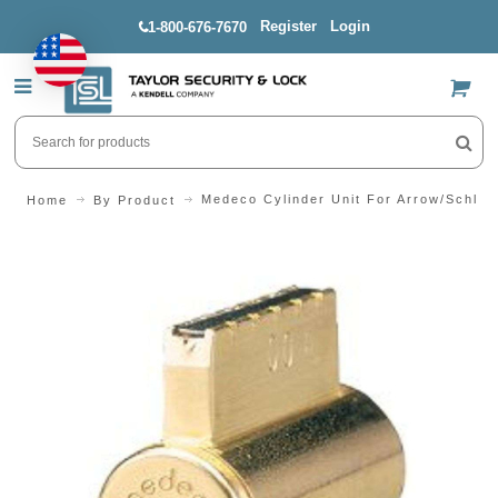
Register
Login
1-800-676-7670
US$
Medeco Cylinder Unit For Arrow/Schlag
Home
By Product