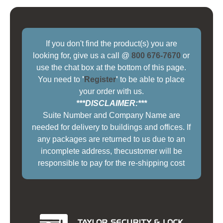
If you don't find the product(s) you are
looking for, give us a call @
800 676-7670
or
use the chat box at the bottom of this page.
You need to
'
Register
'
to be able to place
your order with us.
***DISCLAIMER:***
Suite Number and Company Name are
needed for delivery to buildings and offices. If
any packages are returned to us due to an
incomplete address, thecustomer will be
responsible to pay for the re-shipping cost