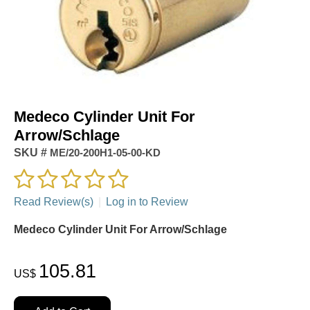
Medeco Cylinder Unit For
Arrow/Schlage
SKU #
ME/20-200H1-05-00-KD
Read Review(s)
|
Log in to Review
Medeco Cylinder Unit For Arrow/Schlage
105.81
US$