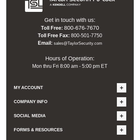
Get in touch with us:
800-676-7670
Toll Free:
Toll Free Fax:
800-501-7750
Email:
sales@TaylorSecurity.com
Hours of Operation:
Mon thru Fri 8:00 am - 5:00 pm ET
MY ACCOUNT
COMPANY INFO
SOCIAL MEDIA
FORMS & RESOURCES