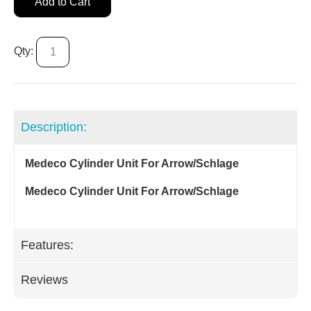
Add to Cart
Qty:
Description:
Medeco Cylinder Unit For Arrow/Schlage
Medeco Cylinder Unit For Arrow/Schlage
Features:
Reviews