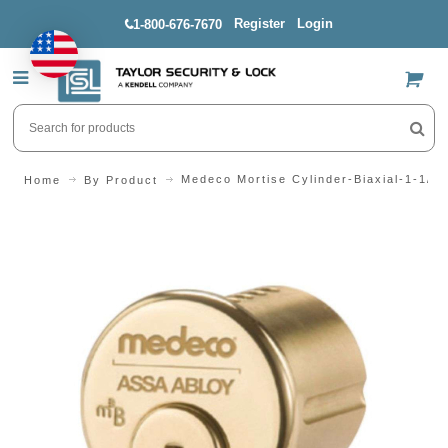
Register
Login
1-800-676-7670
US$
Medeco Mortise Cylinder-Biaxial-1-1/8"
Home
By Product