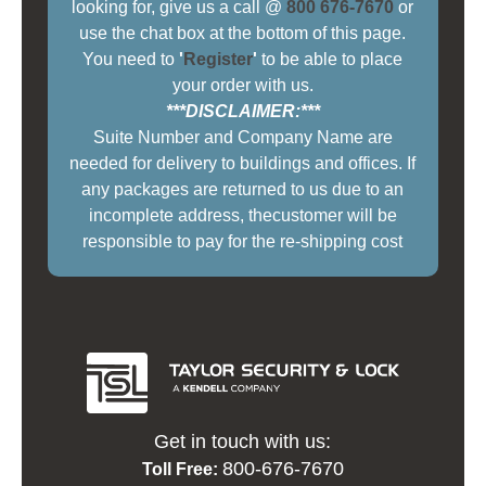
looking for, give us a call @
800 676-7670
or
use the chat box at the bottom of this page.
You need to
'
Register
'
to be able to place
your order with us.
***DISCLAIMER:***
Suite Number and Company Name are
needed for delivery to buildings and offices. If
any packages are returned to us due to an
incomplete address, thecustomer will be
responsible to pay for the re-shipping cost
Get in touch with us:
800-676-7670
Toll Free: