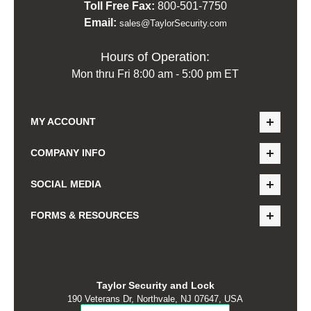
Toll Free Fax:
800-501-7750
Email:
sales@TaylorSecurity.com
Hours of Operation:
Mon thru Fri 8:00 am - 5:00 pm ET
MY ACCOUNT
COMPANY INFO
SOCIAL MEDIA
FORMS & RESOURCES
Taylor Security and Lock
190 Veterans Dr, Northvale, NJ 07647, USA