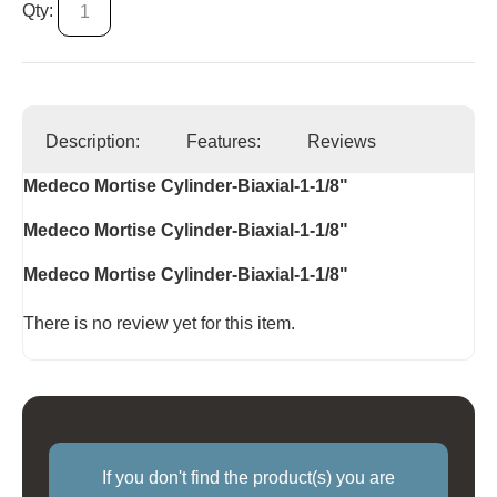
Qty:
Description:
Features:
Reviews
Medeco Mortise Cylinder-Biaxial-1-1/8"
Medeco Mortise Cylinder-Biaxial-1-1/8"
Medeco Mortise Cylinder-Biaxial-1-1/8"
There is no review yet for this item.
If you don't find the product(s) you are