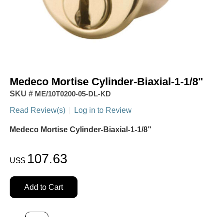
Medeco Mortise Cylinder-Biaxial-1-1/8"
SKU #
ME/10T0200-05-DL-KD
Read Review(s)
|
Log in to Review
Medeco Mortise Cylinder-Biaxial-1-1/8"
107.63
US$
Add to Cart