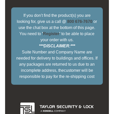
If you don't find the product(s) you are
looking for, give us a call @
800 676-7670
or
use the chat box at the bottom of this page.
You need to
'
Register
'
to be able to place
your order with us.
***DISCLAIMER:***
Suite Number and Company Name are
needed for delivery to buildings and offices. If
any packages are returned to us due to an
incomplete address, thecustomer will be
responsible to pay for the re-shipping cost