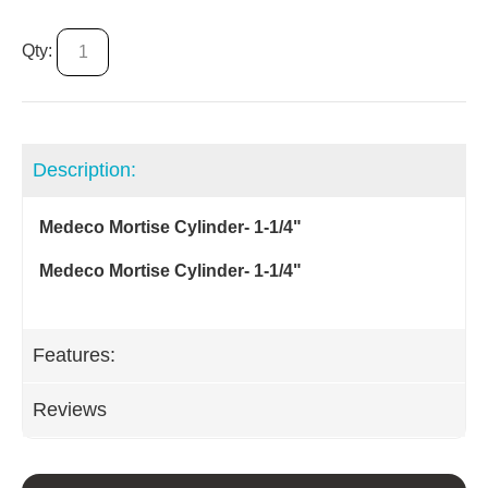
Qty:
Description:
Medeco Mortise Cylinder- 1-1/4"
Medeco Mortise Cylinder- 1-1/4"
Features:
Reviews