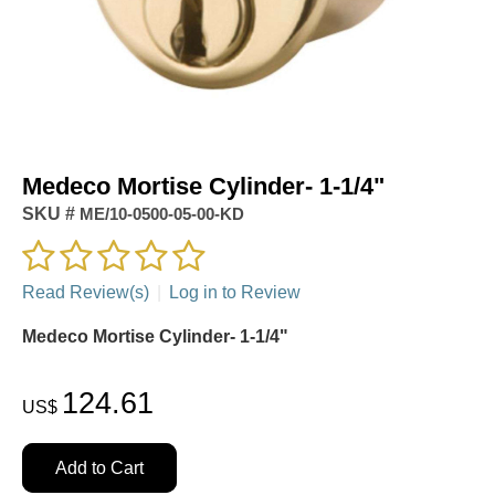
Medeco Mortise Cylinder- 1-1/4"
SKU #
ME/10-0500-05-00-KD
Read Review(s)
|
Log in to Review
Medeco Mortise Cylinder- 1-1/4"
124.61
US$
Add to Cart