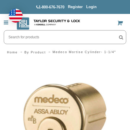
Register
Login
1-800-676-7670
US$
Medeco Mortise Cylinder- 1-1/4"
Home
By Product