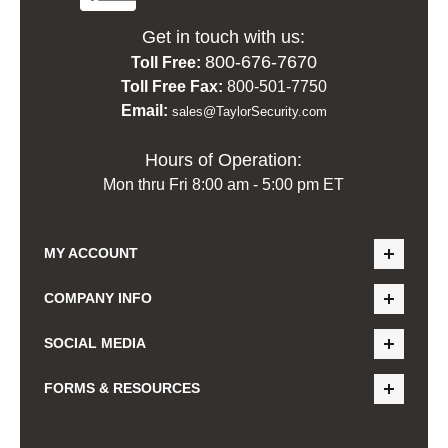
Get in touch with us:
800-676-7670
Toll Free:
Toll Free Fax:
800-501-7750
Email:
sales@TaylorSecurity.com
Hours of Operation:
Mon thru Fri 8:00 am - 5:00 pm ET
MY ACCOUNT
COMPANY INFO
SOCIAL MEDIA
FORMS & RESOURCES