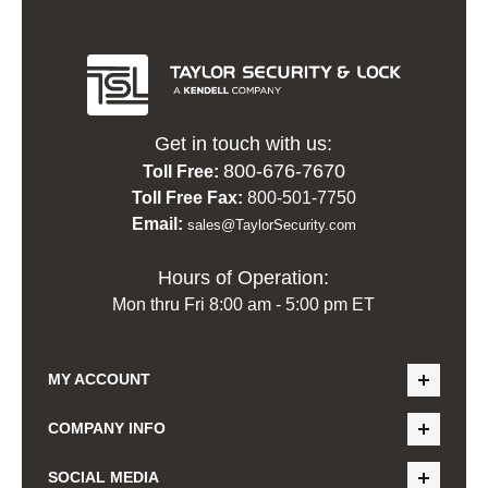
Get in touch with us:
800-676-7670
Toll Free:
Toll Free Fax:
800-501-7750
Email:
sales@TaylorSecurity.com
Hours of Operation:
Mon thru Fri 8:00 am - 5:00 pm ET
MY ACCOUNT
COMPANY INFO
SOCIAL MEDIA