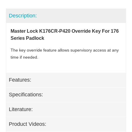
Description:
Master Lock K176CR-P420 Override Key For 176
Series Padlock
The key override feature allows supervisory access at any
time if needed.
Features:
Specifications:
Literature:
Product Videos: