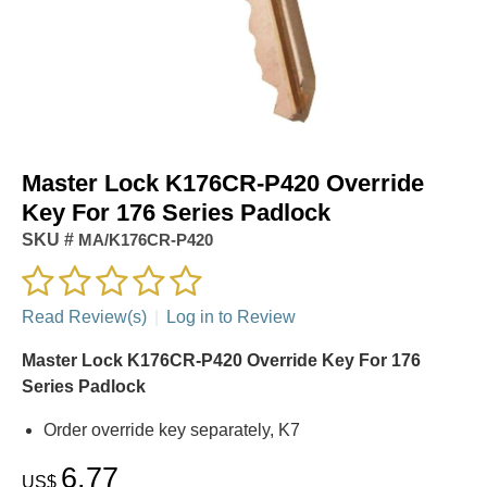
Master Lock K176CR-P420 Override
Key For 176 Series Padlock
SKU #
MA/K176CR-P420
Read Review(s)
|
Log in to Review
Master Lock K176CR-P420 Override Key For 176
Series Padlock
Order override key separately, K7
6.77
US$