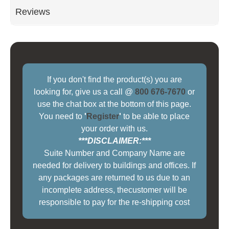
Reviews
If you don't find the product(s) you are
looking for, give us a call @
800 676-7670
or
use the chat box at the bottom of this page.
You need to
'
Register
'
to be able to place
your order with us.
***DISCLAIMER:***
Suite Number and Company Name are
needed for delivery to buildings and offices. If
any packages are returned to us due to an
incomplete address, thecustomer will be
responsible to pay for the re-shipping cost