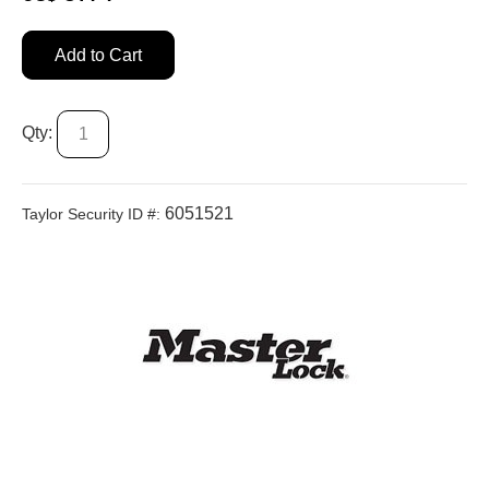
Add to Cart
Qty:
6051521
Taylor Security ID #: