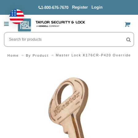
Register
Login
1-800-676-7670
US$
Master Lock K176CR-P420 Override Key
Home
By Product