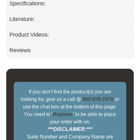
Specifications:
Literature:
Product Videos:
Reviews
If you don't find the product(s) you are
looking for, give us a call @
800 676-7670
or
use the chat box at the bottom of this page.
You need to
'
Register
'
to be able to place
your order with us.
***DISCLAIMER:***
Suite Number and Company Name are