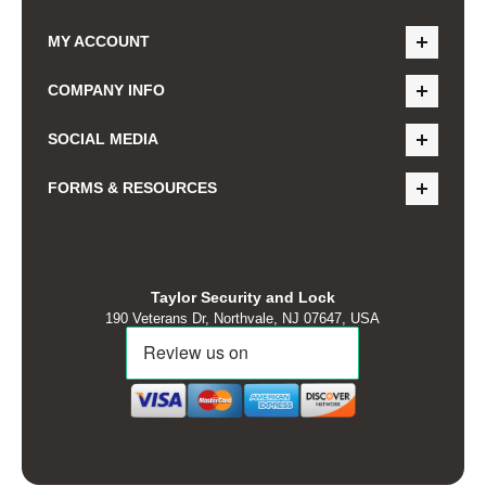
MY ACCOUNT
COMPANY INFO
SOCIAL MEDIA
FORMS & RESOURCES
Taylor Security and Lock
190 Veterans Dr, Northvale, NJ 07647, USA