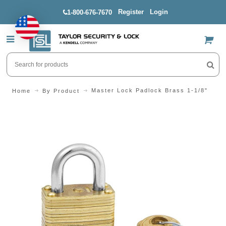
Register
Login
1-800-676-7670
US$
Master Lock Padlock Brass 1-1/8"
Home
By Product