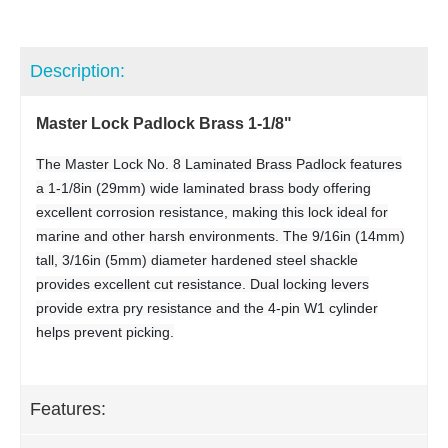
Description:
Master Lock Padlock Brass 1-1/8"
The Master Lock No. 8 Laminated Brass Padlock features
a 1-1/8in (29mm) wide laminated brass body offering
excellent corrosion resistance, making this lock ideal for
marine and other harsh environments. The 9/16in (14mm)
tall, 3/16in (5mm) diameter hardened steel shackle
provides excellent cut resistance. Dual locking levers
provide extra pry resistance and the 4-pin W1 cylinder
helps prevent picking.
Features: