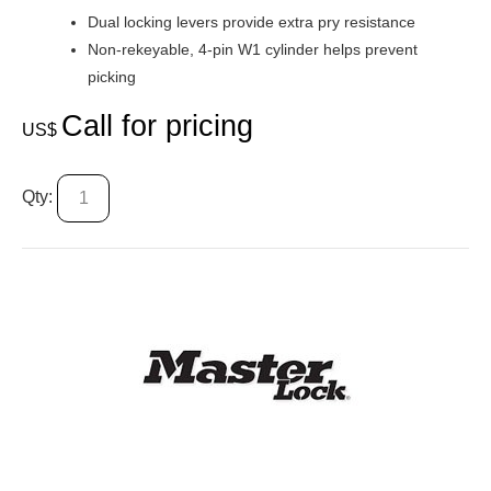
Dual locking levers provide extra pry resistance
Non-rekeyable, 4-pin W1 cylinder helps prevent
picking
Call for pricing
US$
Qty: