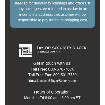
needed for delivery to buildings and offices. If
any packages are returned to us due to an
incomplete address, thecustomer will be
responsible to pay for the re-shipping cost
Get in touch with us:
800-676-7670
Toll Free:
Toll Free Fax:
800-501-7750
Email:
sales@TaylorSecurity.com
Hours of Operation:
Mon thru Fri 8:00 am - 5:00 pm ET