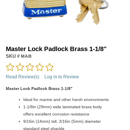
Master Lock Padlock Brass 1-1/8"
SKU #
MA/8
Read Review(s)
|
Log in to Review
Master Lock Padlock Brass 1-1/8"
Ideal for marine and other harsh environments
1-1/8in (29mm) wide laminated brass body
offers excellent corrosion resistance
9/16in (14mm) tall, 3/16in (5mm) diameter
standard steel shackle