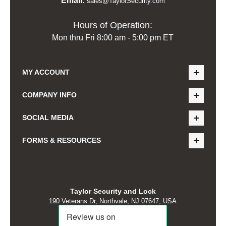
Email:
sales@TaylorSecurity.com
Hours of Operation:
Mon thru Fri 8:00 am - 5:00 pm ET
MY ACCOUNT
COMPANY INFO
SOCIAL MEDIA
FORMS & RESOURCES
Taylor Security and Lock
190 Veterans Dr, Northvale, NJ 07647, USA