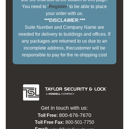
You need to
'
Register
'
to be able to place
your order with us.
***DISCLAIMER:***
Suite Number and Company Name are
needed for delivery to buildings and offices. If
any packages are returned to us due to an
incomplete address, thecustomer will be
responsible to pay for the re-shipping cost
Get in touch with us:
800-676-7670
Toll Free:
Toll Free Fax:
800-501-7750