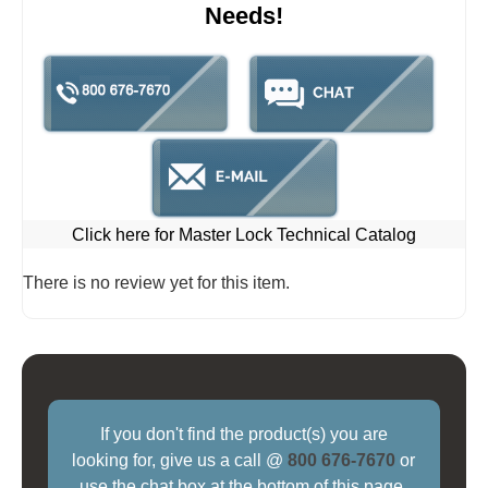
Needs!
Click here for Master Lock Technical Catalog
There is no review yet for this item.
If you don't find the product(s) you are
looking for, give us a call @
800 676-7670
or
use the chat box at the bottom of this page.