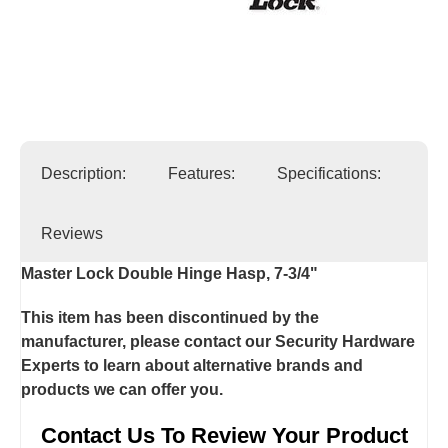
Description:
Features:
Specifications:
Reviews
Master Lock Double Hinge Hasp, 7-3/4"
This item has been discontinued by the
manufacturer, please contact our Security Hardware
Experts to learn about alternative brands and
products we can offer you.
Contact Us To Review Your Product