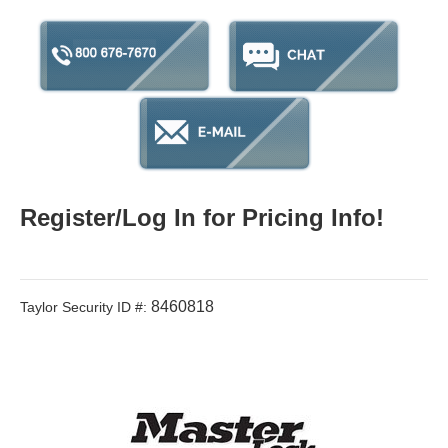
Register/Log In for Pricing Info!
8460818
Taylor Security ID #: