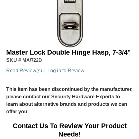
Master Lock Double Hinge Hasp, 7-3/4"
SKU #
MA/722D
Read Review(s)
|
Log in to Review
This item has been discontinued by the manufacturer,
please contact our Security Hardware Experts to
learn about alternative brands and products we can
offer you.
Contact Us To Review Your Product
Needs!