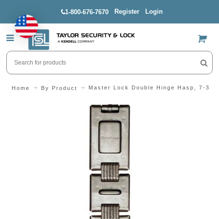
Register
Login
1-800-676-7670
US$
Master Lock Double Hinge Hasp, 7-3/4"
Home
By Product