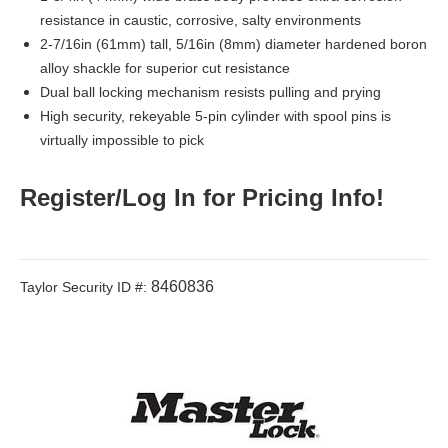
resistance in caustic, corrosive, salty environments
2-7/16in (61mm) tall, 5/16in (8mm) diameter hardened boron
alloy shackle for superior cut resistance
Dual ball locking mechanism resists pulling and prying
High security, rekeyable 5-pin cylinder with spool pins is
virtually impossible to pick
Register/Log In for Pricing Info!
8460836
Taylor Security ID #: