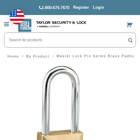
Register
Login
1-800-676-7670
US$
Master Lock Pro Series Brass Padlock 
Home
By Product