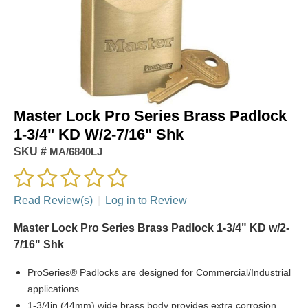
Master Lock Pro Series Brass Padlock
1-3/4" KD W/2-7/16" Shk
SKU #
MA/6840LJ
Read Review(s)
|
Log in to Review
Master Lock Pro Series Brass Padlock 1-3/4" KD w/2-
7/16" Shk
ProSeries® Padlocks are designed for Commercial/Industrial
applications
1-3/4in (44mm) wide brass body provides extra corrosion