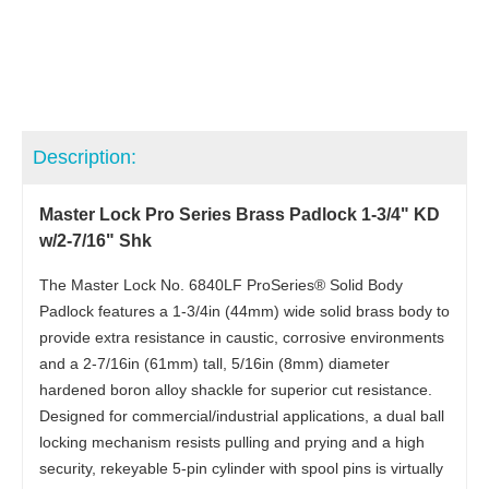
Description:
Master Lock Pro Series Brass Padlock 1-3/4" KD
w/2-7/16" Shk
The Master Lock No. 6840LF ProSeries® Solid Body
Padlock features a 1-3/4in (44mm) wide solid brass body to
provide extra resistance in caustic, corrosive environments
and a 2-7/16in (61mm) tall, 5/16in (8mm) diameter
hardened boron alloy shackle for superior cut resistance.
Designed for commercial/industrial applications, a dual ball
locking mechanism resists pulling and prying and a high
security, rekeyable 5-pin cylinder with spool pins is virtually