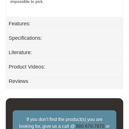
impossible to pick.
Features:
Specifications:
Literature:
Product Videos:
Reviews
If you don't find the product(s) you are
looking for, give us a call @
800 676-7670
or