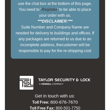
use the chat box at the bottom of this page.
You need to
'
Register
'
to be able to place
your order with us.
***DISCLAIMER:***
Suite Number and Company Name are
needed for delivery to buildings and offices. If
any packages are returned to us due to an
incomplete address, thecustomer will be
responsible to pay for the re-shipping cost
Get in touch with us:
800-676-7670
Toll Free:
Toll Free Fax:
800-501-7750