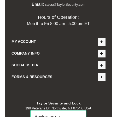
Email:
sales@TaylorSecurity.com
Hours of Operation:
Mon thru Fri 8:00 am - 5:00 pm ET
MY ACCOUNT
COMPANY INFO
SOCIAL MEDIA
FORMS & RESOURCES
Taylor Security and Lock
190 Veterans Dr, Northvale, NJ 07647, USA