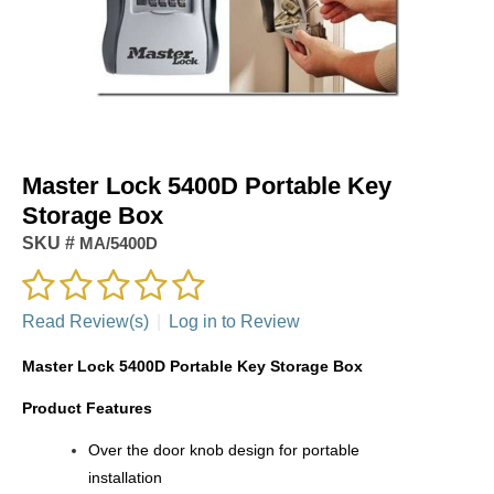
Master Lock 5400D Portable Key
Storage Box
SKU #
MA/5400D
Read Review(s)
|
Log in to Review
Master Lock 5400D Portable Key Storage Box
Product Features
Over the door knob design for portable
installation