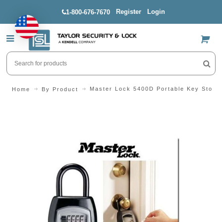
Register
Login
1-800-676-7670
US$
Master Lock 5400D Portable Key Stora
Home
By Product