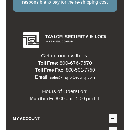
responsible to pay for the re-shipping cost
Get in touch with us:
800-676-7670
Toll Free:
Toll Free Fax:
800-501-7750
Email:
sales@TaylorSecurity.com
Hours of Operation:
Mon thru Fri 8:00 am - 5:00 pm ET
MY ACCOUNT