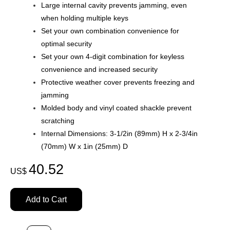
Large internal cavity prevents jamming, even
when holding multiple keys
Set your own combination convenience for
optimal security
Set your own 4-digit combination for keyless
convenience and increased security
Protective weather cover prevents freezing and
jamming
Molded body and vinyl coated shackle prevent
scratching
Internal Dimensions: 3-1/2in (89mm) H x 2-3/4in
(70mm) W x 1in (25mm) D
40.52
US$
Add to Cart