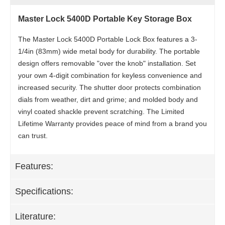
Master Lock 5400D Portable Key Storage Box
The Master Lock 5400D Portable Lock Box features a 3-
1/4in (83mm) wide metal body for durability. The portable
design offers removable "over the knob" installation. Set
your own 4-digit combination for keyless convenience and
increased security. The shutter door protects combination
dials from weather, dirt and grime; and molded body and
vinyl coated shackle prevent scratching. The Limited
Lifetime Warranty provides peace of mind from a brand you
can trust.
Features:
Specifications:
Literature: