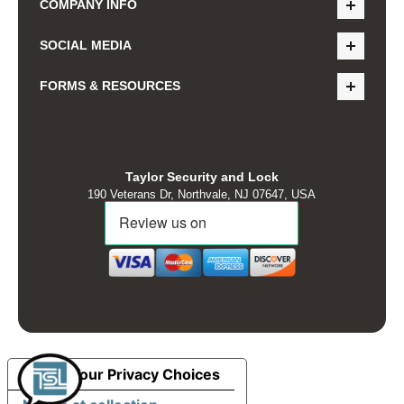
COMPANY INFO
SOCIAL MEDIA
FORMS & RESOURCES
Taylor Security and Lock
190 Veterans Dr, Northvale, NJ 07647, USA
Your Privacy Choices