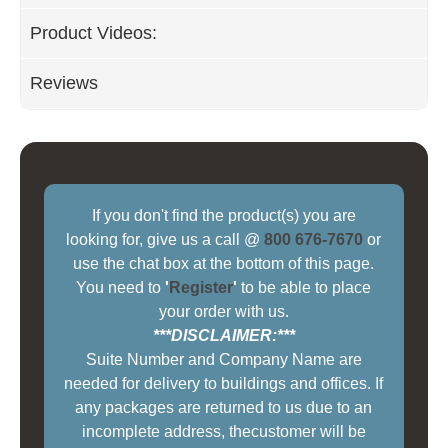
Product Videos:
Reviews
If you don't find the product(s) you are
looking for, give us a call @
800 676-7670
or
use the chat box at the bottom of this page.
You need to
'
Register
'
to be able to place
your order with us.
***DISCLAIMER:***
Suite Number and Company Name are
needed for delivery to buildings and offices. If
any packages are returned to us due to an
incomplete address, thecustomer will be