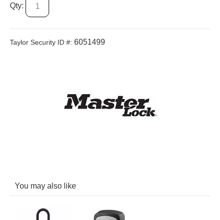
Qty:
6051499
Taylor Security ID #:
You may also like