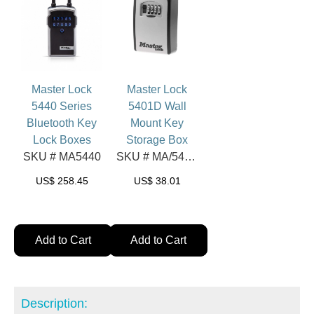
Master Lock
Master Lock
5440 Series
5401D Wall
Bluetooth Key
Mount Key
Lock Boxes
Storage Box
SKU # MA5440
SKU # MA/5401D
US$
258.45
US$
38.01
Add to Cart
Add to Cart
Description: