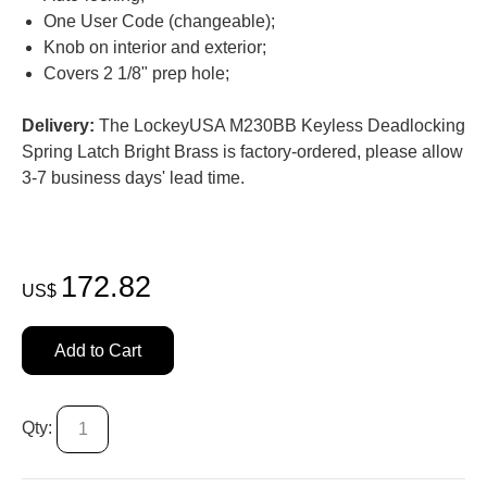
One User Code (changeable);
Knob on interior and exterior;
Covers 2 1/8" prep hole;
Delivery:
The LockeyUSA M230BB Keyless Deadlocking
Spring Latch Bright Brass is factory-ordered, please allow
3-7 business days' lead time.
172.82
US$
Add to Cart
Qty: