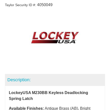
4050049
Taylor Security ID #:
Description:
LockeyUSA M230BB Keyless Deadlocking
Spring Latch
Available Finishes:
Antique Brass (AB), Bright