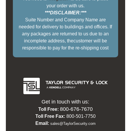
your order with us.
***DISCLAIMER:***
Suite Number and Company Name are
needed for delivery to buildings and offices. If
any packages are returned to us due to an
incomplete address, thecustomer will be
responsible to pay for the re-shipping cost
Get in touch with us:
800-676-7670
Toll Free:
Toll Free Fax:
800-501-7750
Email:
sales@TaylorSecurity.com