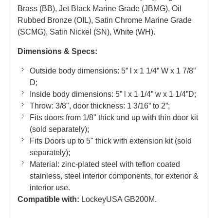
Brass (BB), Jet Black Marine Grade (JBMG), Oil
Rubbed Bronze (OIL), Satin Chrome Marine Grade
(SCMG), Satin Nickel (SN), White (WH).
Dimensions & Specs:
Outside body dimensions: 5” l x 1 1/4” W x 1 7/8”
D;
Inside body dimensions: 5” l x 1 1/4” w x 1 1/4”D;
Throw: 3/8", door thickness: 1 3/16” to 2”;
Fits doors from 1/8" thick and up with thin door kit
(sold separately);
Fits Doors up to 5" thick with extension kit (sold
separately);
Material: zinc-plated steel with teflon coated
stainless, steel interior components, for exterior &
interior use.
Compatible with:
LockeyUSA GB200M.