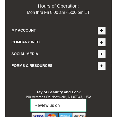
Hours of Operation:
Mon thru Fri 8:00 am - 5:00 pm ET
MY ACCOUNT
COMPANY INFO
SOCIAL MEDIA
FORMS & RESOURCES
Taylor Security and Lock
190 Veterans Dr, Northvale, NJ 07647, USA