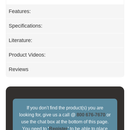
Features:
Specifications:
Literature:
Product Videos:
Reviews
If you don't find the product(s) you are
looking for, give us a call @
800 676-7670
or
use the chat box at the bottom of this page.
You need to
'
Register
'
to be able to place