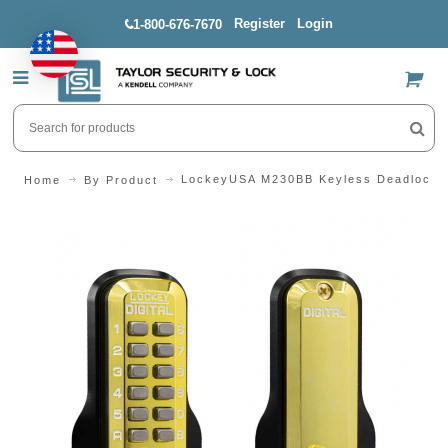
Register
Login
1-800-676-7670
US$
LockeyUSA M230BB Keyless Deadlockin
Home
By Product