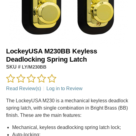
LockeyUSA M230BB Keyless
Deadlocking Spring Latch
SKU #
LY/M230BB
Read Review(s)
|
Log in to Review
The LockeyUSA M230 is a mechanical keyless deadlock
spring latch, with single combination in Bright Brass (BB)
finish. These are the main features:
Mechanical, keyless deadlocking spring latch lock;
Auto-locking;