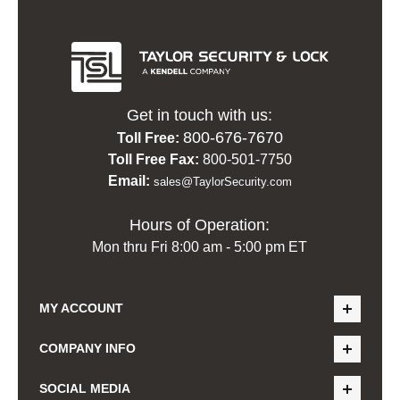
Get in touch with us:
800-676-7670
Toll Free:
Toll Free Fax:
800-501-7750
Email:
sales@TaylorSecurity.com
Hours of Operation:
Mon thru Fri 8:00 am - 5:00 pm ET
MY ACCOUNT
COMPANY INFO
SOCIAL MEDIA