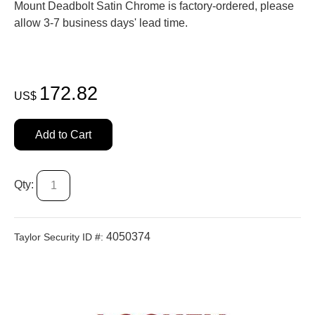
Mount Deadbolt Satin Chrome is factory-ordered, please
allow 3-7 business days' lead time.
172.82
US$
Add to Cart
Qty:
4050374
Taylor Security ID #: