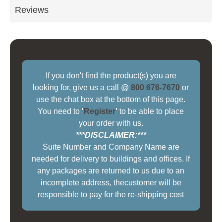
Reviews
If you don't find the product(s) you are
looking for, give us a call @
800 676-7670
or
use the chat box at the bottom of this page.
You need to
'
Register
'
to be able to place
your order with us.
***DISCLAIMER:***
Suite Number and Company Name are
needed for delivery to buildings and offices. If
any packages are returned to us due to an
incomplete address, thecustomer will be
responsible to pay for the re-shipping cost