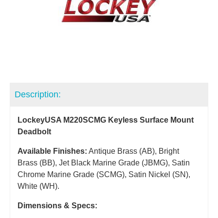
Description:
LockeyUSA M220SCMG Keyless Surface Mount
Deadbolt
Available Finishes:
Antique Brass (AB), Bright
Brass (BB), Jet Black Marine Grade (JBMG), Satin
Chrome Marine Grade (SCMG), Satin Nickel (SN),
White (WH).
Dimensions & Specs: