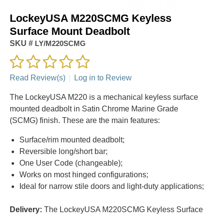
LockeyUSA M220SCMG Keyless
Surface Mount Deadbolt
SKU #
LY/M220SCMG
Read Review(s)
|
Log in to Review
The LockeyUSA M220 is a mechanical keyless surface
mounted deadbolt in Satin Chrome Marine Grade
(SCMG) finish. These are the main features:
Surface/rim mounted deadbolt;
Reversible long/short bar;
One User Code (changeable);
Works on most hinged configurations;
Ideal for narrow stile doors and light-duty applications;
Delivery:
The LockeyUSA M220SCMG Keyless Surface