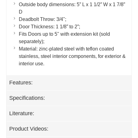
Outside body dimensions: 5” L x 1 1/2” W x 1 7/8”
D
Deadbolt Throw: 3/4";
Door Thickness: 1 1/8” to 2”;
Fits Doors up to 5" with extension kit (sold
separately);
Material: zinc-plated steel with teflon coated
stainless, steel interior components, for exterior &
interior use.
Features:
Specifications:
Literature:
Product Videos: