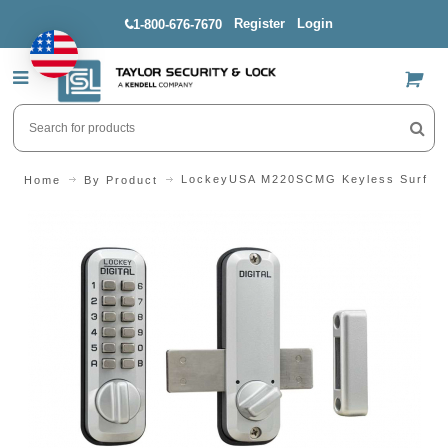
Register
Login
1-800-676-7670
US$
LockeyUSA M220SCMG Keyless Surface
Home
By Product