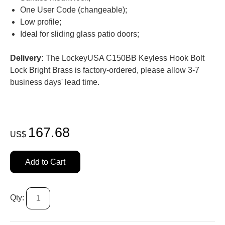
One User Code (changeable);
Low profile;
Ideal for sliding glass patio doors;
Delivery:
The LockeyUSA C150BB Keyless Hook Bolt
Lock Bright Brass is factory-ordered, please allow 3-7
business days' lead time.
167.68
US$
Add to Cart
Qty: