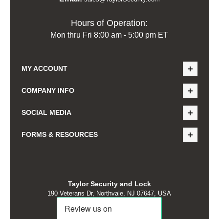
Hours of Operation:
Mon thru Fri 8:00 am - 5:00 pm ET
MY ACCOUNT
COMPANY INFO
SOCIAL MEDIA
FORMS & RESOURCES
Taylor Security and Lock
190 Veterans Dr, Northvale, NJ 07647, USA