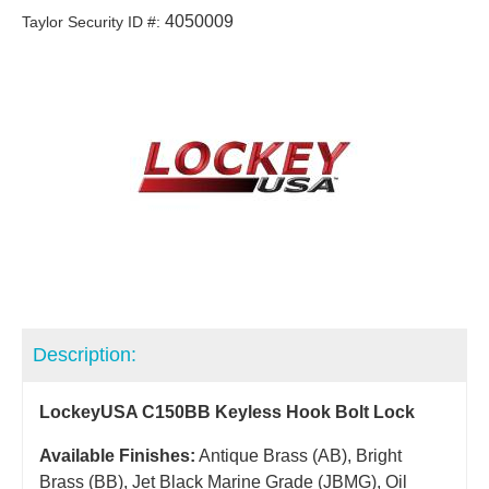
4050009
Taylor Security ID #:
Description:
LockeyUSA C150BB Keyless Hook Bolt Lock
Available Finishes:
Antique Brass (AB), Bright
Brass (BB), Jet Black Marine Grade (JBMG), Oil