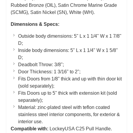
Rubbed Bronze (OIL), Satin Chrome Marine Grade
(SCMG), Satin Nickel (SN), White (WH).
Dimensions & Specs:
Outside body dimensions: 5" L x 1 1/4" W x 1 7/8"
D;
Inside body dimensions: 5" L x 1 1/4" W x 1 5/8"
D;
Deadbolt Throw: 3/8";
Door Thickness: 1 3/16" to 2";
Fits Doors from 1/8" thick and up with thin door kit
(sold separately);
Fits Doors up to 5" thick with extension kit (sold
separately);
Material: zinc-plated steel with teflon coated
stainless steel interior components, for exterior &
interior use.
Compatible with:
LockeyUSA C25 Pull Handle.