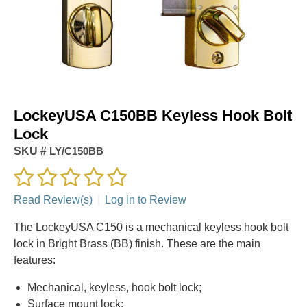
LockeyUSA C150BB Keyless Hook Bolt
Lock
SKU #
LY/C150BB
Read Review(s)
|
Log in to Review
The LockeyUSA C150 is a mechanical keyless hook bolt
lock in Bright Brass (BB) finish. These are the main
features:
Mechanical, keyless, hook bolt lock;
Surface mount lock;