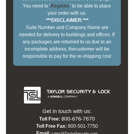
You need to
'
Register
'
to be able to place
your order with us.
***DISCLAIMER:***
Suite Number and Company Name are
needed for delivery to buildings and offices. If
any packages are returned to us due to an
incomplete address, thecustomer will be
responsible to pay for the re-shipping cost
Get in touch with us:
800-676-7670
Toll Free:
Toll Free Fax:
800-501-7750
Email:
sales@TaylorSecurity.com