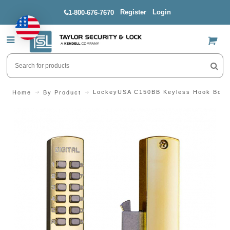
Register
Login
1-800-676-7670
US$
LockeyUSA C150BB Keyless Hook Bolt 
Home
By Product