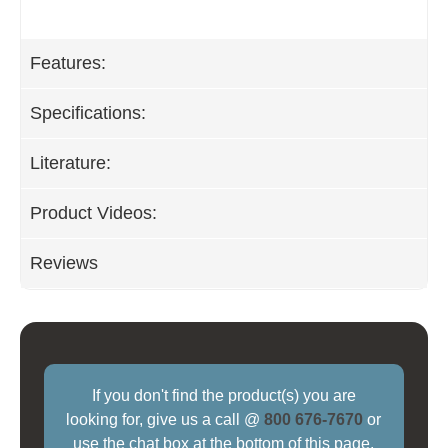
Features:
Specifications:
Literature:
Product Videos:
Reviews
If you don't find the product(s) you are
looking for, give us a call @
800 676-7670
or
use the chat box at the bottom of this page.