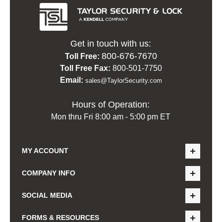
Get in touch with us:
800-676-7670
Toll Free:
Toll Free Fax:
800-501-7750
Email:
sales@TaylorSecurity.com
Hours of Operation:
Mon thru Fri 8:00 am - 5:00 pm ET
MY ACCOUNT
COMPANY INFO
SOCIAL MEDIA
FORMS & RESOURCES