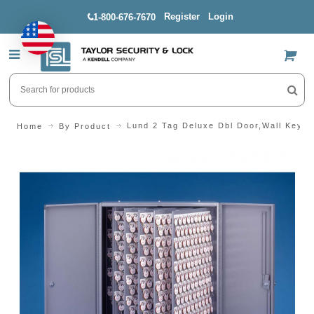
Register
Login
1-800-676-7670
US$
Lund 2 Tag Deluxe Dbl Door,Wall Keyc
Home
By Product