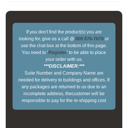
If you don't find the product(s) you are
looking for, give us a call @
800 676-7670
or
use the chat box at the bottom of this page.
You need to
'
Register
'
to be able to place
your order with us.
***DISCLAIMER:***
Suite Number and Company Name are
needed for delivery to buildings and offices. If
any packages are returned to us due to an
incomplete address, thecustomer will be
responsible to pay for the re-shipping cost