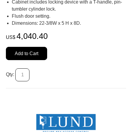
Cabinet includes locking device with a T-handle, pin-
tumbler cylinder lock.
Flush door setting.
Dimensions: 22-3/8W x 5 H x 8D.
4,040.40
US$
Add to Cart
Qty: