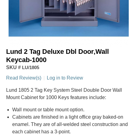
Lund 2 Tag Deluxe Dbl Door,Wall
Keycab-1000
SKU #
LU/1805
Read Review(s)
|
Log in to Review
Lund 1805 2 Tag Key System Steel Double Door Wall
Mount Cabinet for 1000 Keys features include:
Wall mount or table mount option.
Cabinets are finished in a light office gray baked-on
enamel. They are of all-welded steel construction and
each cabinet has a 3-point.