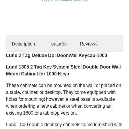
Description:
Features:
Reviews
Lund 2 Tag Deluxe Dbl Door,Wall Keycab-1000
Lund 1805 2 Tag Key System Steel Double Door Wall
Mount Cabinet for 1000 Keys
These cabinets can be mounted on the wall or placed on
a table, counter, or desktop. They come equipped with
holes for mounting; however, a steel base is available
when ordering a new cabinet or when converting an
existing 1800 to a tabletop version.
Lund 1800 double door key cabinets come furnished with