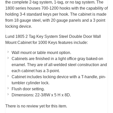
the complete 2-tag system, 1-tag, or no tag system. The
1800 series houses 700-1200 hooks with the capability of
holding 3-4 standard keys per hook. The cabinet is made
from 18 gauge steel, with 20 gauge panels and a 3 point
locking device.
Lund 1805 2 Tag Key System Steel Double Door Wall
Mount Cabinet for 1000 Keys features include:
Wall mount or table mount option.
Cabinets are finished in a light office gray baked-on
enamel. They are of all-welded steel construction and
each cabinet has a 3-point.
Cabinet includes locking device with a T-handle, pin-
tumbler cylinder lock.
Flush door setting.
Dimensions: 22-3/8W x 5 H x 8D.
There is no review yet for this item.