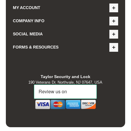
MY ACCOUNT
COMPANY INFO
SOCIAL MEDIA
FORMS & RESOURCES
Taylor Security and Lock
190 Veterans Dr, Northvale, NJ 07647, USA