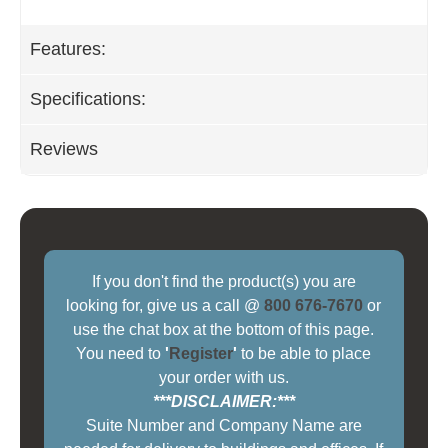
Features:
Specifications:
Reviews
If you don't find the product(s) you are
looking for, give us a call @
800 676-7670
or
use the chat box at the bottom of this page.
You need to
'
Register
'
to be able to place
your order with us.
***DISCLAIMER:***
Suite Number and Company Name are