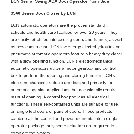
LCN Senior Swing ADA Door Operator Push Side
9540 Series Door Closer by LCN
LCN automatic operators are the proven standard in
schools and health care facilities for over 20 years. They
are easily retrofitted into existing doors and frames, as well
as new construction. LCN low energy electrohydraulic and
pneumatic automatic operators feature a heavy duty closer
with a slow opening function. LCN's electromechanical
automatic operators utilize a motor gearbox and control
box to perform the opening and closing function. LCN's
electromechanical products are designed primarily for
automatic opening applications that occasionally require
manual opening. A control box provides all electrical
functions. These self-contained units are suitable for use
on single leaf doors or pairs of doors. These products
combine all the control and power elements into a single
operator package, only some actuators are required to
complete the system.