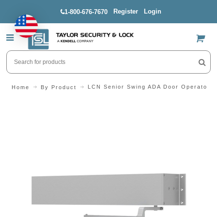
Register
Login
1-800-676-7670
US$
LCN Senior Swing ADA Door Operator P
Home
By Product