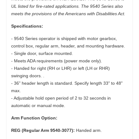
UL listed for fire-rated applications. The 9540 Series also
meets the provisions of the Americans with Disabilities Act.
Specifications:
- 9540 Series operator is shipped with motor gearbox,
control box, regular arm, header, and mounting hardware.
- Single door, surface mounted.
- Meets ADA requirements (power mode only).
- Handed for right (RH or LHR) or left (LH or RHR)
swinging doors. .
- 36" header length is standard. Specify length 33" to 48"
max.
- Adjustable hold open period of 2 to 32 seconds in
automatic or manual mode.
Arm Function Option:
REG (Regular Arm 9540-3077):
Handed arm.