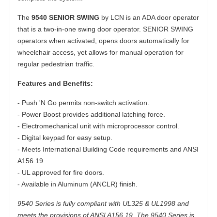
The
9540 SENIOR SWING
by LCN is an ADA door operator
that is a two-in-one swing door operator. SENIOR SWING
operators when activated, opens doors automatically for
wheelchair access, yet allows for manual operation for
regular pedestrian traffic.
Features and Benefits:
- Push 'N Go permits non-switch activation.
- Power Boost provides additional latching force.
- Electromechanical unit with microprocessor control.
- Digital keypad for easy setup.
- Meets International Building Code requirements and ANSI
A156.19.
- UL approved for fire doors.
- Available in Aluminum (ANCLR) finish.
9540 Series is fully compliant with UL325 & UL1998 and
meets the provisions of ANSI A156.19. The 9540 Series is