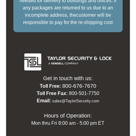
needed for delivery to buildings and offices. If
any packages are returned to us due to an
incomplete address, thecustomer will be
responsible to pay for the re-shipping cost
Get in touch with us:
800-676-7670
Toll Free:
Toll Free Fax:
800-501-7750
Email:
sales@TaylorSecurity.com
Hours of Operation:
Mon thru Fri 8:00 am - 5:00 pm ET