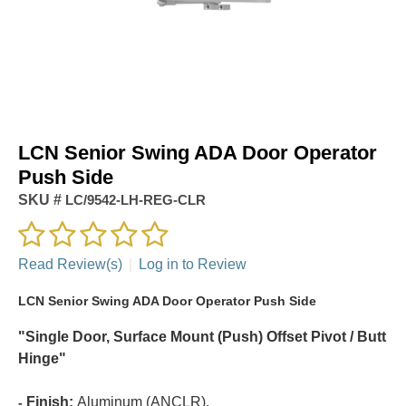
LCN Senior Swing ADA Door Operator
Push Side
SKU #
LC/9542-LH-REG-CLR
Read Review(s)
|
Log in to Review
LCN Senior Swing ADA Door Operator Push Side
"Single Door, Surface Mount (Push) Offset Pivot / Butt
Hinge"
Finish:
Aluminum (ANCLR).
-