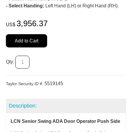
- Select Handing:
Left Hand (LH) or Right Hand (RH).
3,956.37
US$
Add to Cart
Qty:
5519145
Taylor Security ID #:
Description:
LCN Senior Swing ADA Door Operator Push Side