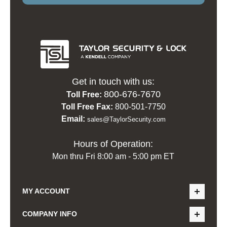
Get in touch with us:
800-676-7670
Toll Free:
Toll Free Fax:
800-501-7750
Email:
sales@TaylorSecurity.com
Hours of Operation:
Mon thru Fri 8:00 am - 5:00 pm ET
MY ACCOUNT
COMPANY INFO