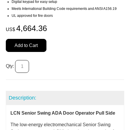
Digital keypad for easy setup
Meets International Building Code requirements and ANSI A156.19
UL approved for fire doors
4,664.36
US$
Add to Cart
Qty:
Description:
LCN Senior Swing ADA Door Operator Pull Side
The low-energy electromechanical Senior Swing