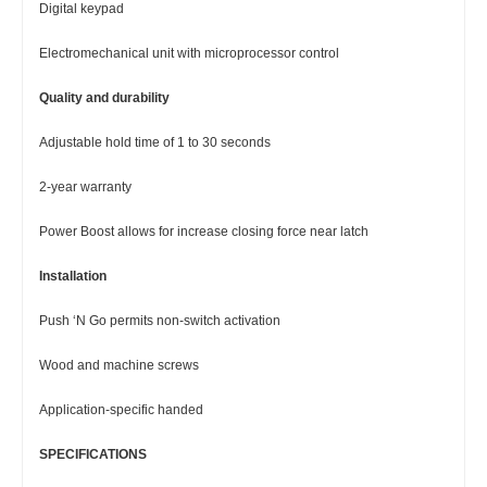
Digital keypad
Electromechanical unit with microprocessor control
Quality and durability
Adjustable hold time of 1 to 30 seconds
2-year warranty
Power Boost allows for increase closing force near latch
Installation
Push ‘N Go permits non-switch activation
Wood and machine screws
Application-specific handed
SPECIFICATIONS