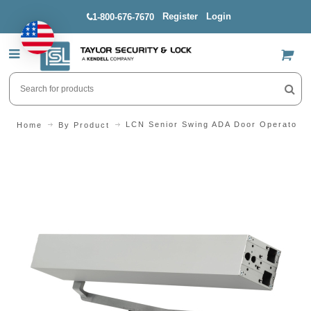
Register
Login
1-800-676-7670
US$
LCN Senior Swing ADA Door Operator Pu
Home
By Product