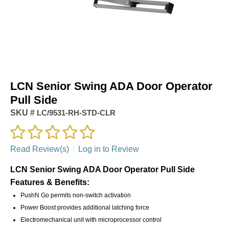
LCN Senior Swing ADA Door Operator
Pull Side
SKU #
LC/9531-RH-STD-CLR
Read Review(s)
|
Log in to Review
LCN Senior Swing ADA Door Operator Pull Side
Features & Benefits:
PushN Go permits non-switch activation
Power Boost provides additional latching force
Electromechanical unit with microprocessor control