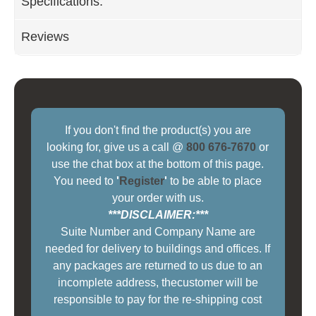
Specifications:
Reviews
If you don't find the product(s) you are
looking for, give us a call @
800 676-7670
or
use the chat box at the bottom of this page.
You need to
'
Register
'
to be able to place
your order with us.
***DISCLAIMER:***
Suite Number and Company Name are
needed for delivery to buildings and offices. If
any packages are returned to us due to an
incomplete address, thecustomer will be
responsible to pay for the re-shipping cost