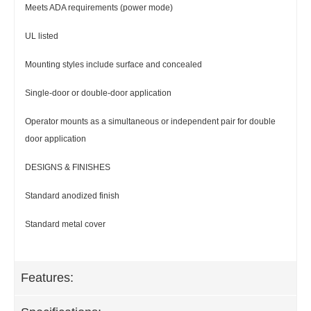
Meets ADA requirements (power mode)
UL listed
Mounting styles include surface and concealed
Single-door or double-door application
Operator mounts as a simultaneous or independent pair for double
door application
DESIGNS & FINISHES
Standard anodized finish
Standard metal cover
Features: