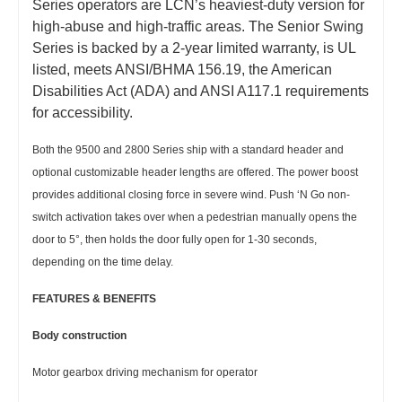
Series operators are LCN’s heaviest-duty version for
high-abuse and high-traffic areas. The Senior Swing
Series is backed by a 2-year limited warranty, is UL
listed, meets ANSI/BHMA 156.19, the American
Disabilities Act (ADA) and ANSI A117.1 requirements
for accessibility.
Both the 9500 and 2800 Series ship with a standard header and
optional customizable header lengths are offered. The power boost
provides additional closing force in severe wind. Push ‘N Go non-
switch activation takes over when a pedestrian manually opens the
door to 5°, then holds the door fully open for 1-30 seconds,
depending on the time delay.
FEATURES & BENEFITS
Body construction
Motor gearbox driving mechanism for operator