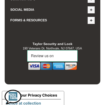
SOCIAL MEDIA
FORMS & RESOURCES
Taylor Security and Lock
190 Veterans Dr, Northvale, NJ 07647, USA
Your Privacy Choices
Notice at collection