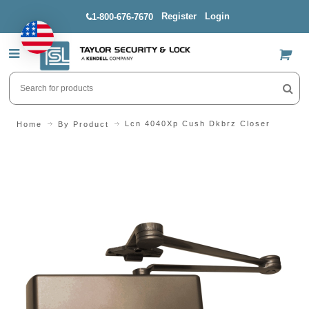
Register
Login
1-800-676-7670
US$
Lcn 4040Xp Cush Dkbrz Closer
Home
By Product