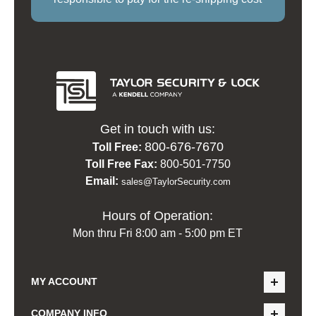
Get in touch with us:
800-676-7670
Toll Free:
Toll Free Fax:
800-501-7750
Email:
sales@TaylorSecurity.com
Hours of Operation:
Mon thru Fri 8:00 am - 5:00 pm ET
MY ACCOUNT
COMPANY INFO