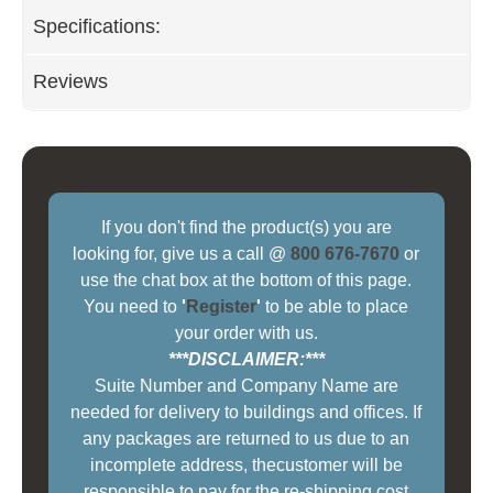
Specifications:
Reviews
If you don't find the product(s) you are
looking for, give us a call @
800 676-7670
or
use the chat box at the bottom of this page.
You need to
'
Register
'
to be able to place
your order with us.
***DISCLAIMER:***
Suite Number and Company Name are
needed for delivery to buildings and offices. If
any packages are returned to us due to an
incomplete address, thecustomer will be
responsible to pay for the re-shipping cost