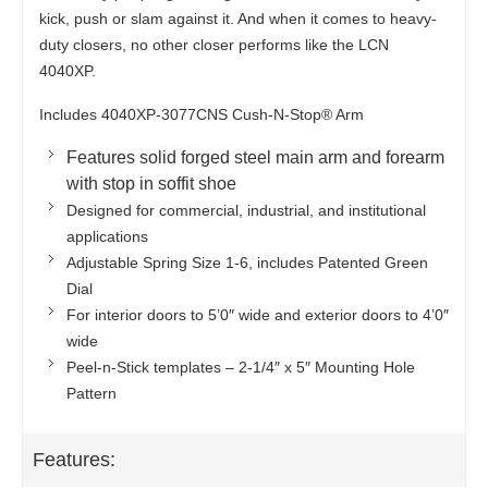
kick, push or slam against it. And when it comes to heavy-
duty closers, no other closer performs like the LCN
4040XP.
Includes 4040XP-3077CNS Cush-N-Stop® Arm
Features solid forged steel main arm and forearm
with stop in soffit shoe
Designed for commercial, industrial, and institutional
applications
Adjustable Spring Size 1-6, includes Patented Green
Dial
For interior doors to 5’0″ wide and exterior doors to 4’0″
wide
Peel-n-Stick templates – 2-1/4″ x 5″ Mounting Hole
Pattern
Features: