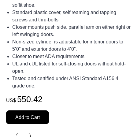
soffit shoe.
Standard plastic cover, self reaming and tapping
screws and thru-bolts.
Closer mounts push side, parallel arm on either right or
left swinging doors.
Non-sized cylinder is adjustable for interior doors to
5’0” and exterior doors to 4’0”.
Closer to meet ADA requirements.
UL and cUL listed for self-closing doors without hold-
open.
Tested and certified under ANSI Standard A156.4,
grade one.
550.42
US$
Add to Cart