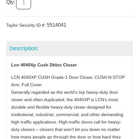
Qty:
5514041
Taylor Security ID #:
Description:
Lcn 4040Xp Cush Dkbrz Closer
LCN 4040XP CUSH Grade-1 Door Closer, CUSH-N-STOP
Arm, Full Cover
Generally regarded as the world’s top heavy-duty door
closer and often duplicated, the 4040XP is LCN’s most
durable and flexible heavy-duty closer designed for
institutional, industrial, commercial, and other demanding
high traffic applications. High-traffic doors call for heavy-
duty closers – closers that won’t let you down no matter
how many people go through the door or how hard they