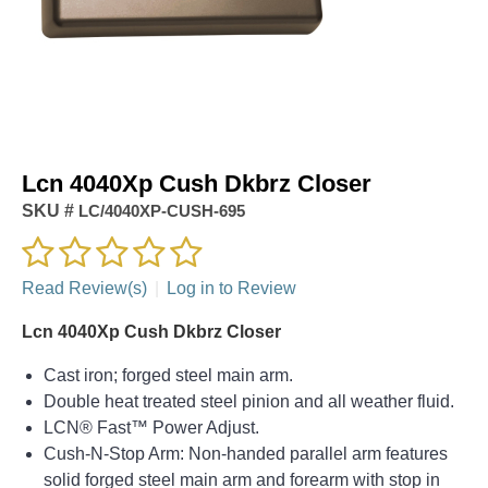
Lcn 4040Xp Cush Dkbrz Closer
SKU #
LC/4040XP-CUSH-695
Read Review(s)
|
Log in to Review
Lcn 4040Xp Cush Dkbrz Closer
Cast iron; forged steel main arm.
Double heat treated steel pinion and all weather fluid.
LCN® Fast™ Power Adjust.
Cush-N-Stop Arm: Non-handed parallel arm features
solid forged steel main arm and forearm with stop in