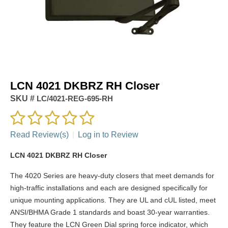
LCN 4021 DKBRZ RH Closer
SKU #
LC/4021-REG-695-RH
Read Review(s)
|
Log in to Review
LCN 4021 DKBRZ RH Closer
The 4020 Series are heavy-duty closers that meet demands for
high-traffic installations and each are designed specifically for
unique mounting applications. They are UL and cUL listed, meet
ANSI/BHMA Grade 1 standards and boast 30-year warranties.
They feature the LCN Green Dial spring force indicator, which