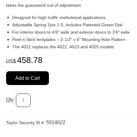
takes the guesswork out of adjustment.
Designed for high traffic institutional applications
Adjustable Spring Size 1-5, includes Patented Green Dial
For interior doors to 4’6″ wide and exterior doors to 3’6″ wide
Peel-n-Stick templates – 2-1/2″ x 6″ Mounting Hole Pattern
The 4021 replaces the 4022, 4023 and 4025 models
458.78
US$
Add to Cart
Qty:
5514022
Taylor Security ID #: