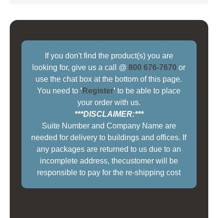
If you don't find the product(s) you are
looking for, give us a call @
800 676-7670
or
use the chat box at the bottom of this page.
You need to
'
Register
'
to be able to place
your order with us.
***DISCLAIMER:***
Suite Number and Company Name are
needed for delivery to buildings and offices. If
any packages are returned to us due to an
incomplete address, thecustomer will be
responsible to pay for the re-shipping cost