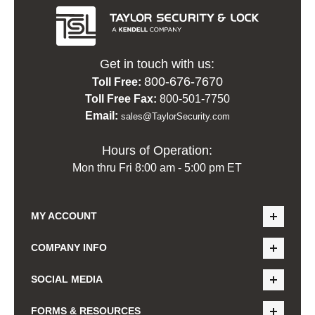
Get in touch with us:
800-676-7670
Toll Free:
Toll Free Fax:
800-501-7750
Email:
sales@TaylorSecurity.com
Hours of Operation:
Mon thru Fri 8:00 am - 5:00 pm ET
MY ACCOUNT
COMPANY INFO
SOCIAL MEDIA
FORMS & RESOURCES