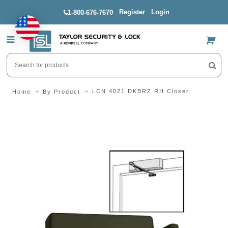
Register
Login
1-800-676-7670
US$
LCN 4021 DKBRZ RH Closer
Home
By Product