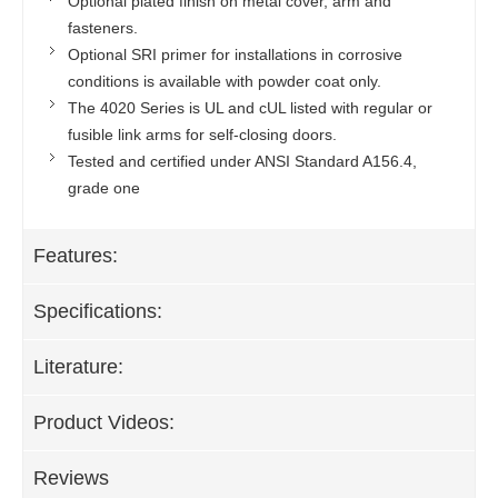
Optional plated finish on metal cover, arm and
fasteners.
Optional SRI primer for installations in corrosive
conditions is available with powder coat only.
The 4020 Series is UL and cUL listed with regular or
fusible link arms for self-closing doors.
Tested and certified under ANSI Standard A156.4,
grade one
Features:
Specifications:
Literature:
Product Videos:
Reviews