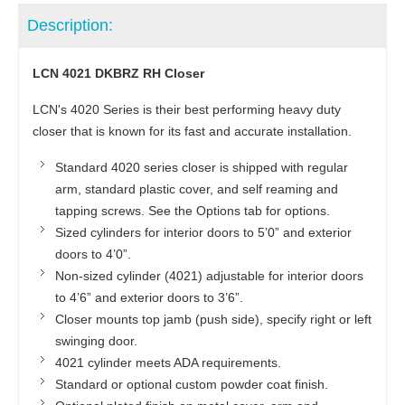
Description:
LCN 4021 DKBRZ RH Closer
LCN's 4020 Series is their best performing heavy duty
closer that is known for its fast and accurate installation.
Standard 4020 series closer is shipped with regular
arm, standard plastic cover, and self reaming and
tapping screws. See the Options tab for options.
Sized cylinders for interior doors to 5’0” and exterior
doors to 4’0”.
Non-sized cylinder (4021) adjustable for interior doors
to 4’6” and exterior doors to 3’6”.
Closer mounts top jamb (push side), specify right or left
swinging door.
4021 cylinder meets ADA requirements.
Standard or optional custom powder coat finish.