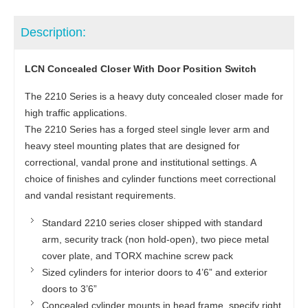
Description:
LCN Concealed Closer With Door Position Switch
The 2210 Series is a heavy duty concealed closer made for
high traffic applications.
The 2210 Series has a forged steel single lever arm and
heavy steel mounting plates that are designed for
correctional, vandal prone and institutional settings. A
choice of finishes and cylinder functions meet correctional
and vandal resistant requirements.
Standard 2210 series closer shipped with standard
arm, security track (non hold-open), two piece metal
cover plate, and TORX machine screw pack
Sized cylinders for interior doors to 4’6” and exterior
doors to 3’6”
Concealed cylinder mounts in head frame, specify right