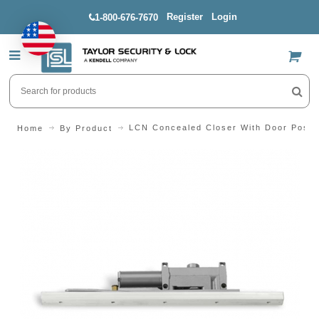
Register
Login
1-800-676-7670
US$
LCN Concealed Closer With Door Positi
Home
By Product