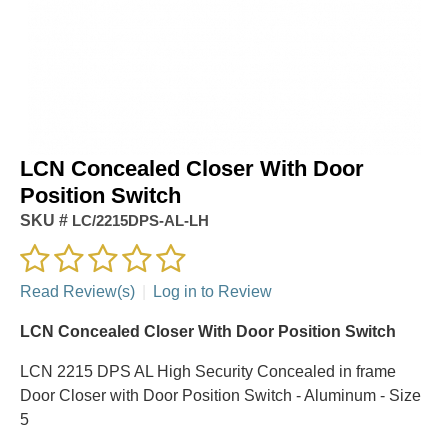
LCN Concealed Closer With Door
Position Switch
SKU #
LC/2215DPS-AL-LH
Read Review(s)
|
Log in to Review
LCN Concealed Closer With Door Position Switch
LCN 2215 DPS AL High Security Concealed in frame
Door Closer with Door Position Switch - Aluminum - Size
5