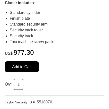
Closer includes:
Standard cylinder
Finish plate
Standard security arm
Security track roller
Security track
Torx machine screw pack.
977.30
US$
Add to Cart
Qty:
5518076
Taylor Security ID #: