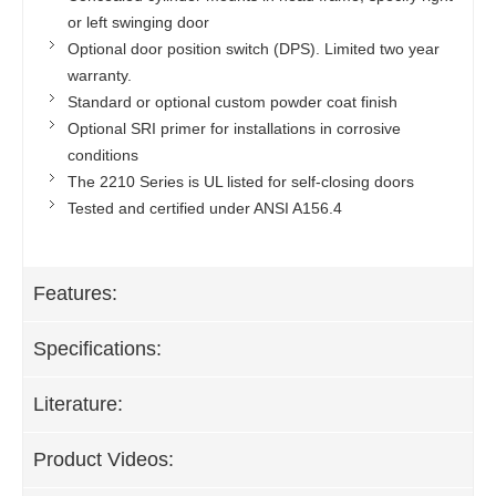
or left swinging door
Optional door position switch (DPS). Limited two year
warranty.
Standard or optional custom powder coat finish
Optional SRI primer for installations in corrosive
conditions
The 2210 Series is UL listed for self-closing doors
Tested and certified under ANSI A156.4
Features:
Specifications:
Literature:
Product Videos: