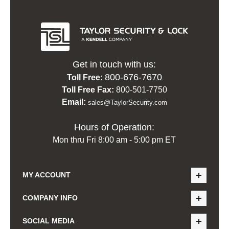
Get in touch with us:
800-676-7670
Toll Free:
Toll Free Fax:
800-501-7750
Email:
sales@TaylorSecurity.com
Hours of Operation:
Mon thru Fri 8:00 am - 5:00 pm ET
MY ACCOUNT
COMPANY INFO
SOCIAL MEDIA