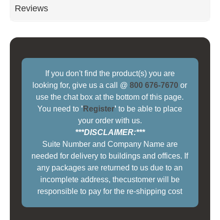
Reviews
If you don't find the product(s) you are
looking for, give us a call @
800 676-7670
or
use the chat box at the bottom of this page.
You need to
'
Register
'
to be able to place
your order with us.
***DISCLAIMER:***
Suite Number and Company Name are
needed for delivery to buildings and offices. If
any packages are returned to us due to an
incomplete address, thecustomer will be
responsible to pay for the re-shipping cost