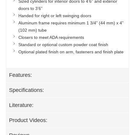
Sized cylinders for interior doors to 4’6” and exterior
doors to 3’6”
Handed for right or left swinging doors
Aluminum frame requires minimum 1 3/4” (44 mm) x 4”
(102 mm) tube
Closers to meet ADA requirements
Standard or optional custom powder coat finish
Optional plated finish on arm, fasteners and finish plate
Features:
Specifications:
Literature:
Product Videos: