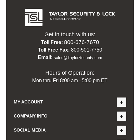
Get in touch with us:
800-676-7670
Toll Free:
Toll Free Fax:
800-501-7750
Email:
sales@TaylorSecurity.com
Hours of Operation:
Mon thru Fri 8:00 am - 5:00 pm ET
MY ACCOUNT
COMPANY INFO
SOCIAL MEDIA