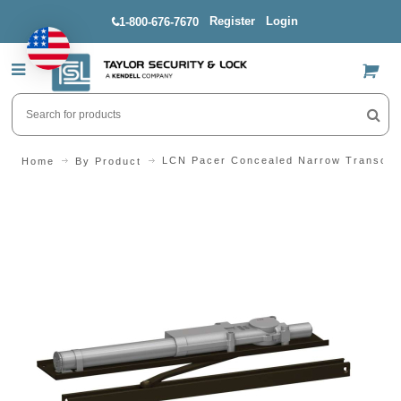
Register
Login
1-800-676-7670
US$
LCN Pacer Concealed Narrow Transom 
Home
By Product