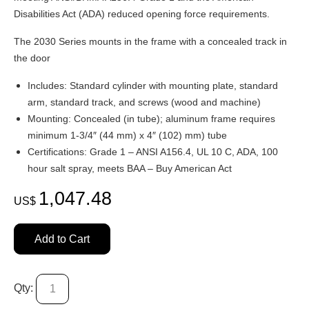
Disabilities Act (ADA) reduced opening force requirements.
The 2030 Series mounts in the frame with a concealed track in
the door
Includes: Standard cylinder with mounting plate, standard
arm, standard track, and screws (wood and machine)
Mounting: Concealed (in tube); aluminum frame requires
minimum 1-3/4″ (44 mm) x 4″ (102) mm) tube
Certifications: Grade 1 – ANSI A156.4, UL 10 C, ADA, 100
hour salt spray, meets BAA – Buy American Act
1,047.48
US$
Add to Cart
Qty: