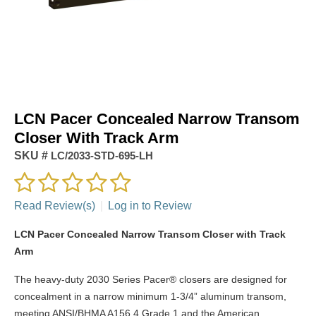
LCN Pacer Concealed Narrow Transom
Closer With Track Arm
SKU #
LC/2033-STD-695-LH
Read Review(s)
|
Log in to Review
LCN Pacer Concealed Narrow Transom Closer with Track
Arm
The heavy-duty 2030 Series Pacer® closers are designed for
concealment in a narrow minimum 1-3/4” aluminum transom,
meeting ANSI/BHMA A156.4 Grade 1 and the American