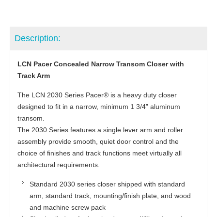
Description:
LCN Pacer Concealed Narrow Transom Closer with
Track Arm
The LCN 2030 Series Pacer® is a heavy duty closer
designed to fit in a narrow, minimum 1 3/4” aluminum
transom.
The 2030 Series features a single lever arm and roller
assembly provide smooth, quiet door control and the
choice of finishes and track functions meet virtually all
architectural requirements.
Standard 2030 series closer shipped with standard
arm, standard track, mounting/finish plate, and wood
and machine screw pack