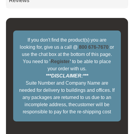
Reviews
If you don't find the product(s) you are
looking for, give us a call @
800 676-7670
or
use the chat box at the bottom of this page.
You need to
'
Register
'
to be able to place
your order with us.
***DISCLAIMER:***
Suite Number and Company Name are
needed for delivery to buildings and offices. If
any packages are returned to us due to an
incomplete address, thecustomer will be
responsible to pay for the re-shipping cost