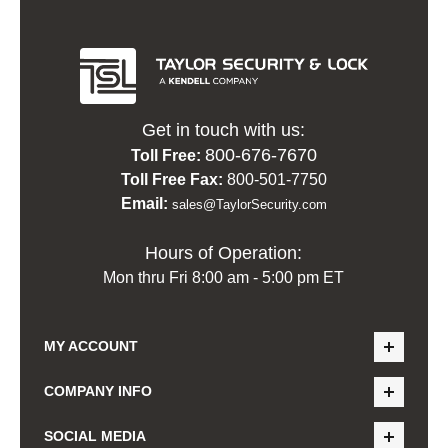
Get in touch with us:
800-676-7670
Toll Free:
Toll Free Fax:
800-501-7750
Email:
sales@TaylorSecurity.com
Hours of Operation:
Mon thru Fri 8:00 am - 5:00 pm ET
MY ACCOUNT
COMPANY INFO
SOCIAL MEDIA