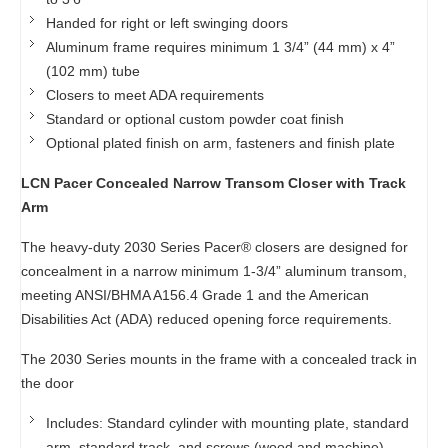
Handed for right or left swinging doors
Aluminum frame requires minimum 1 3/4” (44 mm) x 4”
(102 mm) tube
Closers to meet ADA requirements
Standard or optional custom powder coat finish
Optional plated finish on arm, fasteners and finish plate
LCN Pacer Concealed Narrow Transom Closer with Track
Arm
The heavy-duty 2030 Series Pacer® closers are designed for
concealment in a narrow minimum 1-3/4” aluminum transom,
meeting ANSI/BHMA A156.4 Grade 1 and the American
Disabilities Act (ADA) reduced opening force requirements.
The 2030 Series mounts in the frame with a concealed track in
the door
Includes: Standard cylinder with mounting plate, standard
arm, standard track, and screws (wood and machine)