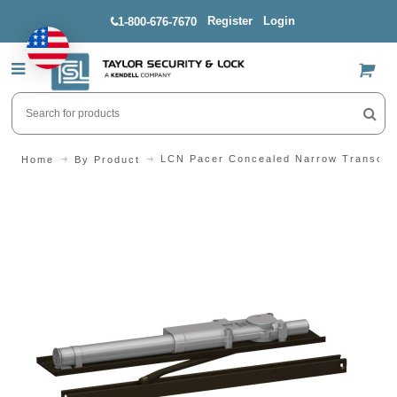
Register
Login
1-800-676-7670
US$
LCN Pacer Concealed Narrow Transom 
Home
By Product