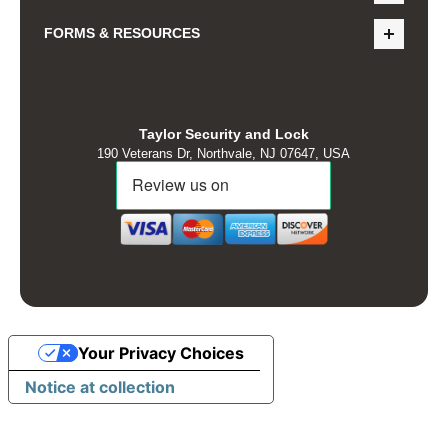
FORMS & RESOURCES
Taylor Security and Lock
190 Veterans Dr, Northvale, NJ 07647, USA
Your Privacy Choices
Notice at collection