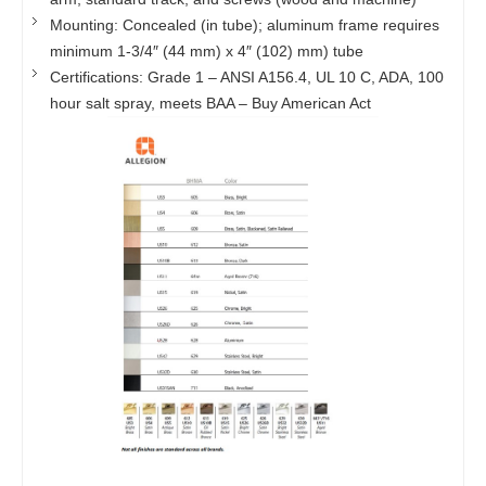
Mounting: Concealed (in tube); aluminum frame requires
minimum 1-3/4″ (44 mm) x 4″ (102) mm) tube
Certifications: Grade 1 – ANSI A156.4, UL 10 C, ADA, 100
hour salt spray, meets BAA – Buy American Act