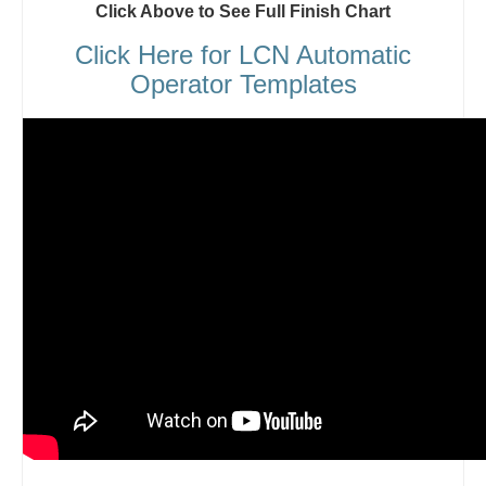
Click Above to See Full Finish Chart
Click Here for LCN Automatic
Operator Templates