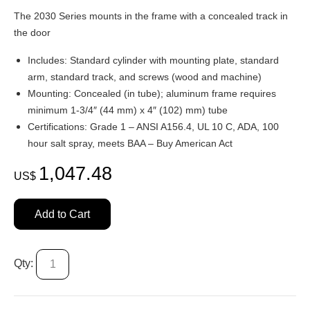
The 2030 Series mounts in the frame with a concealed track in
the door
Includes: Standard cylinder with mounting plate, standard
arm, standard track, and screws (wood and machine)
Mounting: Concealed (in tube); aluminum frame requires
minimum 1-3/4″ (44 mm) x 4″ (102) mm) tube
Certifications: Grade 1 – ANSI A156.4, UL 10 C, ADA, 100
hour salt spray, meets BAA – Buy American Act
1,047.48
US$
Add to Cart
Qty: