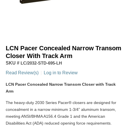
LCN Pacer Concealed Narrow Transom
Closer With Track Arm
SKU #
LC/2032-STD-695-LH
Read Review(s)
|
Log in to Review
LCN Pacer Concealed Narrow Transom Closer with Track
Arm
The heavy-duty 2030 Series Pacer® closers are designed for
concealment in a narrow minimum 1-3/4” aluminum transom,
meeting ANSI/BHMA A156.4 Grade 1 and the American
Disabilities Act (ADA) reduced opening force requirements.