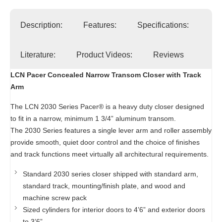
Description:
Features:
Specifications:
Literature:
Product Videos:
Reviews
LCN Pacer Concealed Narrow Transom Closer with Track
Arm
The LCN 2030 Series Pacer® is a heavy duty closer designed
to fit in a narrow, minimum 1 3/4” aluminum transom.
The 2030 Series features a single lever arm and roller assembly
provide smooth, quiet door control and the choice of finishes
and track functions meet virtually all architectural requirements.
Standard 2030 series closer shipped with standard arm,
standard track, mounting/finish plate, and wood and
machine screw pack
Sized cylinders for interior doors to 4’6” and exterior doors
to 3’6”