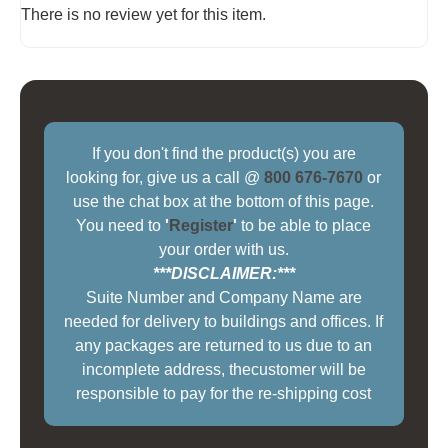
There is no review yet for this item.
If you don't find the product(s) you are
looking for, give us a call @
800 676-7670
or
use the chat box at the bottom of this page.
You need to
'
Register
'
to be able to place
your order with us.
***DISCLAIMER:***
Suite Number and Company Name are
needed for delivery to buildings and offices. If
any packages are returned to us due to an
incomplete address, thecustomer will be
responsible to pay for the re-shipping cost