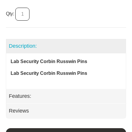
Qty:
Description:
Lab Security Corbin Russwin Pins
Lab Security Corbin Russwin Pins
Features:
Reviews