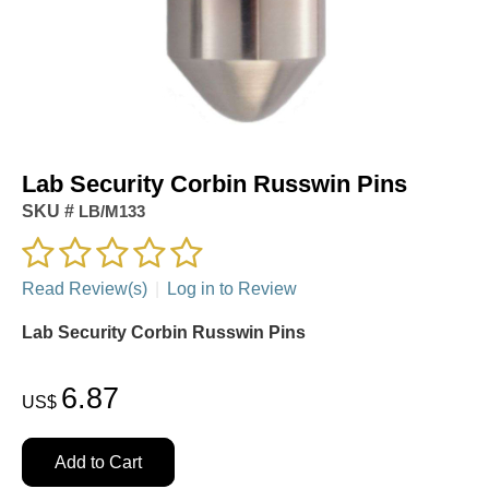
Lab Security Corbin Russwin Pins
SKU #
LB/M133
Read Review(s)
|
Log in to Review
Lab Security Corbin Russwin Pins
6.87
US$
Add to Cart