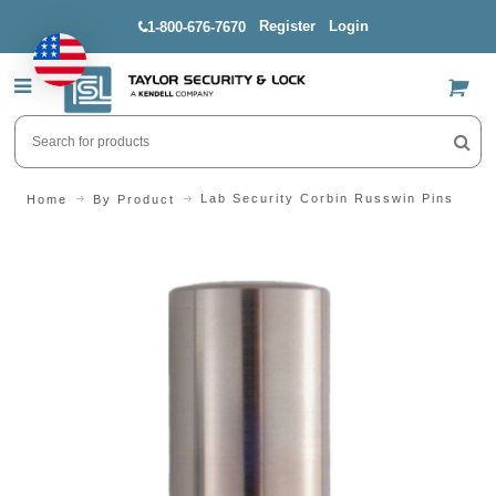
Register
Login
1-800-676-7670
US$
Lab Security Corbin Russwin Pins
Home
By Product