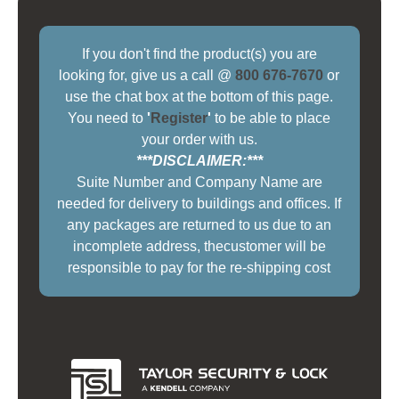
If you don't find the product(s) you are
looking for, give us a call @
800 676-7670
or
use the chat box at the bottom of this page.
You need to
'
Register
'
to be able to place
your order with us.
***DISCLAIMER:***
Suite Number and Company Name are
needed for delivery to buildings and offices. If
any packages are returned to us due to an
incomplete address, thecustomer will be
responsible to pay for the re-shipping cost