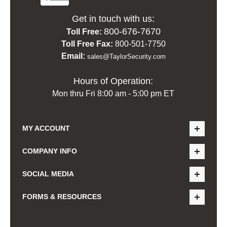
Get in touch with us:
800-676-7670
Toll Free:
Toll Free Fax:
800-501-7750
Email:
sales@TaylorSecurity.com
Hours of Operation:
Mon thru Fri 8:00 am - 5:00 pm ET
MY ACCOUNT
COMPANY INFO
SOCIAL MEDIA
FORMS & RESOURCES