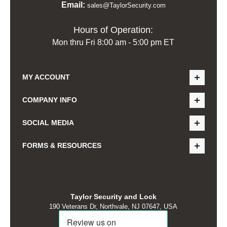
Email:
sales@TaylorSecurity.com
Hours of Operation:
Mon thru Fri 8:00 am - 5:00 pm ET
MY ACCOUNT
COMPANY INFO
SOCIAL MEDIA
FORMS & RESOURCES
Taylor Security and Lock
190 Veterans Dr, Northvale, NJ 07647, USA