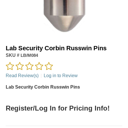
Lab Security Corbin Russwin Pins
SKU #
LB/M084
Read Review(s)
|
Log in to Review
Lab Security Corbin Russwin Pins
Register/Log In for Pricing Info!