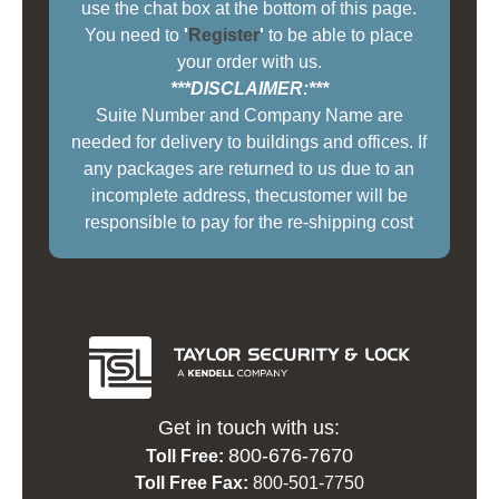
use the chat box at the bottom of this page.
You need to
'
Register
'
to be able to place
your order with us.
***DISCLAIMER:***
Suite Number and Company Name are
needed for delivery to buildings and offices. If
any packages are returned to us due to an
incomplete address, thecustomer will be
responsible to pay for the re-shipping cost
Get in touch with us:
800-676-7670
Toll Free:
Toll Free Fax:
800-501-7750