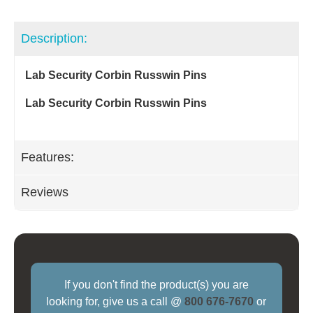
Description:
Lab Security Corbin Russwin Pins
Lab Security Corbin Russwin Pins
Features:
Reviews
If you don't find the product(s) you are
looking for, give us a call @
800 676-7670
or