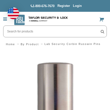
Register
Login
1-800-676-7670
US$
Lab Security Corbin Russwin Pins
Home
By Product