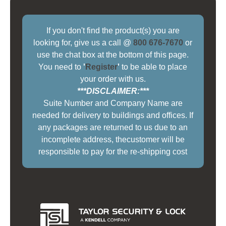
If you don't find the product(s) you are
looking for, give us a call @
800 676-7670
or
use the chat box at the bottom of this page.
You need to
'
Register
'
to be able to place
your order with us.
***DISCLAIMER:***
Suite Number and Company Name are
needed for delivery to buildings and offices. If
any packages are returned to us due to an
incomplete address, thecustomer will be
responsible to pay for the re-shipping cost