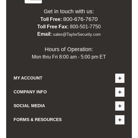
Get in touch with us:
800-676-7670
Toll Free:
Toll Free Fax:
800-501-7750
Email:
sales@TaylorSecurity.com
Hours of Operation:
Mon thru Fri 8:00 am - 5:00 pm ET
MY ACCOUNT
COMPANY INFO
SOCIAL MEDIA
FORMS & RESOURCES