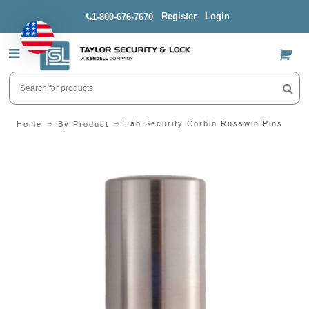
Register
Login
1-800-676-7670
US$
Lab Security Corbin Russwin Pins
Home
By Product