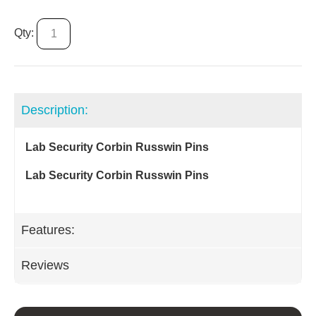
Qty:
Description:
Lab Security Corbin Russwin Pins
Lab Security Corbin Russwin Pins
Features:
Reviews