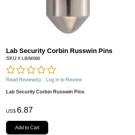
Lab Security Corbin Russwin Pins
SKU #
LB/M080
Read Review(s)
|
Log in to Review
Lab Security Corbin Russwin Pins
6.87
US$
Add to Cart