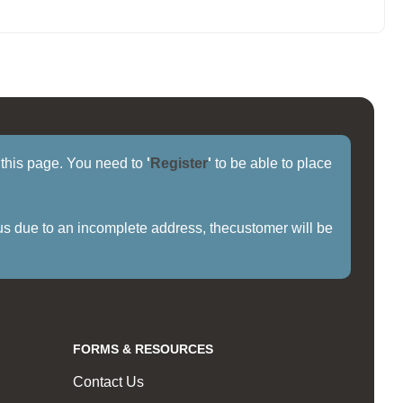
f this page. You need to
'
Register
'
to be able to place
us due to an incomplete address, thecustomer will be
FORMS & RESOURCES
Contact Us