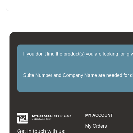
If you don't find the product(s) you are looking for, g
Suite Number and Company Name are needed for delive
MY ACCOUNT
My Orders
Get in touch with us: