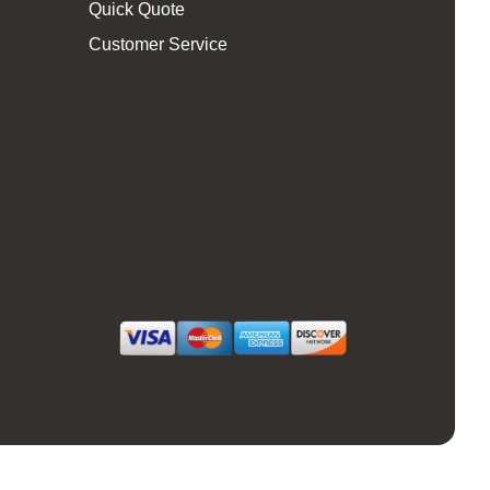
Quick Quote
Customer Service