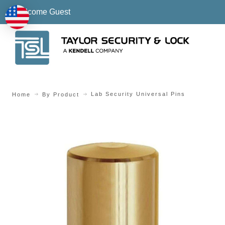
Welcome Guest
Lab Security Universal Pins
Home
By Product