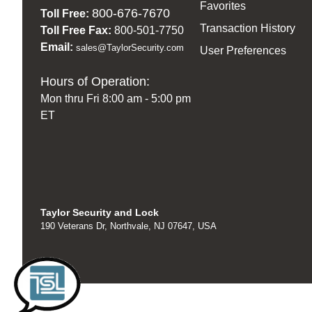
Favorites
800-676-7670
Toll Free:
Transaction History
Toll Free Fax:
800-501-7750
Email:
sales@TaylorSecurity.com
User Preferences
Hours of Operation:
Mon thru Fri 8:00 am - 5:00 pm
ET
Taylor Security and Lock
190 Veterans Dr, Northvale, NJ 07647, USA