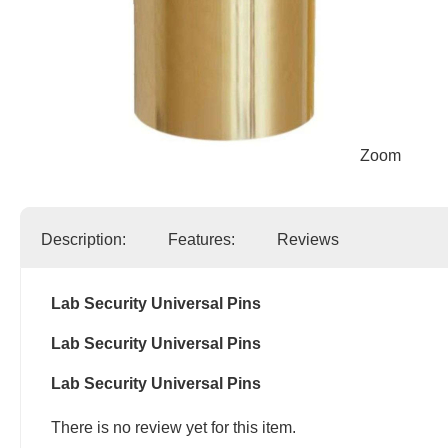
Zoom
Description:
Features:
Reviews
Lab Security Universal Pins
Lab Security Universal Pins
Lab Security Universal Pins
There is no review yet for this item.