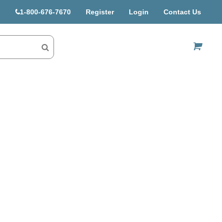
1-800-676-7670
Register
Login
Contact Us
US$