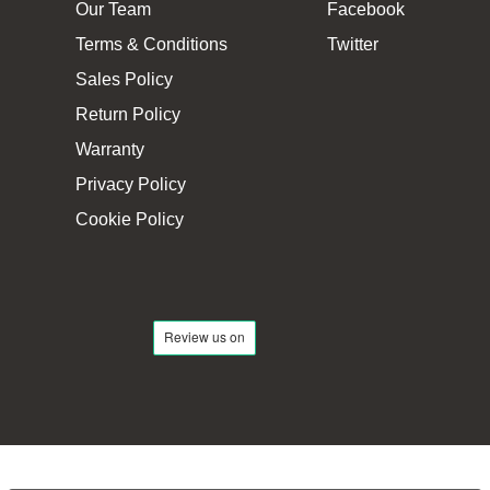
Our Team
Facebook
Terms & Conditions
Twitter
Sales Policy
Return Policy
Warranty
Privacy Policy
Cookie Policy