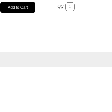
Qty:
Add to Cart