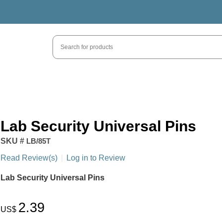
Lab Security Universal Pins
SKU #
LB/85T
Read Review(s)
|
Log in to Review
Lab Security Universal Pins
2.39
US$