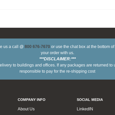
ive us a call @
800 676-7670
or use the chat box at the bottom o
your order with us.
***DISCLAIMER:***
ry to buildings and offices. If any packages are returned to 
responsible to pay for the re-shipping cost
COMPANY INFO
SOCIAL MEDIA
About Us
LinkedIN